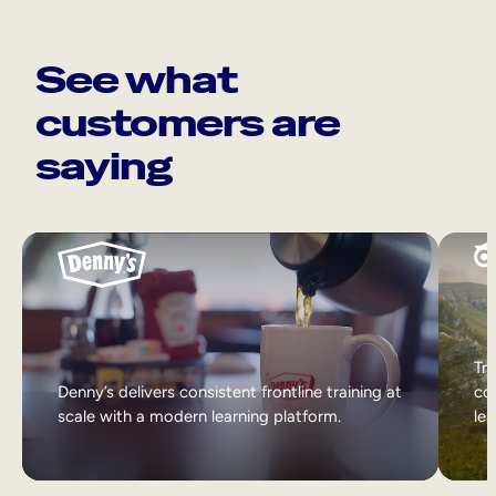
See what
customers are
saying
Tri
Denny’s delivers consistent frontline training at
col
scale with a modern learning platform.
lea