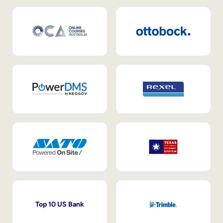
Top 10 US Bank