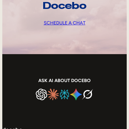
Docebo
SCHEDULE A CHAT
ASK AI ABOUT DOCEBO