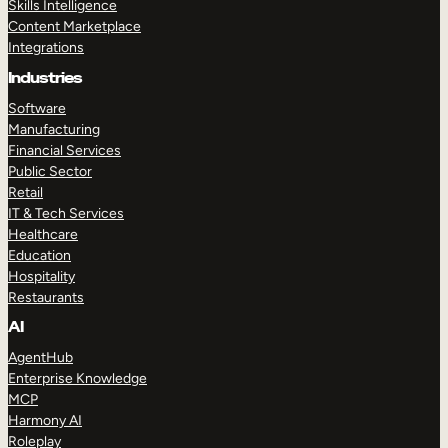
Skills Intelligence
Content Marketplace
Integrations
Industries
Software
Manufacturing
Financial Services
Public Sector
Retail
IT & Tech Services
Healthcare
Education
Hospitality
Restaurants
AI
AgentHub
Enterprise Knowledge
MCP
Harmony AI
Roleplay