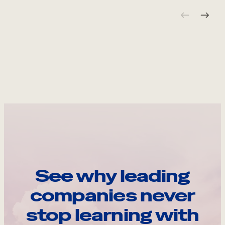
See why leading
companies never
stop learning with