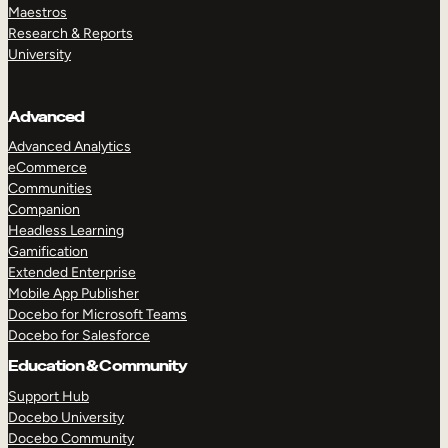
Maestros
Research & Reports
University
Advanced
Advanced Analytics
eCommerce
Communities
Companion
Headless Learning
Gamification
Extended Enterprise
Mobile App Publisher
Docebo for Microsoft Teams
Docebo for Salesforce
Education & Community
Support Hub
Docebo University
Docebo Community