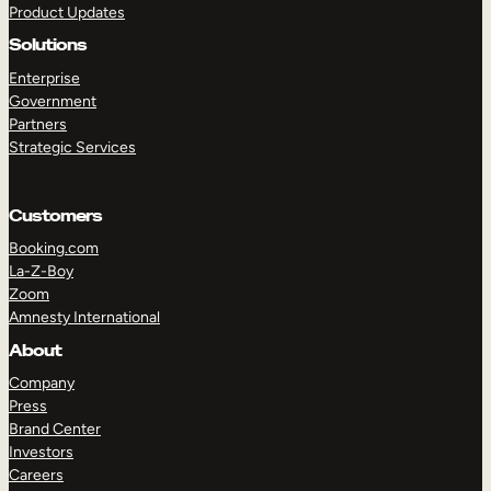
Product Updates
Solutions
Enterprise
Government
Partners
Strategic Services
TAKE A TOUR
GET A DEMO
Customers
Booking.com
La-Z-Boy
Zoom
Amnesty International
About
Company
Press
Brand Center
Investors
Careers