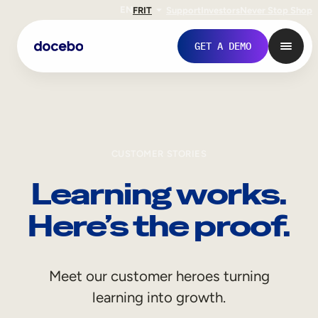
EN
FR
IT
Support
Investors
Never Stop Shop
GET A DEMO
CUSTOMER STORIES
Learning works.
Here’s the proof.
Internal Learning
Meet our customer heroes turning
Employee Onboarding
learning into growth.
Employee Training