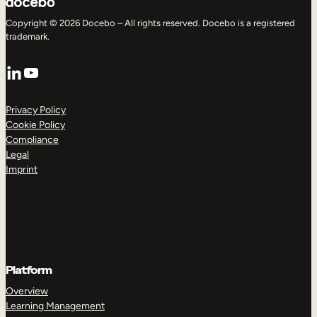
Copyright © 2026 Docebo – All rights reserved. Docebo is a registered
trademark.
LinkedIn
YouTube
Privacy Policy
Cookie Policy
Compliance
Legal
Imprint
Platform
Overview
Learning Management