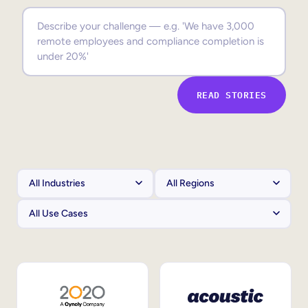
Sales Enablement
Compliance Training
Frontline Training
READ STORIES
External Training
Customer Education
Partner Enablement
Member Training
Skills Intelligence
Workforce Planning
Upskilling & Reskilling