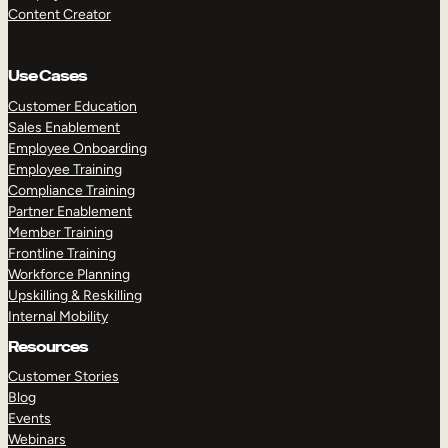
Content Creator
Use Cases
Customer Education
Sales Enablement
Employee Onboarding
Employee Training
Compliance Training
Partner Enablement
Member Training
Frontline Training
Workforce Planning
Upskilling & Reskilling
Internal Mobility
Resources
Customer Stories
Blog
Events
Webinars