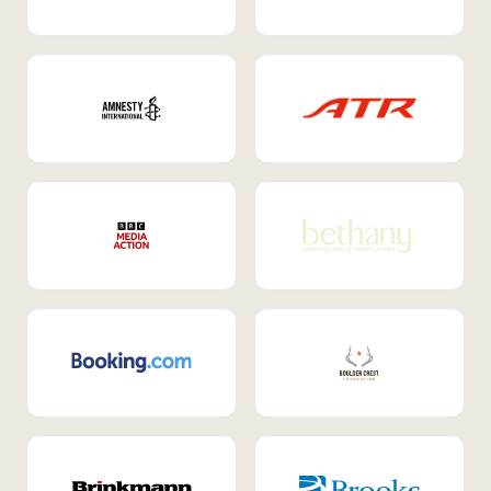
Internal Mobility