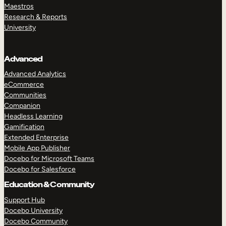
Maestros
Research & Reports
University
Advanced
Advanced Analytics
eCommerce
Communities
Companion
Headless Learning
Gamification
Extended Enterprise
Mobile App Publisher
Docebo for Microsoft Teams
Docebo for Salesforce
Education & Community
Support Hub
Docebo University
Docebo Community