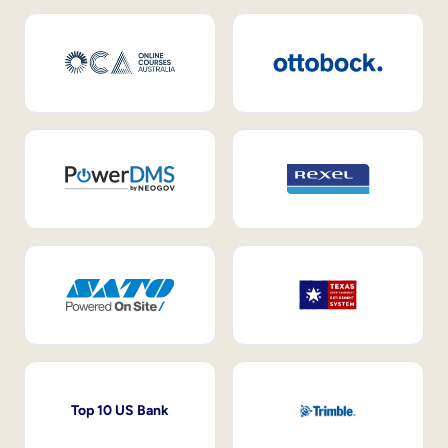
Top 10 US Bank