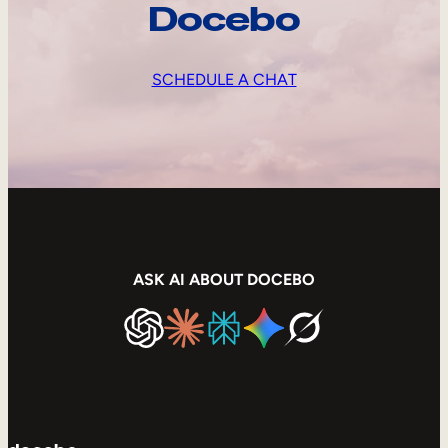
Docebo
SCHEDULE A CHAT
ASK AI ABOUT DOCEBO