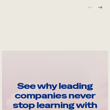
See why leading
companies never
stop learning with