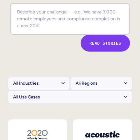
Sales Enablement
Compliance Training
Frontline Training
READ STORIES
External Training
Customer Education
Partner Enablement
Member Training
Skills Intelligence
Workforce Planning
Upskilling & Reskilling