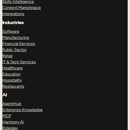
Skills Intelligence
Content Marketplace
Integrations
Industries
Software
Manufacturing
Financial Services
Public Sector
Retail
IT & Tech Services
Healthcare
Education
Hospitality
Restaurants
AI
AgentHub
Enterprise Knowledge
MCP
Harmony AI
Roleplay