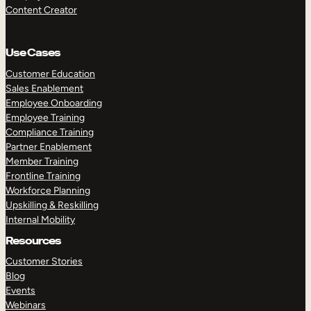
Content Creator
Use Cases
Customer Education
Sales Enablement
Employee Onboarding
Employee Training
Compliance Training
Partner Enablement
Member Training
Frontline Training
Workforce Planning
Upskilling & Reskilling
Internal Mobility
Resources
Customer Stories
Blog
Events
Webinars