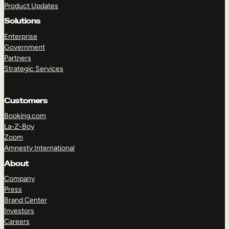
Product Updates
Solutions
Enterprise
Government
Partners
Strategic Services
TAKE A TOUR
GET A DEMO
Customers
Booking.com
La-Z-Boy
Zoom
Amnesty International
About
Company
Press
Brand Center
Investors
Careers