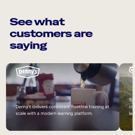
See what
customers are
saying
Tri
Denny’s delivers consistent frontline training at
col
scale with a modern learning platform.
lea