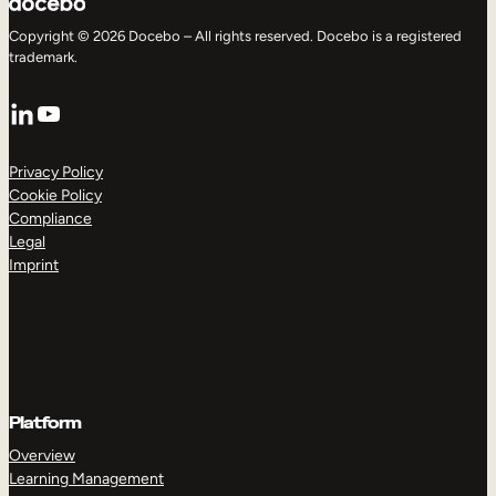
Copyright © 2026 Docebo – All rights reserved. Docebo is a registered
trademark.
LinkedIn
YouTube
Privacy Policy
Cookie Policy
Compliance
Legal
Imprint
Platform
Overview
Learning Management