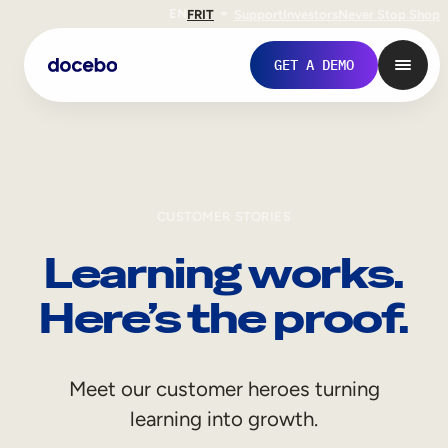
EN
FR
IT
Support
Investors
Never Stop Shop
GET A DEMO
CUSTOMER STORIES
Learning works.
Here’s the proof.
Internal Learning
Meet our customer heroes turning
Employee Onboarding
learning into growth.
Employee Training