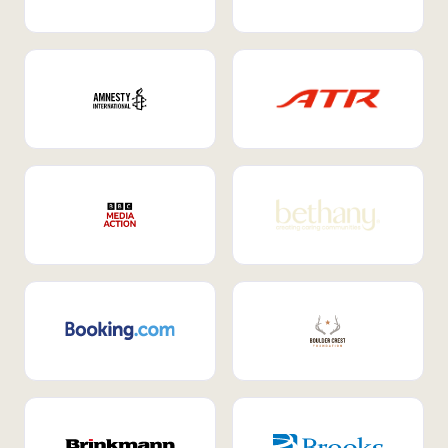
Internal Mobility