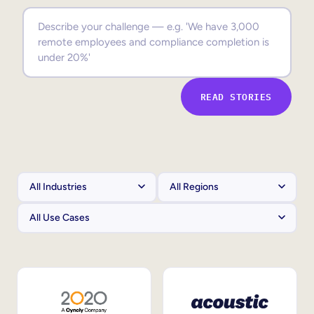
Sales Enablement
Compliance Training
Frontline Training
READ STORIES
External Training
Customer Education
Partner Enablement
Member Training
Skills Intelligence
Workforce Planning
Upskilling & Reskilling