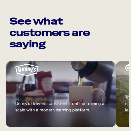
See what
customers are
saying
Tri
Denny’s delivers consistent frontline training at
col
scale with a modern learning platform.
lea