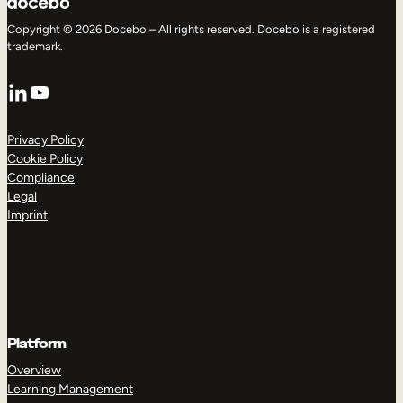
Copyright © 2026 Docebo – All rights reserved. Docebo is a registered
trademark.
LinkedIn
YouTube
Privacy Policy
Cookie Policy
Compliance
Legal
Imprint
Platform
Overview
Learning Management