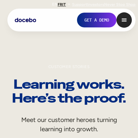
EN
FR
IT
Support
Investors
Never Stop Shop
GET A DEMO
CUSTOMER STORIES
Learning works.
Here’s the proof.
Internal Learning
Meet our customer heroes turning
Employee Onboarding
learning into growth.
Employee Training