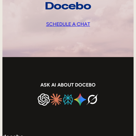
Docebo
SCHEDULE A CHAT
ASK AI ABOUT DOCEBO