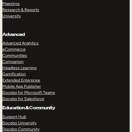
Maestros
Research & Reports
University
Advanced
Advanced Analytics
eCommerce
Communities
Companion
Headless Learning
Gamification
Extended Enterprise
Mobile App Publisher
Docebo for Microsoft Teams
Docebo for Salesforce
Education & Community
Support Hub
Docebo University
Docebo Community