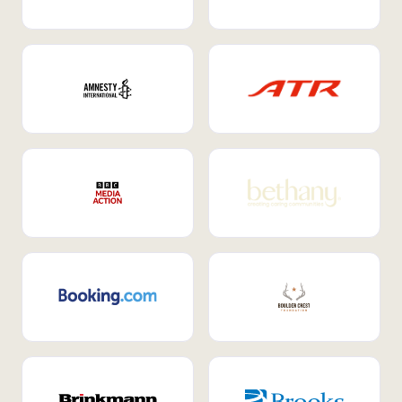
Internal Mobility