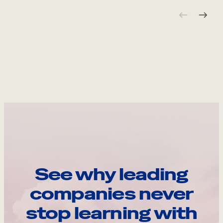
See why leading
companies never
stop learning with