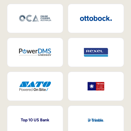
Top 10 US Bank