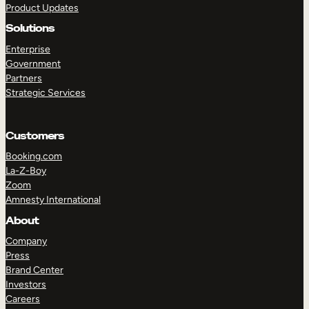
Product Updates
Solutions
Enterprise
Government
Partners
Strategic Services
TAKE A TOUR
GET A DEMO
Customers
Booking.com
La-Z-Boy
Zoom
Amnesty International
About
Company
Press
Brand Center
Investors
Careers