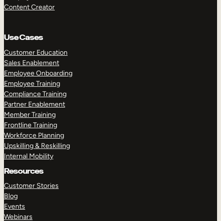
Content Creator
Use Cases
Customer Education
Sales Enablement
Employee Onboarding
Employee Training
Compliance Training
Partner Enablement
Member Training
Frontline Training
Workforce Planning
Upskilling & Reskilling
Internal Mobility
Resources
Customer Stories
Blog
Events
Webinars