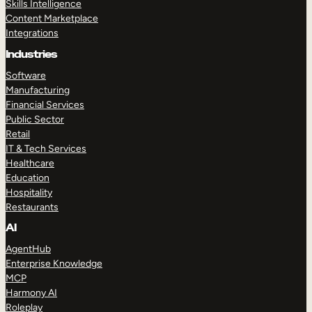
Skills Intelligence
Content Marketplace
Integrations
Industries
Software
Manufacturing
Financial Services
Public Sector
Retail
IT & Tech Services
Healthcare
Education
Hospitality
Restaurants
AI
AgentHub
Enterprise Knowledge
MCP
Harmony AI
Roleplay