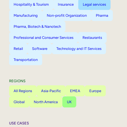
Hospitality & Tourism
Insurance
Legal services
Manufacturing
Non-profit Organization
Pharma
Pharma, Biotech & Nanotech
Professional and Consumer Services
Restaurants
Retail
Software
Technology and IT Services
Transportation
REGIONS
All Regions
Asia-Pacific
EMEA
Europe
Global
North America
UK
USE CASES