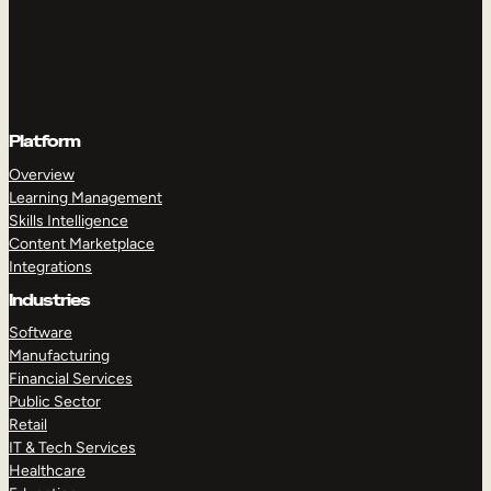
Platform
Overview
Learning Management
Skills Intelligence
Content Marketplace
Integrations
Industries
Software
Manufacturing
Financial Services
Public Sector
Retail
IT & Tech Services
Healthcare