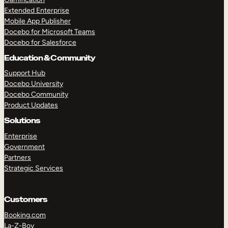
Extended Enterprise
Mobile App Publisher
Docebo for Microsoft Teams
Docebo for Salesforce
Education & Community
Support Hub
Docebo University
Docebo Community
Product Updates
Solutions
Enterprise
Government
Partners
Strategic Services
Customers
Booking.com
La-Z-Boy