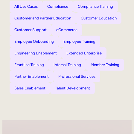
All Use Cases
Compliance
Compliance Training
Customer and Partner Education
Customer Education
Customer Support
eCommerce
Employee Onboarding
Employee Training
Engineering Enablement
Extended Enterprise
Frontline Training
Internal Training
Member Training
Partner Enablement
Professional Services
Sales Enablement
Talent Development