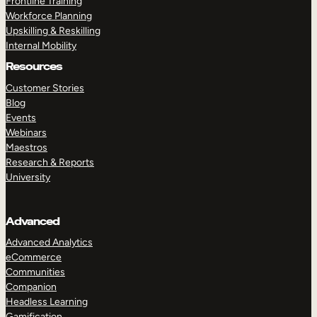
Frontline Training
Workforce Planning
Upskilling & Reskilling
Internal Mobility
Resources
Customer Stories
Blog
Events
Webinars
Maestros
Research & Reports
University
Advanced
Advanced Analytics
eCommerce
Communities
Companion
Headless Learning
Gamification