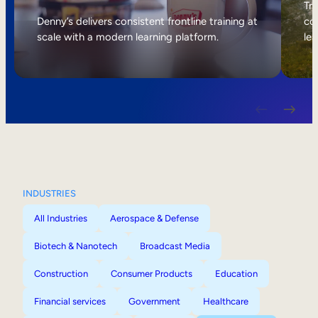
Internal Mobility
Tri
Denny’s delivers consistent frontline training at
col
scale with a modern learning platform.
lea
INDUSTRIES
All Industries
Aerospace & Defense
Biotech & Nanotech
Broadcast Media
Construction
Consumer Products
Education
Financial services
Government
Healthcare