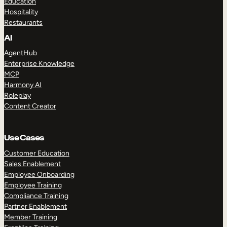
Education
Hospitality
Restaurants
AI
AgentHub
Enterprise Knowledge
MCP
Harmony AI
Roleplay
Content Creator
Use Cases
Customer Education
Sales Enablement
Employee Onboarding
Employee Training
Compliance Training
Partner Enablement
Member Training