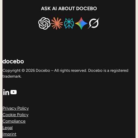
ASK AI ABOUT DOCEBO
Copyright © 2026 Docebo – All rights reserved. Docebo is a registered
trademark.
LinkedIn
YouTube
Privacy Policy
Cookie Policy
Compliance
Legal
Imprint