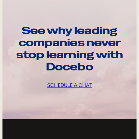
See why leading
companies never
stop learning with
Docebo
SCHEDULE A CHAT