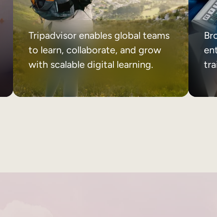
Tripadvisor enables global teams
Br
to learn, collaborate, and grow
ent
with scalable digital learning.
tr