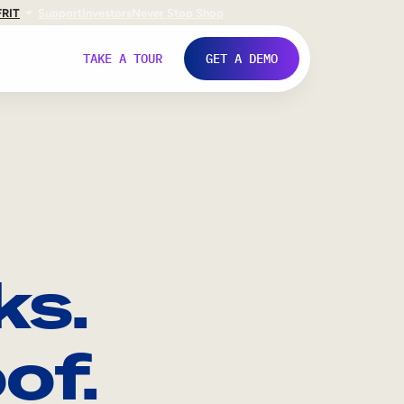
FR
IT
Support
Investors
Never Stop Shop
TAKE A TOUR
GET A DEMO
ks.
of.