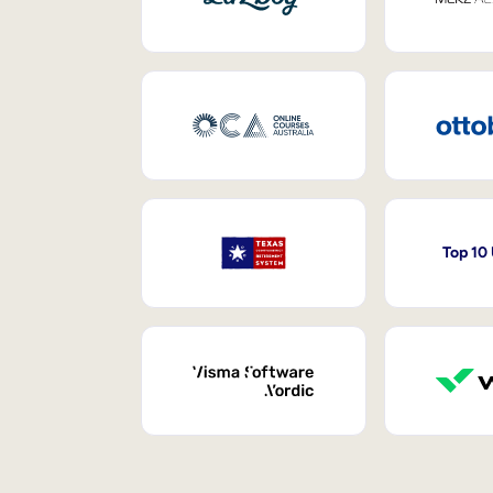
Top 10