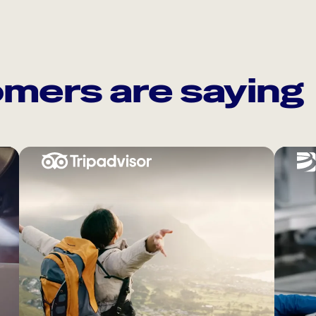
mers are saying