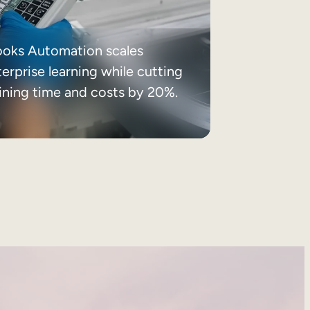
ooks Automation scales
erprise learning while cutting
aining time and costs by 20%.