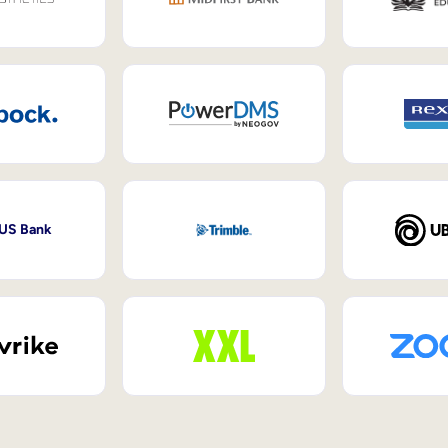
 US Bank