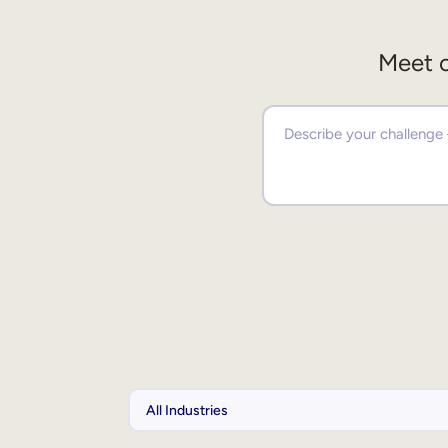
Meet o