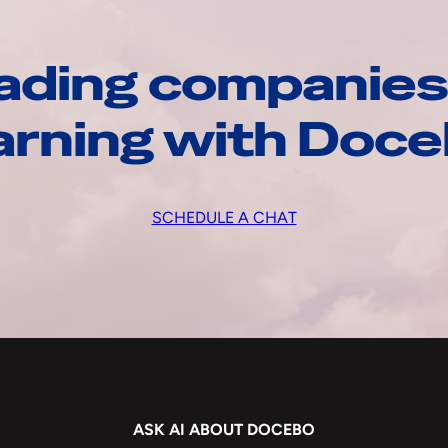
ading companies
arning with Doc
SCHEDULE A CHAT
ASK AI ABOUT DOCEBO