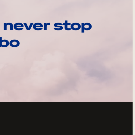
 never stop
ebo