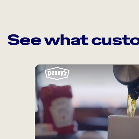
See what custo