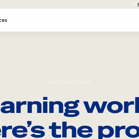
EN
ces
CUSTOMER STORIES
arning wor
re’s the pro