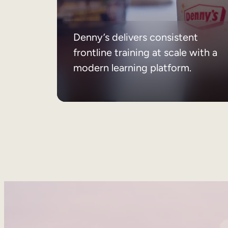
Denny’s delivers consistent
frontline training at scale with a
modern learning platform.