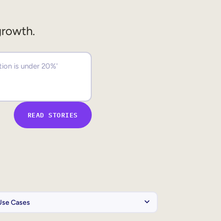
growth.
READ STORIES