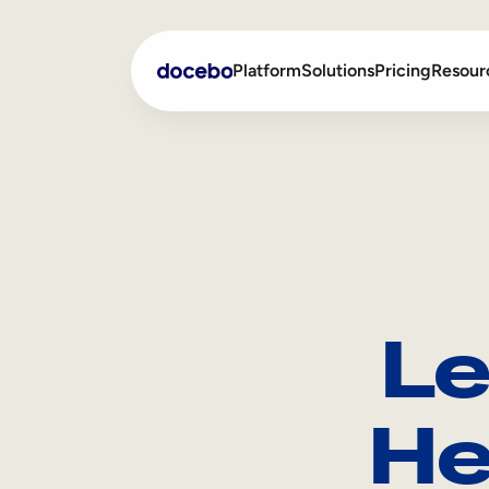
Platform
Solutions
Pricing
Resour
Internal Learning
Employee Onboarding
External Training
Employee Training
Skills Intelligence
Sales Enablement
Le
Compliance Training
Frontline Training
He