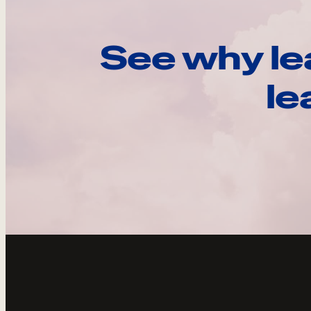
See why le
le