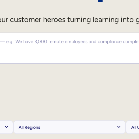
ur customer heroes turning learning into 