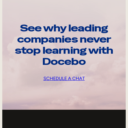
See why leading
companies never
stop learning with
Docebo
SCHEDULE A CHAT