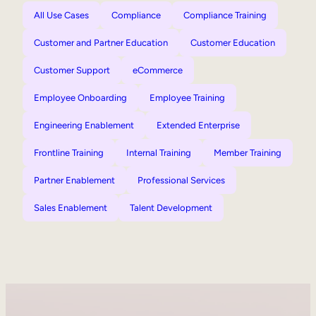
All Use Cases
Compliance
Compliance Training
Customer and Partner Education
Customer Education
Customer Support
eCommerce
Employee Onboarding
Employee Training
Engineering Enablement
Extended Enterprise
Frontline Training
Internal Training
Member Training
Partner Enablement
Professional Services
Sales Enablement
Talent Development