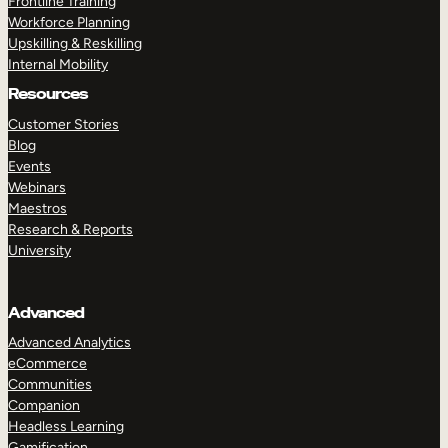
Frontline Training
Workforce Planning
Upskilling & Reskilling
Internal Mobility
Resources
Customer Stories
Blog
Events
Webinars
Maestros
Research & Reports
University
Advanced
Advanced Analytics
eCommerce
Communities
Companion
Headless Learning
Gamification