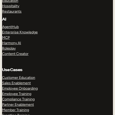
Education
Hospitality
Restaurants
AI
AgentHub
Enterprise Knowledge
MCP
Harmony AI
Roleplay
Content Creator
Use Cases
Customer Education
Sales Enablement
Employee Onboarding
Employee Training
Compliance Training
Partner Enablement
Member Training