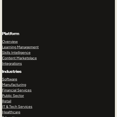
Platform
Overview
Learning Management
Skills Intelligence
Content Marketplace
Integrations
Industries
Software
Manufacturing
Financial Services
Public Sector
Retail
IT & Tech Services
Healthcare