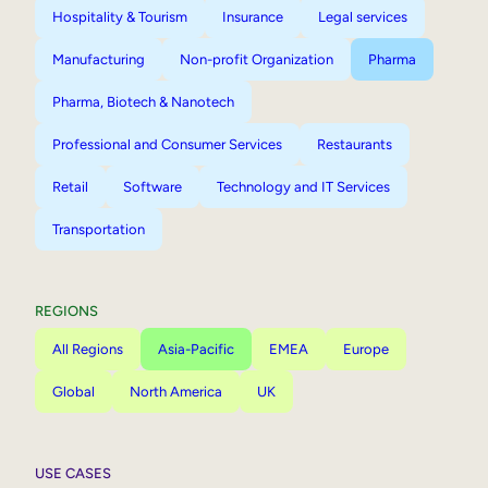
Hospitality & Tourism
Insurance
Legal services
Manufacturing
Non-profit Organization
Pharma
Pharma, Biotech & Nanotech
Professional and Consumer Services
Restaurants
Retail
Software
Technology and IT Services
Transportation
REGIONS
All Regions
Asia-Pacific
EMEA
Europe
Global
North America
UK
USE CASES