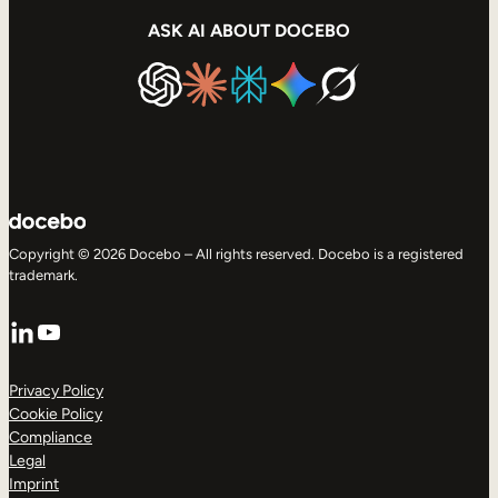
ASK AI ABOUT DOCEBO
Copyright © 2026 Docebo – All rights reserved. Docebo is a registered
trademark.
LinkedIn
YouTube
Privacy Policy
Cookie Policy
Compliance
Legal
Imprint