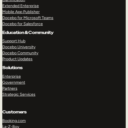
Extended Enterprise
Mobile App Publisher
Docebo for Microsoft Teams
Docebo for Salesforce
Education & Community
Support Hub
Docebo University
Docebo Community
Product Updates
Solutions
Enterprise
Government
Partners
Strategic Services
Customers
Booking.com
La-Z-Boy