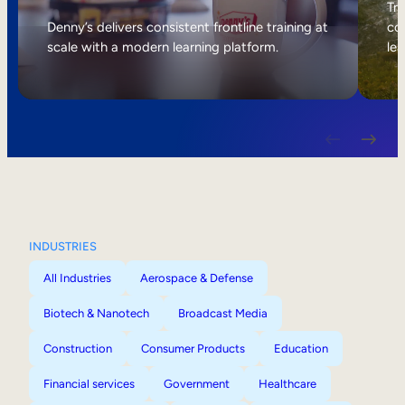
Internal Mobility
Tri
Denny’s delivers consistent frontline training at
col
scale with a modern learning platform.
lea
INDUSTRIES
All Industries
Aerospace & Defense
Biotech & Nanotech
Broadcast Media
Construction
Consumer Products
Education
Financial services
Government
Healthcare