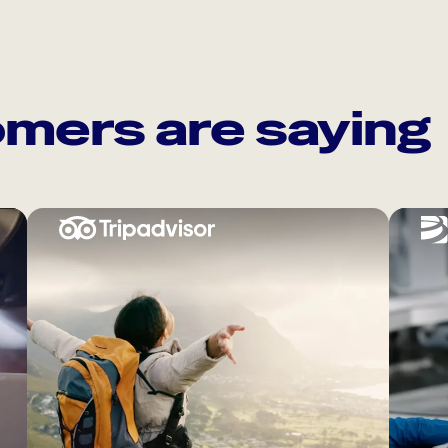
mers are saying