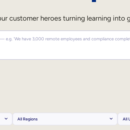
ur customer heroes turning learning into 