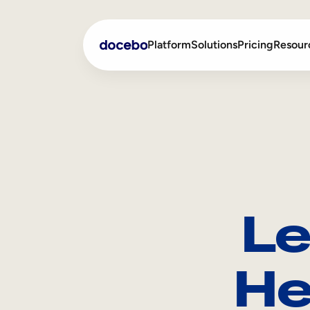
Platform
Solutions
Pricing
Resour
Internal Learning
Employee Onboarding
External Training
Employee Training
Skills Intelligence
Sales Enablement
Le
Compliance Training
Frontline Training
He