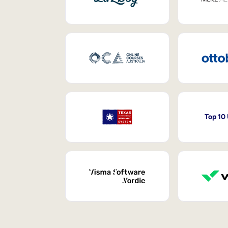
Top 10