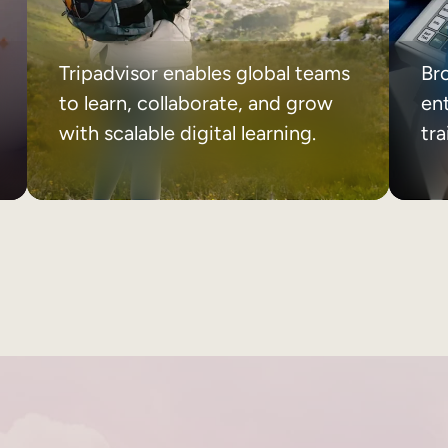
Tripadvisor enables global teams
Br
to learn, collaborate, and grow
ent
with scalable digital learning.
tr