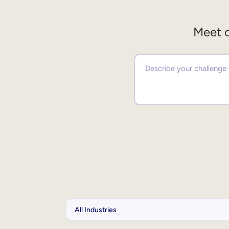
Meet o