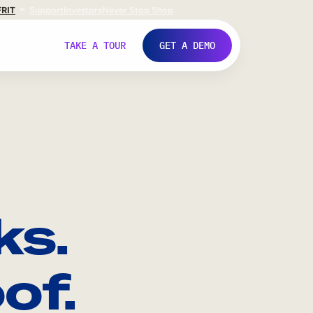
FR
IT
Support
Investors
Never Stop Shop
TAKE A TOUR
GET A DEMO
ks.
of.