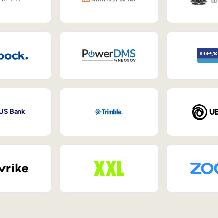
 US Bank