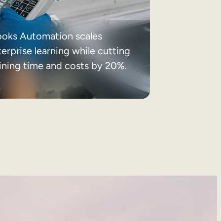
ooks Automation scales
erprise learning while cutting
aining time and costs by 20%.