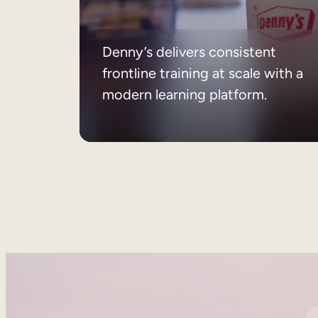
Denny’s delivers consistent
frontline training at scale with a
modern learning platform.