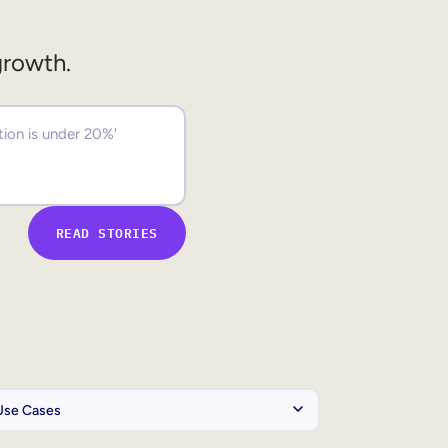
growth.
READ STORIES