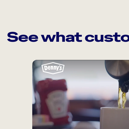
See what custo