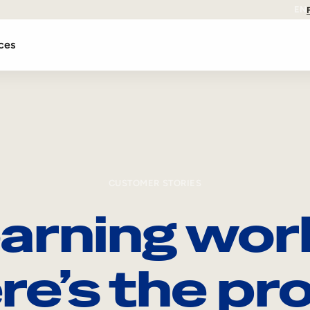
EN
ces
CUSTOMER STORIES
arning wor
re’s the pro