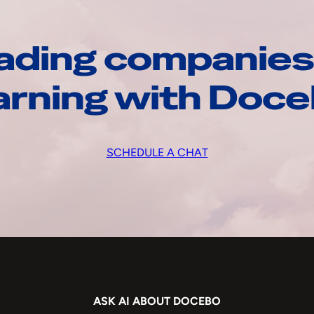
ading companies
arning with Doc
SCHEDULE A CHAT
ASK AI ABOUT DOCEBO