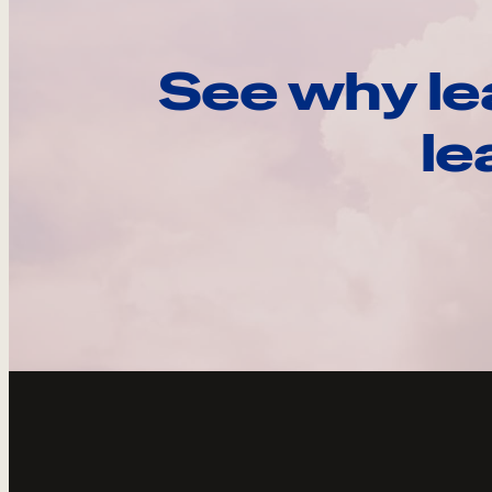
See why le
le