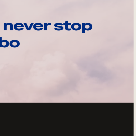
 never stop
ebo