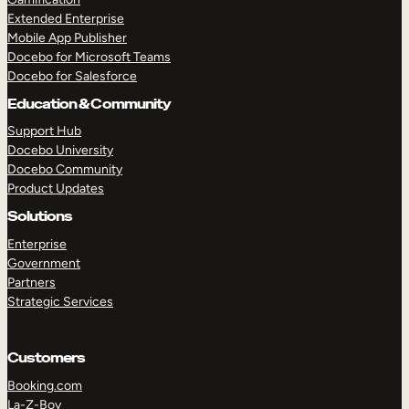
Extended Enterprise
Mobile App Publisher
Docebo for Microsoft Teams
Docebo for Salesforce
Education & Community
Support Hub
Docebo University
Docebo Community
Product Updates
Solutions
Enterprise
Government
Partners
Strategic Services
Customers
Booking.com
La-Z-Boy