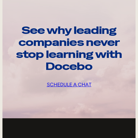
See why leading
companies never
stop learning with
Docebo
SCHEDULE A CHAT