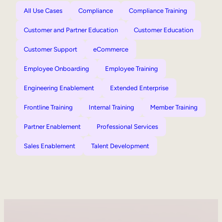
All Use Cases
Compliance
Compliance Training
Customer and Partner Education
Customer Education
Customer Support
eCommerce
Employee Onboarding
Employee Training
Engineering Enablement
Extended Enterprise
Frontline Training
Internal Training
Member Training
Partner Enablement
Professional Services
Sales Enablement
Talent Development