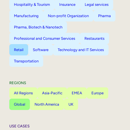
Hospitality & Tourism
Insurance
Legal services
Manufacturing
Non-profit Organization
Pharma
Pharma, Biotech & Nanotech
Professional and Consumer Services
Restaurants
Retail
Software
Technology and IT Services
Transportation
REGIONS
All Regions
Asia-Pacific
EMEA
Europe
Global
North America
UK
USE CASES