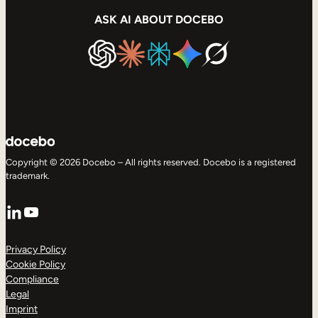
ASK AI ABOUT DOCEBO
Copyright © 2026 Docebo – All rights reserved. Docebo is a registered
trademark.
LinkedIn
YouTube
Privacy Policy
Cookie Policy
Compliance
Legal
Imprint