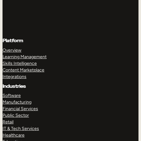
Platform
Overview
Learning Management
Skills Intelligence
Content Marketplace
Integrations
Industries
Software
Manufacturing
Financial Services
Public Sector
Retail
IT & Tech Services
Healthcare