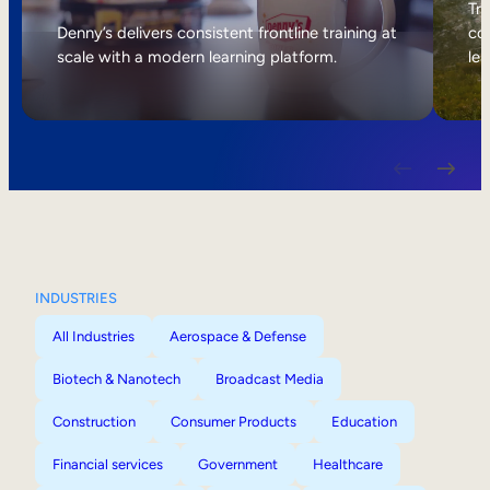
Internal Mobility
Tri
Denny’s delivers consistent frontline training at
col
scale with a modern learning platform.
lea
INDUSTRIES
All Industries
Aerospace & Defense
Biotech & Nanotech
Broadcast Media
Construction
Consumer Products
Education
Financial services
Government
Healthcare