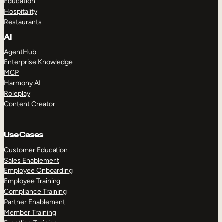
Education
Hospitality
Restaurants
AI
AgentHub
Enterprise Knowledge
MCP
Harmony AI
Roleplay
Content Creator
Use Cases
Customer Education
Sales Enablement
Employee Onboarding
Employee Training
Compliance Training
Partner Enablement
Member Training