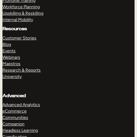
Frontline Training
Workforce Planning
Upskilling & Reskilling
Internal Mobility
Resources
Customer Stories
Blog
Events
Webinars
Maestros
Research & Reports
University
Advanced
Advanced Analytics
eCommerce
Communities
Companion
Headless Learning
Gamification