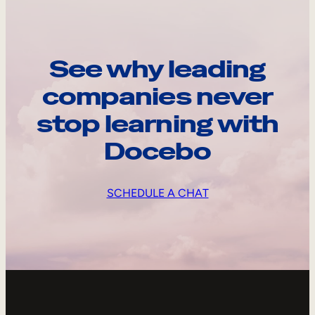
See why leading
companies never
stop learning with
Docebo
SCHEDULE A CHAT