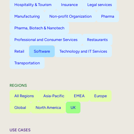
Hospitality & Tourism
Insurance
Legal services
Manufacturing
Non-profit Organization
Pharma
Pharma, Biotech & Nanotech
Professional and Consumer Services
Restaurants
Retail
Software
Technology and IT Services
Transportation
REGIONS
All Regions
Asia-Pacific
EMEA
Europe
Global
North America
UK
USE CASES