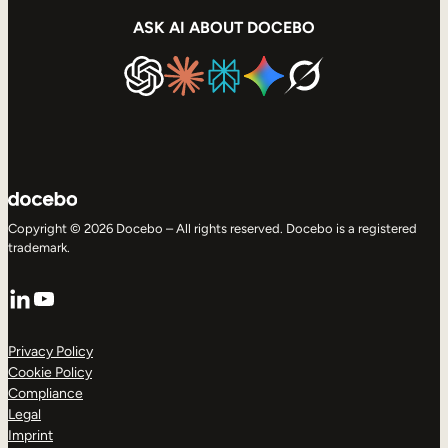
ASK AI ABOUT DOCEBO
Copyright © 2026 Docebo – All rights reserved. Docebo is a registered
trademark.
LinkedIn
YouTube
Privacy Policy
Cookie Policy
Compliance
Legal
Imprint