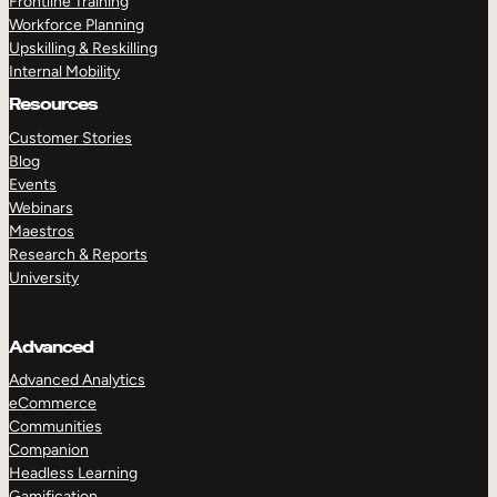
Frontline Training
Workforce Planning
Upskilling & Reskilling
Internal Mobility
Resources
Customer Stories
Blog
Events
Webinars
Maestros
Research & Reports
University
Advanced
Advanced Analytics
eCommerce
Communities
Companion
Headless Learning
Gamification