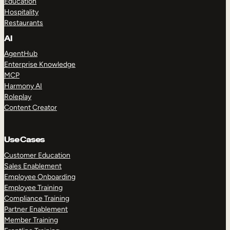
Education
Hospitality
Restaurants
AI
AgentHub
Enterprise Knowledge
MCP
Harmony AI
Roleplay
Content Creator
Use Cases
Customer Education
Sales Enablement
Employee Onboarding
Employee Training
Compliance Training
Partner Enablement
Member Training