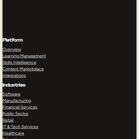
Platform
Overview
Learning Management
Skills Intelligence
Content Marketplace
Integrations
Industries
Software
Manufacturing
Financial Services
Public Sector
Retail
IT & Tech Services
Healthcare