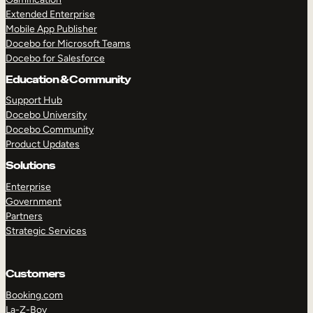
Extended Enterprise
Mobile App Publisher
Docebo for Microsoft Teams
Docebo for Salesforce
Education & Community
Support Hub
Docebo University
Docebo Community
Product Updates
Solutions
Enterprise
Government
Partners
Strategic Services
Customers
Booking.com
La-Z-Boy