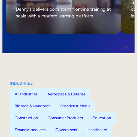
Internal Mobility
Tri
Denny’s delivers consistent frontline training at
col
scale with a modern learning platform.
lea
INDUSTRIES
All Industries
Aerospace & Defense
Biotech & Nanotech
Broadcast Media
Construction
Consumer Products
Education
Financial services
Government
Healthcare