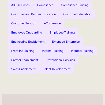
All Use Cases
Compliance
Compliance Training
Customer and Partner Education
Customer Education
Customer Support
eCommerce
Employee Onboarding
Employee Training
Engineering Enablement
Extended Enterprise
Frontline Training
Internal Training
Member Training
Partner Enablement
Professional Services
Sales Enablement
Talent Development