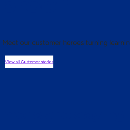
 proof.
Meet our customer heroes turning learnin
View all Customer stories
mers are saying