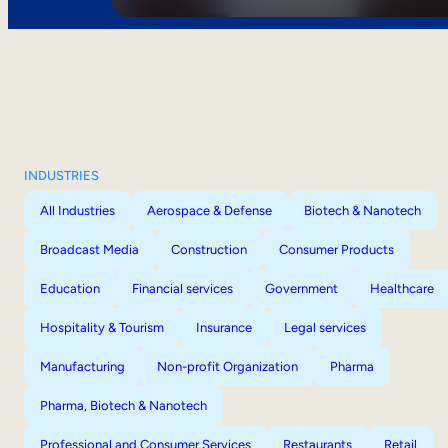
INDUSTRIES
All Industries
Aerospace & Defense
Biotech & Nanotech
Broadcast Media
Construction
Consumer Products
Education
Financial services
Government
Healthcare
Hospitality & Tourism
Insurance
Legal services
Manufacturing
Non-profit Organization
Pharma
Pharma, Biotech & Nanotech
Professional and Consumer Services
Restaurants
Retail