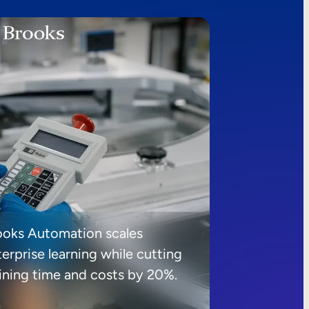
ooks Automation scales
erprise learning while cutting
aining time and costs by 20%.