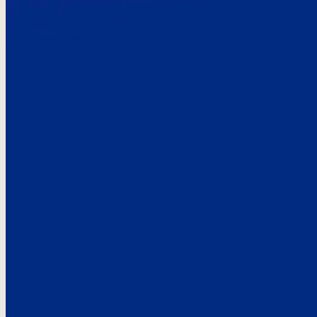
Here’s the
See what custo