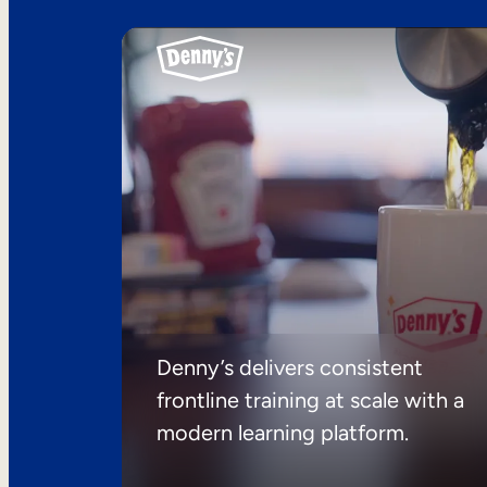
Denny’s delivers consistent
frontline training at scale with a
modern learning platform.