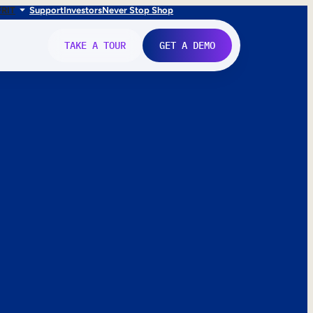
FR
IT
Support
Investors
Never Stop Shop
TAKE A TOUR
GET A DEMO