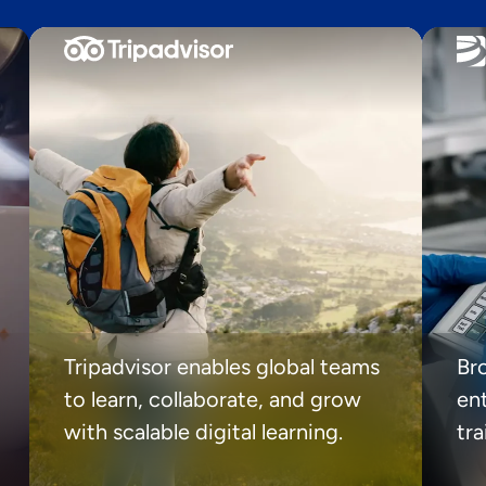
Tripadvisor enables global teams
Br
to learn, collaborate, and grow
ent
with scalable digital learning.
tr