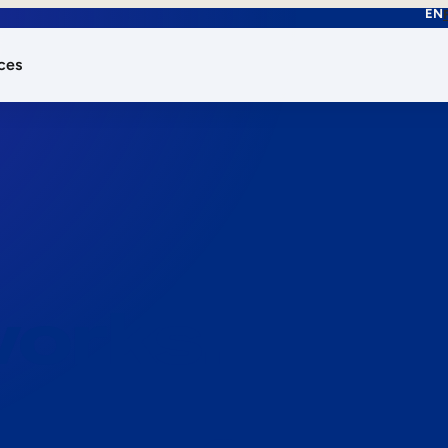
EN
ces
works.