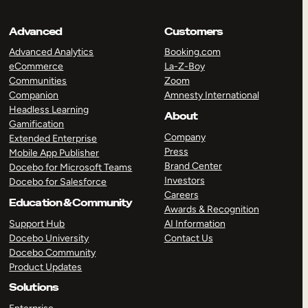
Advanced
Customers
Advanced Analytics
Booking.com
eCommerce
La-Z-Boy
Communities
Zoom
Companion
Amnesty International
Headless Learning
About
Gamification
Company
Extended Enterprise
Press
Mobile App Publisher
Brand Center
Docebo for Microsoft Teams
Investors
Docebo for Salesforce
Careers
Education & Community
Awards & Recognition
Support Hub
AI Information
Docebo University
Contact Us
Docebo Community
Product Updates
Solutions