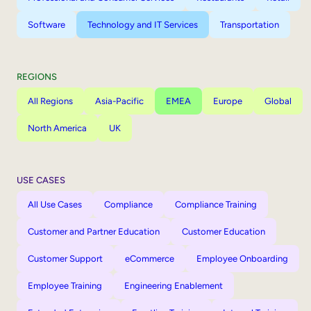
Software
Technology and IT Services
Transportation
REGIONS
All Regions
Asia-Pacific
EMEA
Europe
Global
North America
UK
USE CASES
All Use Cases
Compliance
Compliance Training
Customer and Partner Education
Customer Education
Customer Support
eCommerce
Employee Onboarding
Employee Training
Engineering Enablement