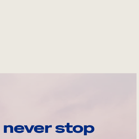
 never stop