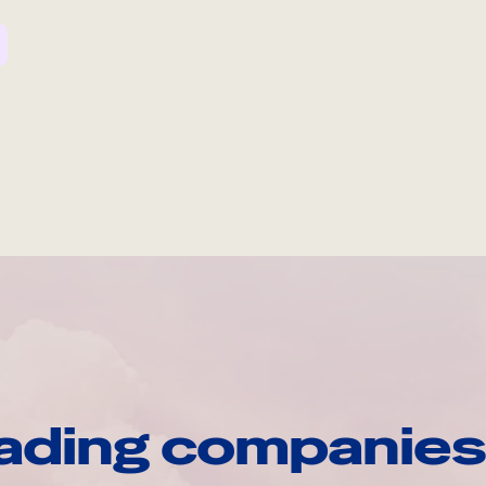
ading companies