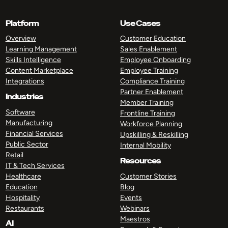
Platform
Use Cases
Overview
Customer Education
Learning Management
Sales Enablement
Skills Intelligence
Employee Onboarding
Content Marketplace
Employee Training
Integrations
Compliance Training
Partner Enablement
Industries
Member Training
Software
Frontline Training
Manufacturing
Workforce Planning
Financial Services
Upskilling & Reskilling
Public Sector
Internal Mobility
Retail
Resources
IT & Tech Services
Healthcare
Customer Stories
Education
Blog
Hospitality
Events
Restaurants
Webinars
Maestros
AI