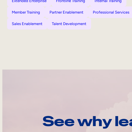
Extended Enterprise
Frontline Training
Internal Training
Member Training
Partner Enablement
Professional Services
Sales Enablement
Talent Development
See why le