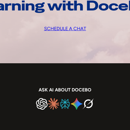
arning with Doc
SCHEDULE A CHAT
ASK AI ABOUT DOCEBO