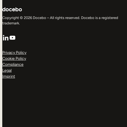
Copyright © 2026 Docebo – All rights reserved. Docebo is a registered
trademark.
LinkedIn
YouTube
Privacy Policy
Cookie Policy
Compliance
Legal
Imprint