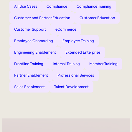
All Use Cases
Compliance
Compliance Training
Customer and Partner Education
Customer Education
Customer Support
eCommerce
Employee Onboarding
Employee Training
Engineering Enablement
Extended Enterprise
Frontline Training
Internal Training
Member Training
Partner Enablement
Professional Services
Sales Enablement
Talent Development