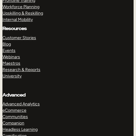
Frontline Training
Workforce Planning
Upskilling & Reskilling
Internal Mobility
Resources
Customer Stories
Blog
Events
Webinars
Maestros
Research & Reports
University
Advanced
Advanced Analytics
eCommerce
Communities
Companion
Headless Learning
Gamification