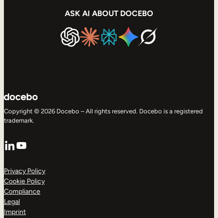
ASK AI ABOUT DOCEBO
Copyright © 2026 Docebo – All rights reserved. Docebo is a registered
trademark.
LinkedIn
YouTube
Privacy Policy
Cookie Policy
Compliance
Legal
Imprint