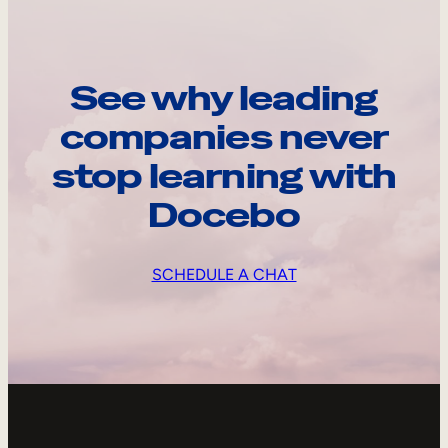
See why leading
companies never
stop learning with
Docebo
SCHEDULE A CHAT