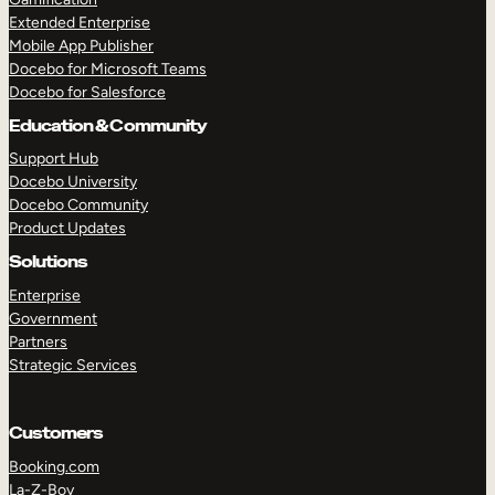
Extended Enterprise
Mobile App Publisher
Docebo for Microsoft Teams
Docebo for Salesforce
Education & Community
Support Hub
Docebo University
Docebo Community
Product Updates
Solutions
Enterprise
Government
Partners
Strategic Services
Customers
Booking.com
La-Z-Boy