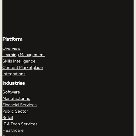
Platform
Overview
Learning Management
Skills Intelligence
Content Marketplace
Integrations
Industries
Software
Manufacturing
Financial Services
Public Sector
Retail
IT & Tech Services
Healthcare