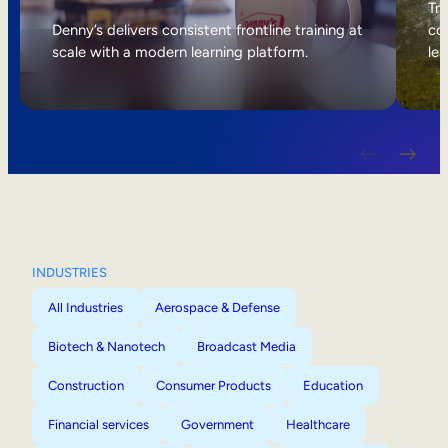
Internal Mobility
Tri
Denny’s delivers consistent frontline training at
col
scale with a modern learning platform.
lea
INDUSTRIES
All Industries
Aerospace & Defense
Biotech & Nanotech
Broadcast Media
Construction
Consumer Products
Education
Financial services
Government
Healthcare