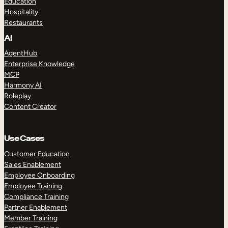
Education
Hospitality
Restaurants
AI
AgentHub
Enterprise Knowledge
MCP
Harmony AI
Roleplay
Content Creator
Use Cases
Customer Education
Sales Enablement
Employee Onboarding
Employee Training
Compliance Training
Partner Enablement
Member Training