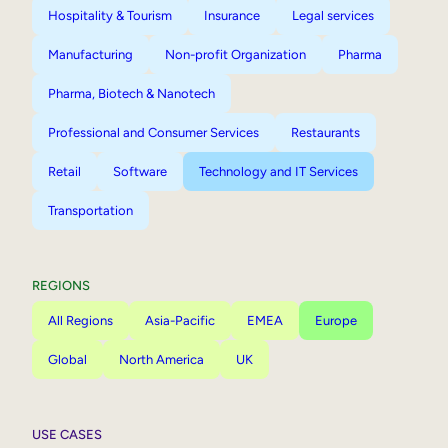
Hospitality & Tourism
Insurance
Legal services
Manufacturing
Non-profit Organization
Pharma
Pharma, Biotech & Nanotech
Professional and Consumer Services
Restaurants
Retail
Software
Technology and IT Services
Transportation
REGIONS
All Regions
Asia-Pacific
EMEA
Europe
Global
North America
UK
USE CASES