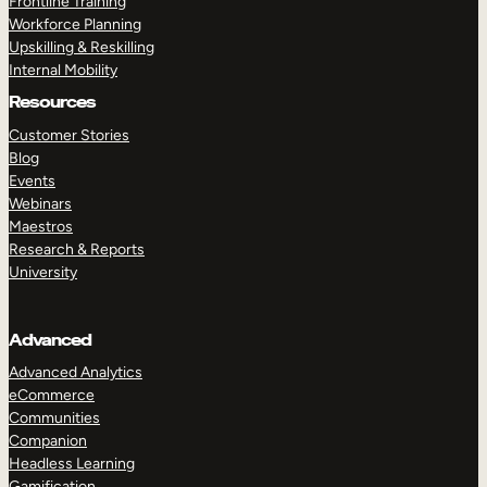
Frontline Training
Workforce Planning
Upskilling & Reskilling
Internal Mobility
Resources
Customer Stories
Blog
Events
Webinars
Maestros
Research & Reports
University
Advanced
Advanced Analytics
eCommerce
Communities
Companion
Headless Learning
Gamification