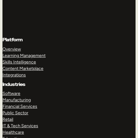
Platform
Overview
Learning Management
Skills Intelligence
Content Marketplace
Integrations
Industries
Software
Manufacturing
Financial Services
Public Sector
Retail
IT & Tech Services
Healthcare