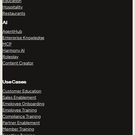
Education
Hospitality
Restaurants
AI
AgentHub
Enterprise Knowledge
MCP
Harmony AI
Roleplay
Content Creator
Use Cases
Customer Education
Sales Enablement
Employee Onboarding
Employee Training
Compliance Training
Partner Enablement
Member Training