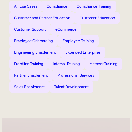
All Use Cases
Compliance
Compliance Training
Customer and Partner Education
Customer Education
Customer Support
eCommerce
Employee Onboarding
Employee Training
Engineering Enablement
Extended Enterprise
Frontline Training
Internal Training
Member Training
Partner Enablement
Professional Services
Sales Enablement
Talent Development