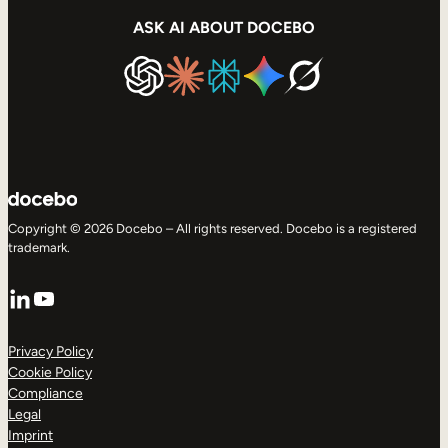
ASK AI ABOUT DOCEBO
Copyright © 2026 Docebo – All rights reserved. Docebo is a registered
trademark.
LinkedIn
YouTube
Privacy Policy
Cookie Policy
Compliance
Legal
Imprint