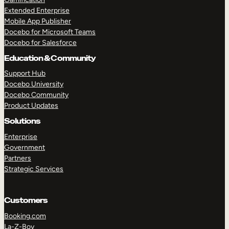
Extended Enterprise
Mobile App Publisher
Docebo for Microsoft Teams
Docebo for Salesforce
Education & Community
Support Hub
Docebo University
Docebo Community
Product Updates
Solutions
Enterprise
Government
Partners
Strategic Services
Customers
Booking.com
La-Z-Boy