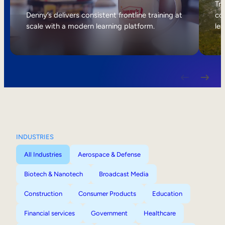
Internal Mobility
Tri
Denny’s delivers consistent frontline training at
col
scale with a modern learning platform.
lea
INDUSTRIES
All Industries
Aerospace & Defense
Biotech & Nanotech
Broadcast Media
Construction
Consumer Products
Education
Financial services
Government
Healthcare