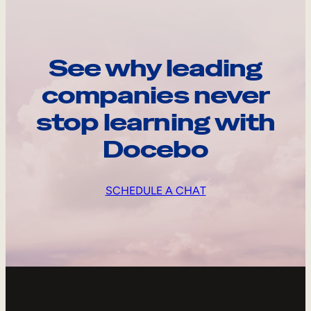
See why leading
companies never
stop learning with
Docebo
SCHEDULE A CHAT