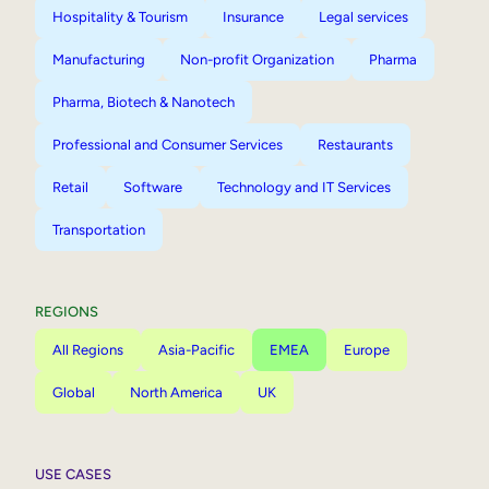
Hospitality & Tourism
Insurance
Legal services
Manufacturing
Non-profit Organization
Pharma
Pharma, Biotech & Nanotech
Professional and Consumer Services
Restaurants
Retail
Software
Technology and IT Services
Transportation
REGIONS
All Regions
Asia-Pacific
EMEA
Europe
Global
North America
UK
USE CASES