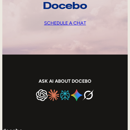
Docebo
SCHEDULE A CHAT
ASK AI ABOUT DOCEBO