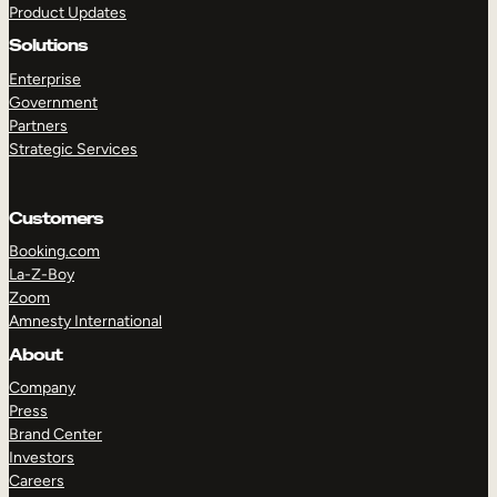
Product Updates
Solutions
Enterprise
Government
Partners
Strategic Services
TAKE A TOUR
GET A DEMO
Customers
Booking.com
La-Z-Boy
Zoom
Amnesty International
About
Company
Press
Brand Center
Investors
Careers