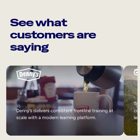
See what
customers are
saying
Tri
Denny’s delivers consistent frontline training at
col
scale with a modern learning platform.
lea