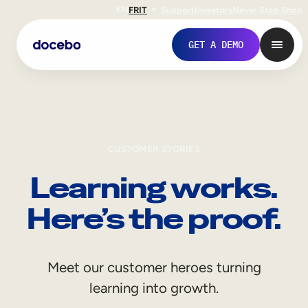
EN
FR
IT
Support
Investors
Never Stop Shop
GET A DEMO
CUSTOMER STORIES
Learning works.
Here’s the proof.
Internal Learning
Meet our customer heroes turning
Employee Onboarding
learning into growth.
Employee Training