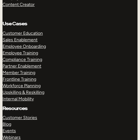
Content Creator
Use Cases
Customer Education
Sales Enablement
Employee Onboarding
Employee Training
Compliance Training
Partner Enablement
Member Training
Frontline Training
Workforce Planning
Upskilling & Reskilling
Internal Mobility
Resources
Customer Stories
Blog
Events
Webinars