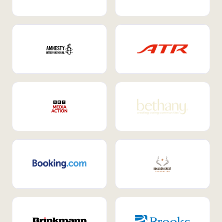
Internal Mobility