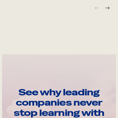
See why leading
companies never
stop learning with