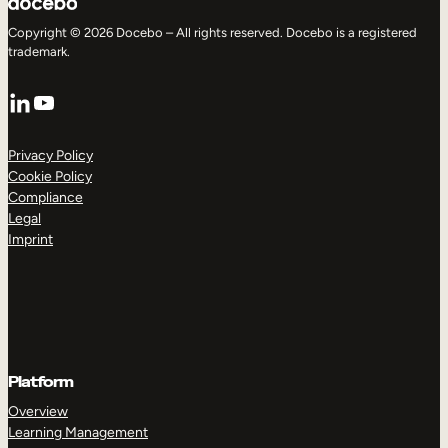
Copyright © 2026 Docebo – All rights reserved. Docebo is a registered
trademark.
LinkedIn
YouTube
Privacy Policy
Cookie Policy
Compliance
Legal
Imprint
Platform
Overview
Learning Management