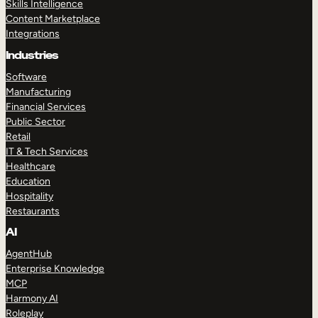
Skills Intelligence
Content Marketplace
Integrations
Industries
Software
Manufacturing
Financial Services
Public Sector
Retail
IT & Tech Services
Healthcare
Education
Hospitality
Restaurants
AI
AgentHub
Enterprise Knowledge
MCP
Harmony AI
Roleplay