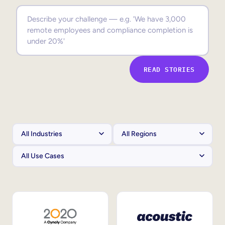
Sales Enablement
Compliance Training
Frontline Training
READ STORIES
External Training
Customer Education
Partner Enablement
Member Training
Skills Intelligence
Workforce Planning
Upskilling & Reskilling