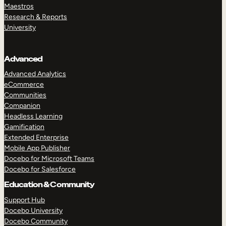
Maestros
Research & Reports
University
Advanced
Advanced Analytics
eCommerce
Communities
Companion
Headless Learning
Gamification
Extended Enterprise
Mobile App Publisher
Docebo for Microsoft Teams
Docebo for Salesforce
Education & Community
Support Hub
Docebo University
Docebo Community