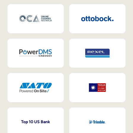
Top 10 US Bank