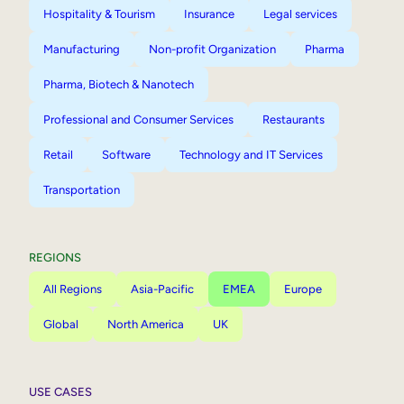
Hospitality & Tourism
Insurance
Legal services
Manufacturing
Non-profit Organization
Pharma
Pharma, Biotech & Nanotech
Professional and Consumer Services
Restaurants
Retail
Software
Technology and IT Services
Transportation
REGIONS
All Regions
Asia-Pacific
EMEA
Europe
Global
North America
UK
USE CASES