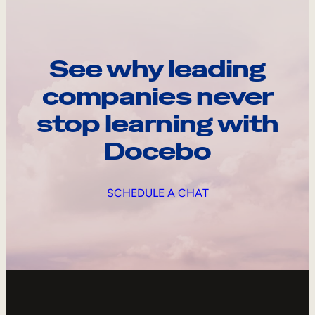
See why leading
companies never
stop learning with
Docebo
SCHEDULE A CHAT