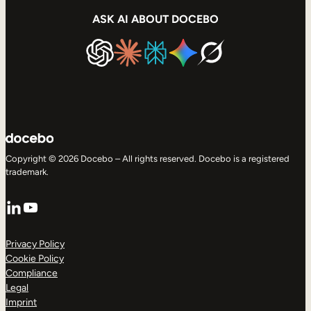
ASK AI ABOUT DOCEBO
Copyright © 2026 Docebo – All rights reserved. Docebo is a registered
trademark.
LinkedIn
YouTube
Privacy Policy
Cookie Policy
Compliance
Legal
Imprint