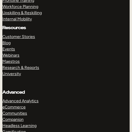
Frontline Training
Workforce Planning
Upskilling & Reskilling
Internal Mobility
Resources
Customer Stories
Blog
Events
Webinars
Maestros
Research & Reports
University
Advanced
Advanced Analytics
eCommerce
Communities
Companion
Headless Learning
Gamification