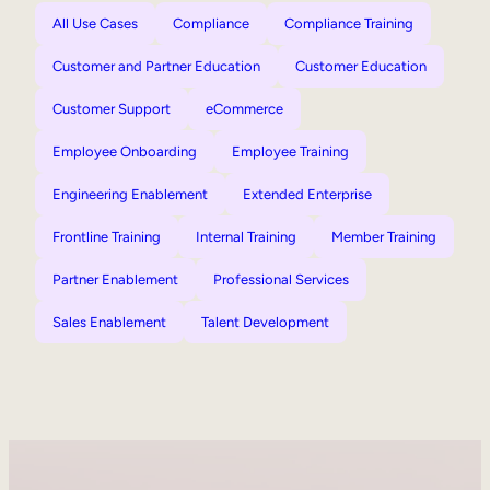
All Use Cases
Compliance
Compliance Training
Customer and Partner Education
Customer Education
Customer Support
eCommerce
Employee Onboarding
Employee Training
Engineering Enablement
Extended Enterprise
Frontline Training
Internal Training
Member Training
Partner Enablement
Professional Services
Sales Enablement
Talent Development