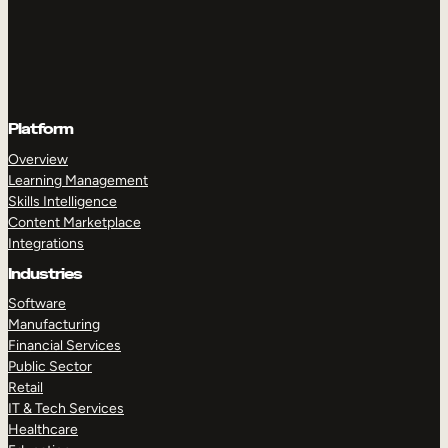
Platform
Overview
Learning Management
Skills Intelligence
Content Marketplace
Integrations
Industries
Software
Manufacturing
Financial Services
Public Sector
Retail
IT & Tech Services
Healthcare