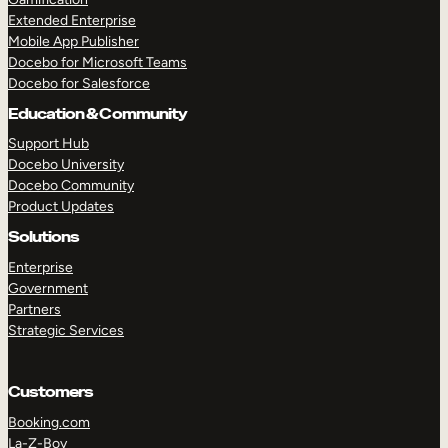
Extended Enterprise
Mobile App Publisher
Docebo for Microsoft Teams
Docebo for Salesforce
Education & Community
Support Hub
Docebo University
Docebo Community
Product Updates
Solutions
Enterprise
Government
Partners
Strategic Services
Customers
Booking.com
La-Z-Boy