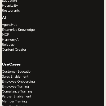
Education
Hospitality
Restaurants
AI
AgentHub
Enterprise Knowledge
MCP
Harmony AI
Roleplay
Content Creator
Use Cases
Customer Education
Sales Enablement
Employee Onboarding
Employee Training
Compliance Training
Partner Enablement
Member Training