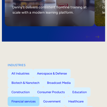
Internal Mobility
Tri
Denny’s delivers consistent frontline training at
col
scale with a modern learning platform.
lea
INDUSTRIES
All Industries
Aerospace & Defense
Biotech & Nanotech
Broadcast Media
Construction
Consumer Products
Education
Financial services
Government
Healthcare