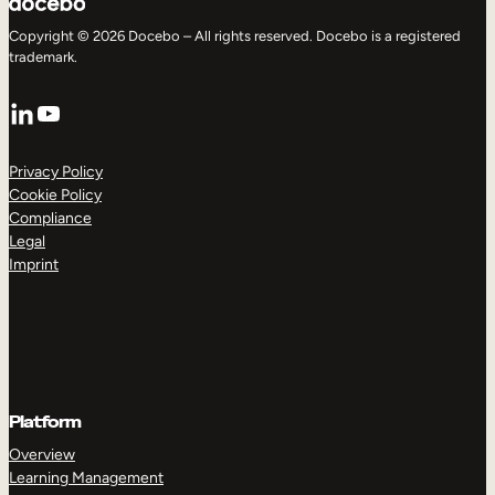
Copyright © 2026 Docebo – All rights reserved. Docebo is a registered
trademark.
LinkedIn
YouTube
Privacy Policy
Cookie Policy
Compliance
Legal
Imprint
Platform
Overview
Learning Management