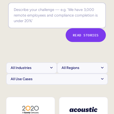
Sales Enablement
Compliance Training
Frontline Training
READ STORIES
External Training
Customer Education
Partner Enablement
Member Training
Skills Intelligence
Workforce Planning
Upskilling & Reskilling