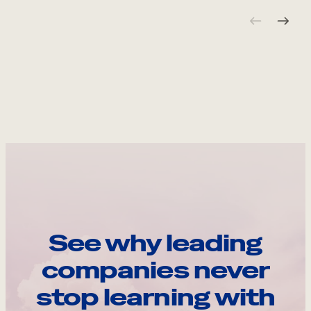
See why leading
companies never
stop learning with