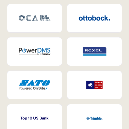
Top 10 US Bank