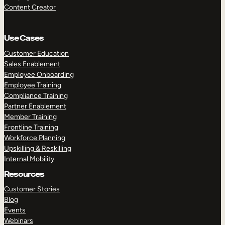
Content Creator
Use Cases
Customer Education
Sales Enablement
Employee Onboarding
Employee Training
Compliance Training
Partner Enablement
Member Training
Frontline Training
Workforce Planning
Upskilling & Reskilling
Internal Mobility
Resources
Customer Stories
Blog
Events
Webinars