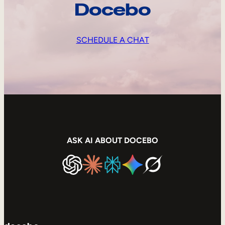
Docebo
SCHEDULE A CHAT
ASK AI ABOUT DOCEBO