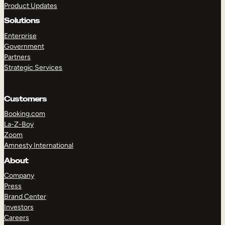
Product Updates
Solutions
Enterprise
Government
Partners
Strategic Services
TAKE A TOUR
GET A DEMO
Customers
Booking.com
La-Z-Boy
Zoom
Amnesty International
About
Company
Press
Brand Center
Investors
Careers