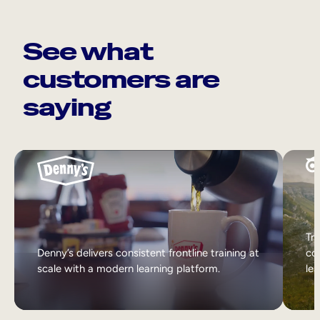
See what
customers are
saying
Tri
Denny’s delivers consistent frontline training at
col
scale with a modern learning platform.
lea