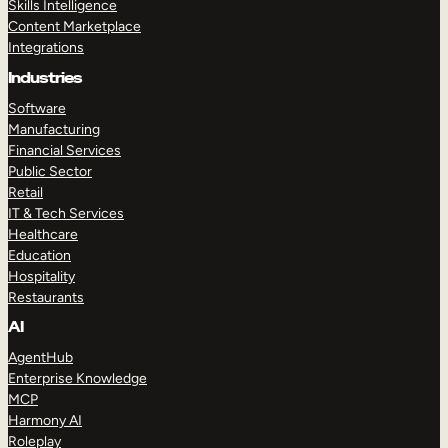
Skills Intelligence
Content Marketplace
Integrations
Industries
Software
Manufacturing
Financial Services
Public Sector
Retail
IT & Tech Services
Healthcare
Education
Hospitality
Restaurants
AI
AgentHub
Enterprise Knowledge
MCP
Harmony AI
Roleplay