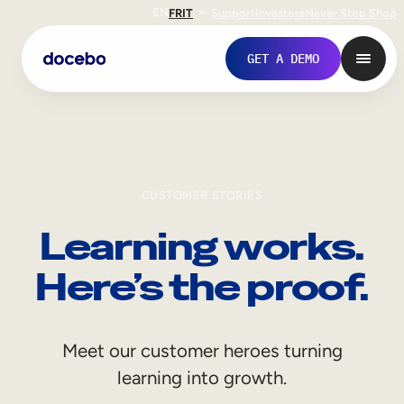
EN
FR
IT
Support
Investors
Never Stop Shop
GET A DEMO
CUSTOMER STORIES
Learning works.
Here’s the proof.
Internal Learning
Meet our customer heroes turning
Employee Onboarding
learning into growth.
Employee Training