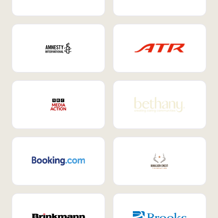
Internal Mobility