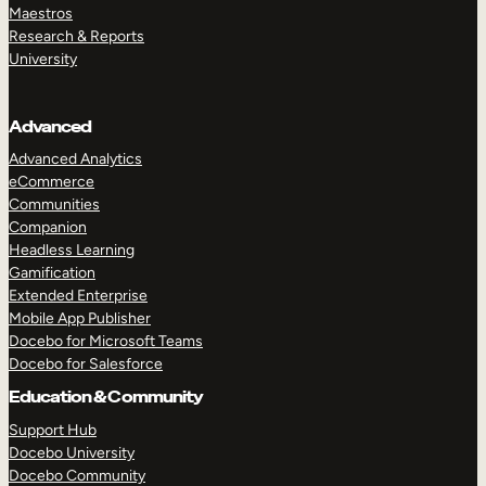
Maestros
Research & Reports
University
Advanced
Advanced Analytics
eCommerce
Communities
Companion
Headless Learning
Gamification
Extended Enterprise
Mobile App Publisher
Docebo for Microsoft Teams
Docebo for Salesforce
Education & Community
Support Hub
Docebo University
Docebo Community