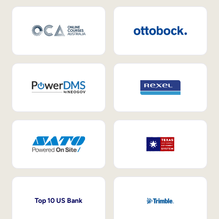
Top 10 US Bank