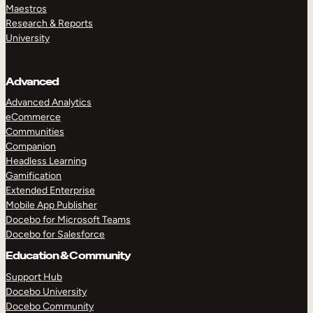
Maestros
Research & Reports
University
Advanced
Advanced Analytics
eCommerce
Communities
Companion
Headless Learning
Gamification
Extended Enterprise
Mobile App Publisher
Docebo for Microsoft Teams
Docebo for Salesforce
Education & Community
Support Hub
Docebo University
Docebo Community