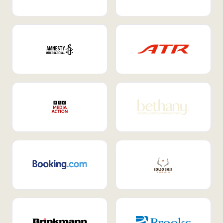
Internal Mobility