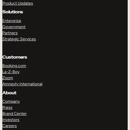
Product Updates
Solutions
Enterprise
Government
Partners
Strategic Services
TAKE A TOUR
GET A DEMO
Customers
Booking.com
La-Z-Boy
Zoom
Amnesty International
About
Company
Press
Brand Center
Investors
Careers