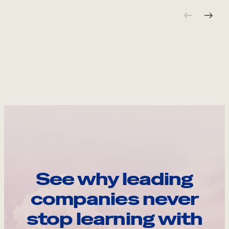
See why leading
companies never
stop learning with