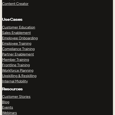
Content Creator
Use Cases
Customer Education
Sales Enablement
Employee Onboarding
Employee Training
Compliance Training
Partner Enablement
Member Training
Frontline Training
Workforce Planning
Upskilling & Reskilling
Internal Mobility
Resources
Customer Stories
Blog
Events
Webinars