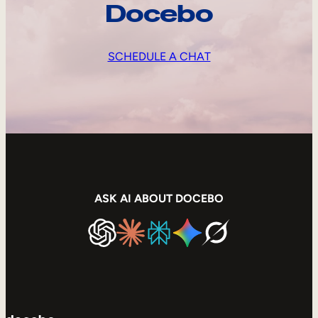
Docebo
SCHEDULE A CHAT
ASK AI ABOUT DOCEBO