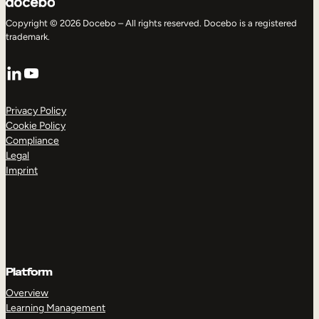
Copyright © 2026 Docebo – All rights reserved. Docebo is a registered
trademark.
LinkedIn
YouTube
Privacy Policy
Cookie Policy
Compliance
Legal
Imprint
Platform
Overview
Learning Management