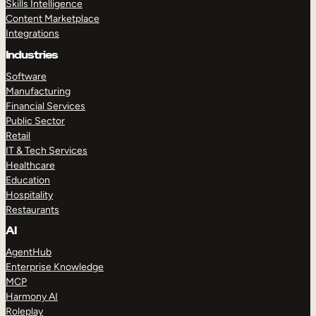
Skills Intelligence
Content Marketplace
Integrations
Industries
Software
Manufacturing
Financial Services
Public Sector
Retail
IT & Tech Services
Healthcare
Education
Hospitality
Restaurants
AI
AgentHub
Enterprise Knowledge
MCP
Harmony AI
Roleplay