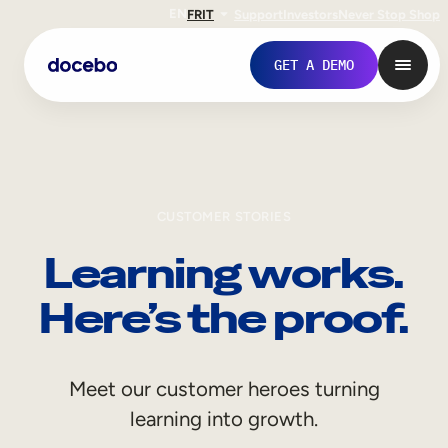
EN
FR
IT
Support
Investors
Never Stop Shop
GET A DEMO
CUSTOMER STORIES
Learning works.
Here’s the proof.
Internal Learning
Meet our customer heroes turning
Employee Onboarding
learning into growth.
Employee Training