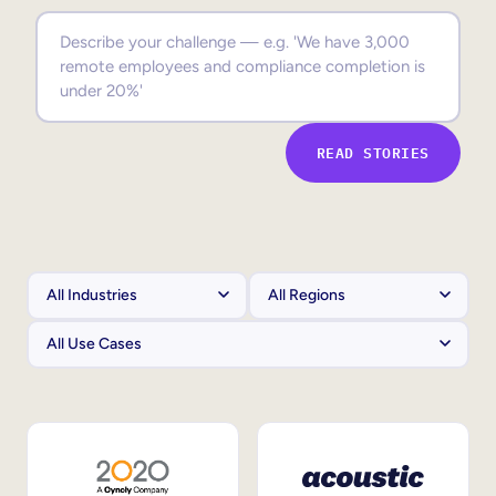
Sales Enablement
Compliance Training
Frontline Training
READ STORIES
External Training
Customer Education
Partner Enablement
Member Training
Skills Intelligence
Workforce Planning
Upskilling & Reskilling