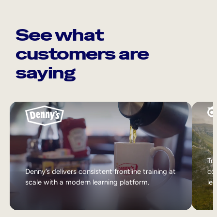
See what
customers are
saying
Tri
Denny’s delivers consistent frontline training at
col
scale with a modern learning platform.
lea