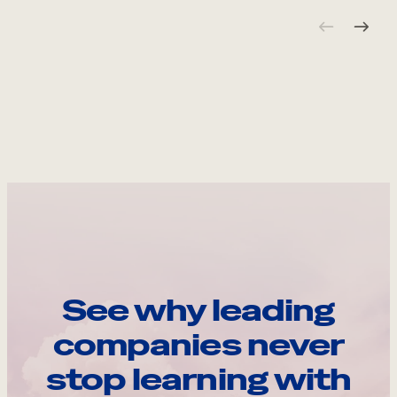
See why leading
companies never
stop learning with