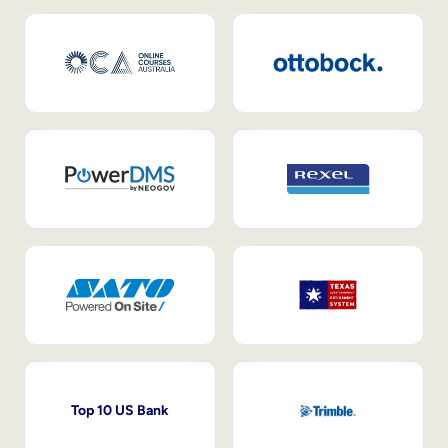
Top 10 US Bank