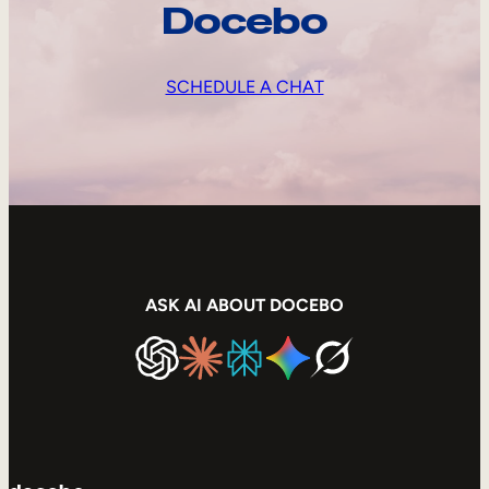
Docebo
SCHEDULE A CHAT
ASK AI ABOUT DOCEBO