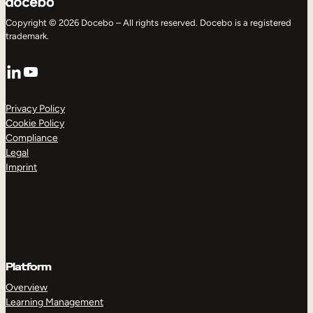
Copyright © 2026 Docebo – All rights reserved. Docebo is a registered
trademark.
LinkedIn
YouTube
Privacy Policy
Cookie Policy
Compliance
Legal
Imprint
Platform
Overview
Learning Management