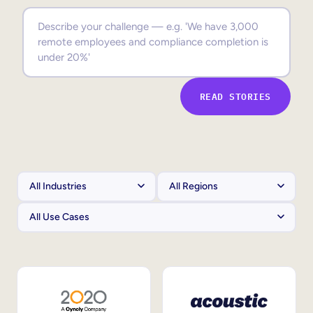
Sales Enablement
Compliance Training
Frontline Training
READ STORIES
External Training
Customer Education
Partner Enablement
Member Training
Skills Intelligence
Workforce Planning
Upskilling & Reskilling