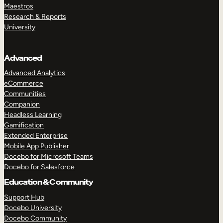
Maestros
Research & Reports
University
Advanced
Advanced Analytics
eCommerce
Communities
Companion
Headless Learning
Gamification
Extended Enterprise
Mobile App Publisher
Docebo for Microsoft Teams
Docebo for Salesforce
Education & Community
Support Hub
Docebo University
Docebo Community