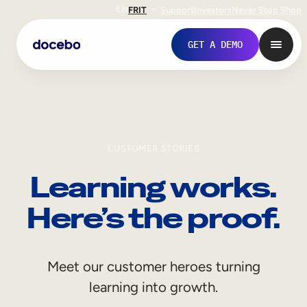
EN
FR
IT
Support
Investors
Never Stop Shop
GET A DEMO
CUSTOMER STORIES
Learning works.
Here’s the proof.
Internal Learning
Meet our customer heroes turning
Employee Onboarding
learning into growth.
Employee Training