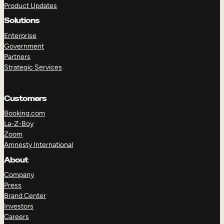
Product Updates
Solutions
Enterprise
Government
Partners
Strategic Services
TAKE A TOUR
GET A DEMO
Customers
Booking.com
La-Z-Boy
Zoom
Amnesty International
About
Company
Press
Brand Center
Investors
Careers