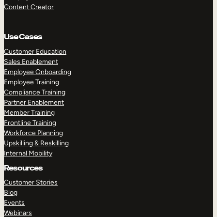
Content Creator
Use Cases
Customer Education
Sales Enablement
Employee Onboarding
Employee Training
Compliance Training
Partner Enablement
Member Training
Frontline Training
Workforce Planning
Upskilling & Reskilling
Internal Mobility
Resources
Customer Stories
Blog
Events
Webinars