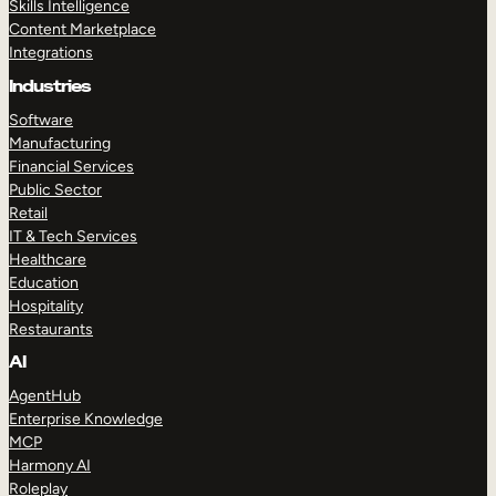
Skills Intelligence
Content Marketplace
Integrations
Industries
Software
Manufacturing
Financial Services
Public Sector
Retail
IT & Tech Services
Healthcare
Education
Hospitality
Restaurants
AI
AgentHub
Enterprise Knowledge
MCP
Harmony AI
Roleplay