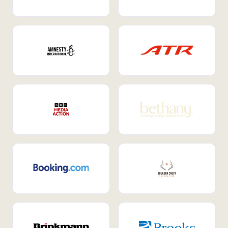
Internal Mobility