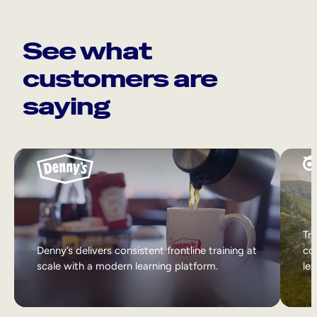
See what
customers are
saying
Tri
Denny’s delivers consistent frontline training at
col
scale with a modern learning platform.
lea