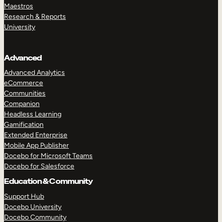
Maestros
Research & Reports
University
Advanced
Advanced Analytics
eCommerce
Communities
Companion
Headless Learning
Gamification
Extended Enterprise
Mobile App Publisher
Docebo for Microsoft Teams
Docebo for Salesforce
Education & Community
Support Hub
Docebo University
Docebo Community