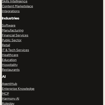
Skills Intelligence
Content Marketplace
Integrations
Industries
Software
Manufacturing
Financial Services
Public Sector
Retail
IT & Tech Services
Healthcare
Education
Hospitality
Restaurants
AI
AgentHub
Enterprise Knowledge
MCP
Harmony AI
Roleplay