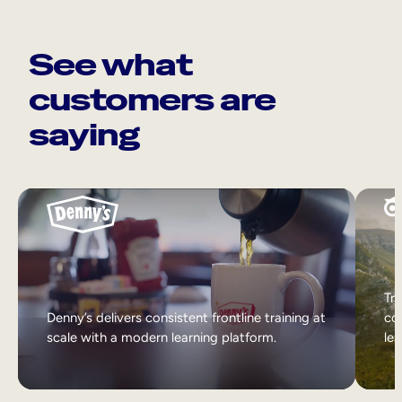
See what
customers are
saying
Tri
Denny’s delivers consistent frontline training at
col
scale with a modern learning platform.
lea