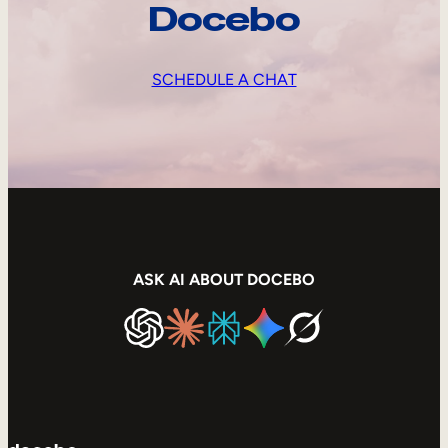
Docebo
SCHEDULE A CHAT
ASK AI ABOUT DOCEBO