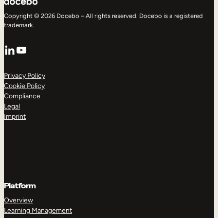
Copyright © 2026 Docebo – All rights reserved. Docebo is a registered
trademark.
LinkedIn
YouTube
Privacy Policy
Cookie Policy
Compliance
Legal
Imprint
Platform
Overview
Learning Management