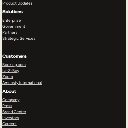
Product Updates
Solutions
Enterprise
Government
Partners
Strategic Services
TAKE A TOUR
GET A DEMO
Customers
Booking.com
La-Z-Boy
Zoom
Amnesty International
About
Company
Press
Brand Center
Investors
Careers