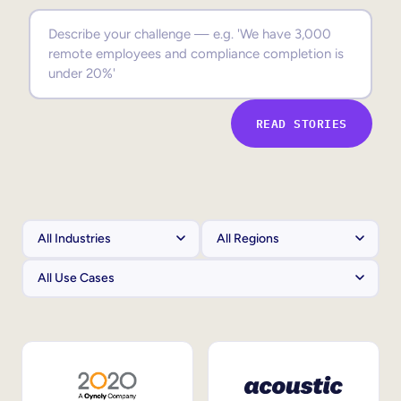
Sales Enablement
Compliance Training
Frontline Training
READ STORIES
External Training
Customer Education
Partner Enablement
Member Training
Skills Intelligence
Workforce Planning
Upskilling & Reskilling