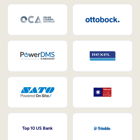
Top 10 US Bank