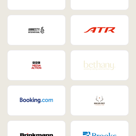
Internal Mobility