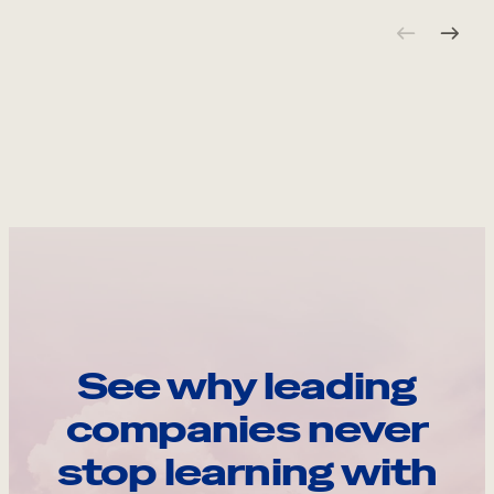
See why leading
companies never
stop learning with