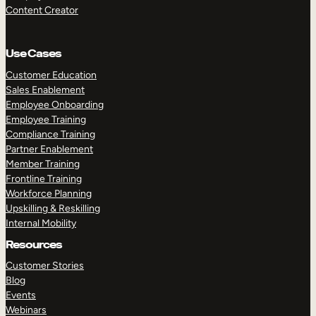
Content Creator
Use Cases
Customer Education
Sales Enablement
Employee Onboarding
Employee Training
Compliance Training
Partner Enablement
Member Training
Frontline Training
Workforce Planning
Upskilling & Reskilling
Internal Mobility
Resources
Customer Stories
Blog
Events
Webinars