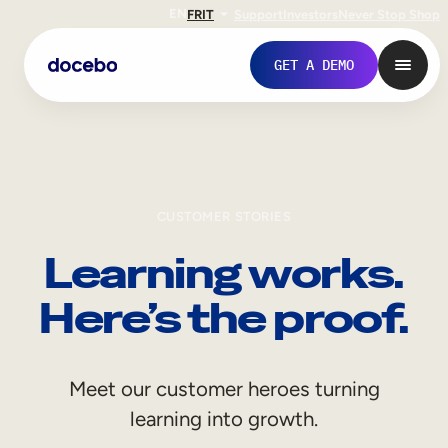
EN
FR
IT
Support
Investors
Never Stop Shop
GET A DEMO
CUSTOMER STORIES
Learning works.
Here’s the proof.
Internal Learning
Meet our customer heroes turning
Employee Onboarding
learning into growth.
Employee Training