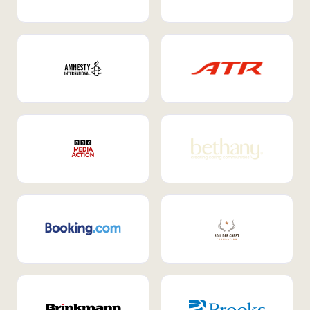
Internal Mobility