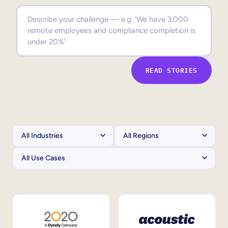
Sales Enablement
Compliance Training
Frontline Training
READ STORIES
External Training
Customer Education
Partner Enablement
Member Training
Skills Intelligence
Workforce Planning
Upskilling & Reskilling