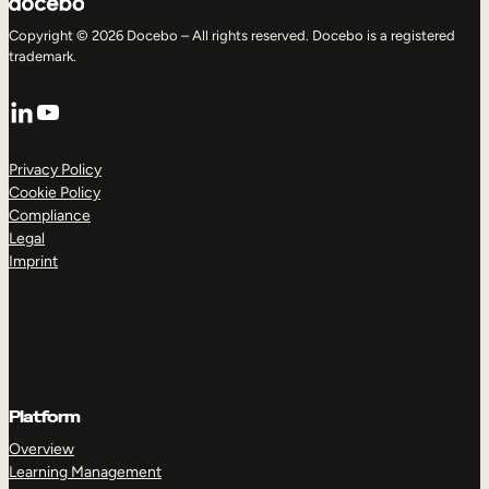
Copyright © 2026 Docebo – All rights reserved. Docebo is a registered
trademark.
LinkedIn
YouTube
Privacy Policy
Cookie Policy
Compliance
Legal
Imprint
Platform
Overview
Learning Management