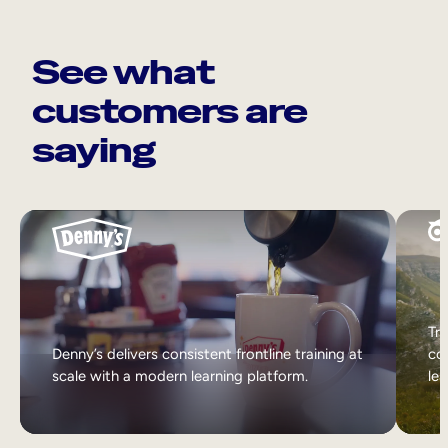
See what
customers are
saying
Tri
Denny’s delivers consistent frontline training at
col
scale with a modern learning platform.
lea