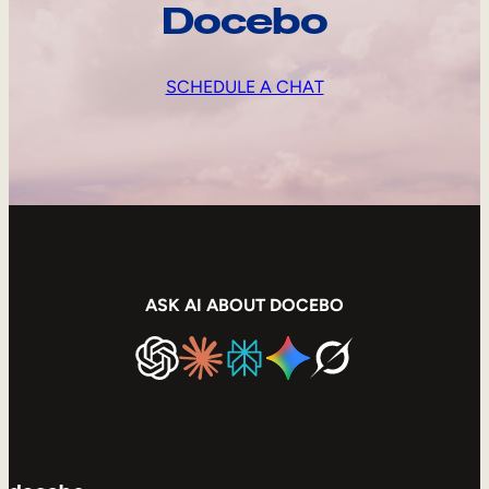
Docebo
SCHEDULE A CHAT
ASK AI ABOUT DOCEBO