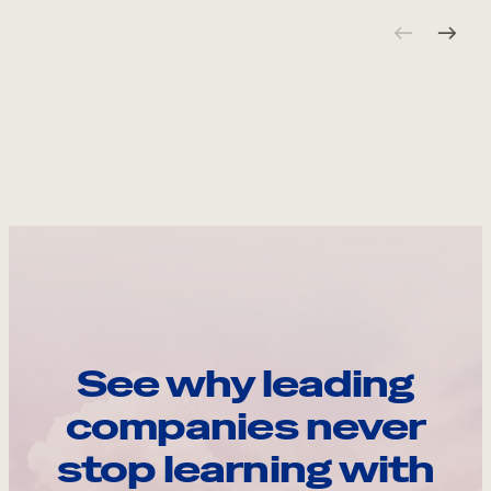
See why leading
companies never
stop learning with