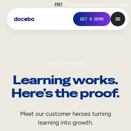
EN
FR
IT
Support
Investors
Never Stop Shop
GET A DEMO
CUSTOMER STORIES
Learning works.
Here’s the proof.
Internal Learning
Meet our customer heroes turning
Employee Onboarding
learning into growth.
Employee Training