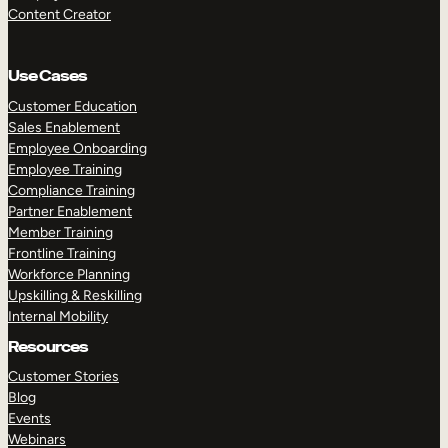
Content Creator
Use Cases
Customer Education
Sales Enablement
Employee Onboarding
Employee Training
Compliance Training
Partner Enablement
Member Training
Frontline Training
Workforce Planning
Upskilling & Reskilling
Internal Mobility
Resources
Customer Stories
Blog
Events
Webinars