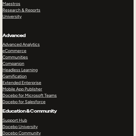
Maestros
Research & Reports
University
Advanced
Advanced Analytics
eCommerce
Communities
Companion
Headless Learning
Gamification
Extended Enterprise
Mobile App Publisher
Docebo for Microsoft Teams
Docebo for Salesforce
Education & Community
Support Hub
Docebo University
Docebo Community