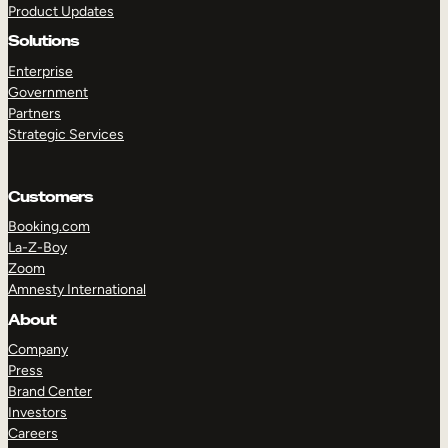
Product Updates
Solutions
Enterprise
Government
Partners
Strategic Services
TAKE A TOUR
GET A DEMO
Customers
Booking.com
La-Z-Boy
Zoom
Amnesty International
About
Company
Press
Brand Center
Investors
Careers