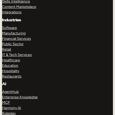
Skills Intelligence
Content Marketplace
Integrations
Industries
Software
Manufacturing
Financial Services
Public Sector
Retail
IT & Tech Services
Healthcare
Education
Hospitality
Restaurants
AI
AgentHub
Enterprise Knowledge
MCP
Harmony AI
Roleplay