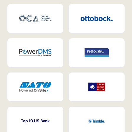
Top 10 US Bank