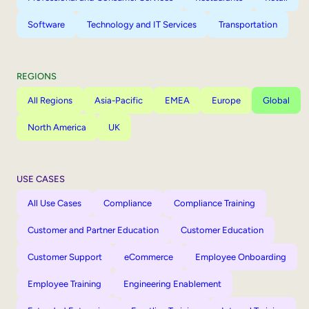
Software
Technology and IT Services
Transportation
REGIONS
All Regions
Asia-Pacific
EMEA
Europe
Global
North America
UK
USE CASES
All Use Cases
Compliance
Compliance Training
Customer and Partner Education
Customer Education
Customer Support
eCommerce
Employee Onboarding
Employee Training
Engineering Enablement