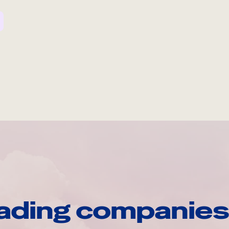
ading companies