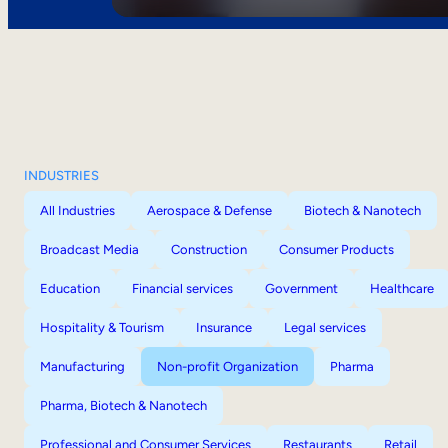
INDUSTRIES
All Industries
Aerospace & Defense
Biotech & Nanotech
Broadcast Media
Construction
Consumer Products
Education
Financial services
Government
Healthcare
Hospitality & Tourism
Insurance
Legal services
Manufacturing
Non-profit Organization
Pharma
Pharma, Biotech & Nanotech
Professional and Consumer Services
Restaurants
Retail