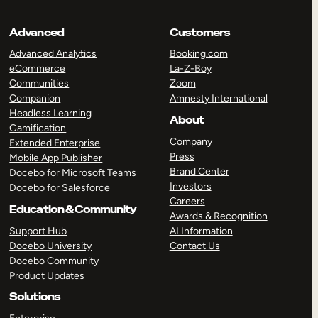
Advanced
Customers
Advanced Analytics
Booking.com
eCommerce
La-Z-Boy
Communities
Zoom
Companion
Amnesty International
Headless Learning
About
Gamification
Company
Extended Enterprise
Press
Mobile App Publisher
Brand Center
Docebo for Microsoft Teams
Investors
Docebo for Salesforce
Careers
Education & Community
Awards & Recognition
Support Hub
AI Information
Docebo University
Contact Us
Docebo Community
Product Updates
Solutions