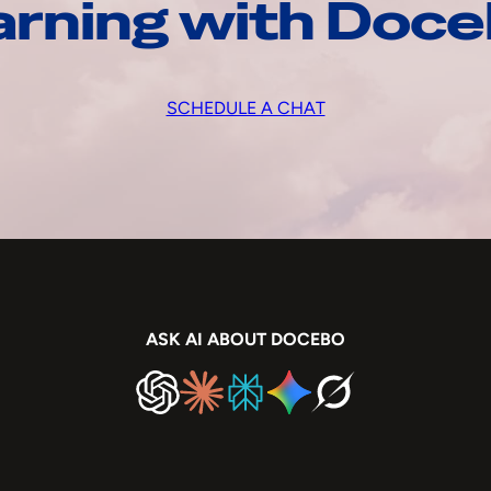
arning with Doc
SCHEDULE A CHAT
ASK AI ABOUT DOCEBO