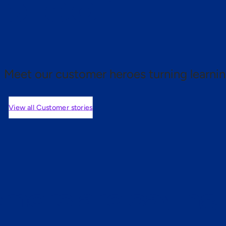
 proof.
Meet our customer heroes turning learnin
View all Customer stories
mers are saying