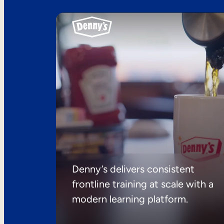
Denny’s delivers consistent
frontline training at scale with a
modern learning platform.