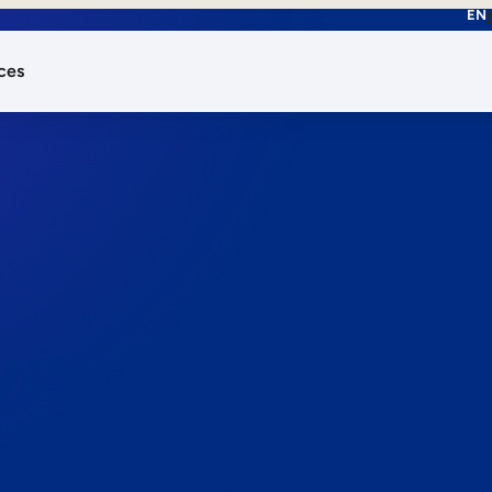
EN
ces
works.