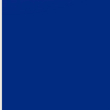
Here’s the
See what custo