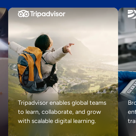
Tripadvisor enables global teams
Br
to learn, collaborate, and grow
ent
with scalable digital learning.
tr