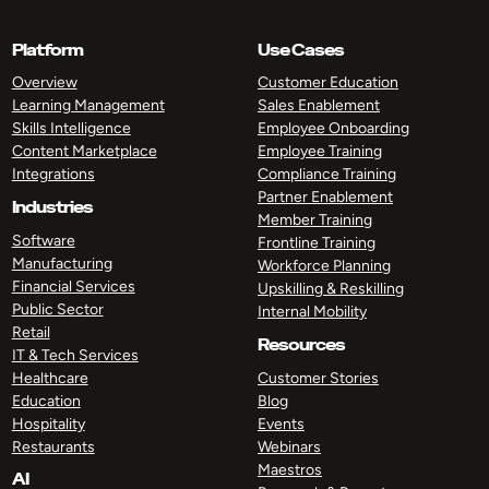
Platform
Use Cases
Overview
Customer Education
Learning Management
Sales Enablement
Skills Intelligence
Employee Onboarding
Content Marketplace
Employee Training
Integrations
Compliance Training
Partner Enablement
Industries
Member Training
Software
Frontline Training
Manufacturing
Workforce Planning
Financial Services
Upskilling & Reskilling
Public Sector
Internal Mobility
Retail
Resources
IT & Tech Services
Healthcare
Customer Stories
Education
Blog
Hospitality
Events
Restaurants
Webinars
Maestros
AI