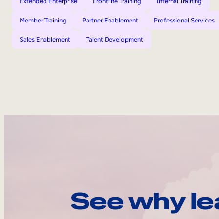
Extended Enterprise
Frontline Training
Internal Training
Member Training
Partner Enablement
Professional Services
Sales Enablement
Talent Development
See why le