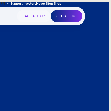
FR
IT
Support
Investors
Never Stop Shop
TAKE A TOUR
GET A DEMO