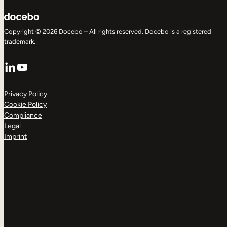
Copyright © 2026 Docebo – All rights reserved. Docebo is a registered
trademark.
LinkedIn
YouTube
Privacy Policy
Cookie Policy
Compliance
Legal
Imprint