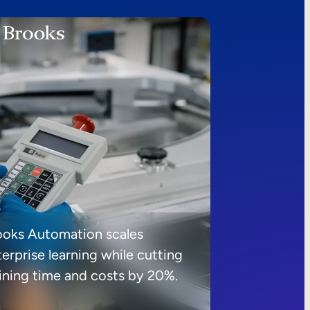
ooks Automation scales
erprise learning while cutting
aining time and costs by 20%.