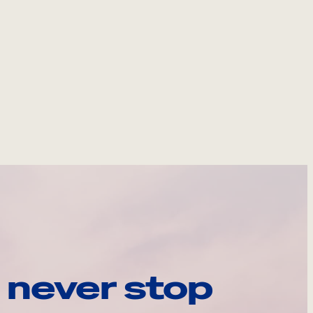
 never stop