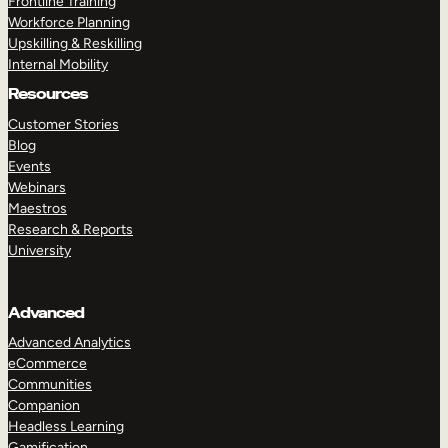
Frontline Training
Workforce Planning
Upskilling & Reskilling
Internal Mobility
Resources
Customer Stories
Blog
Events
Webinars
Maestros
Research & Reports
University
Advanced
Advanced Analytics
eCommerce
Communities
Companion
Headless Learning
Gamification