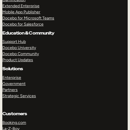
Extended Enterprise
Mobile App Publisher
Docebo for Microsoft Teams
Docebo for Salesforce
Education & Community
Support Hub
Docebo University
Docebo Community
Product Updates
Solutions
Enterprise
Government
Partners
Strategic Services
Customers
Booking.com
La-Z-Boy