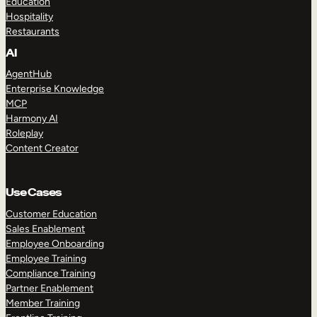
Education
Hospitality
Restaurants
AI
AgentHub
Enterprise Knowledge
MCP
Harmony AI
Roleplay
Content Creator
Use Cases
Customer Education
Sales Enablement
Employee Onboarding
Employee Training
Compliance Training
Partner Enablement
Member Training