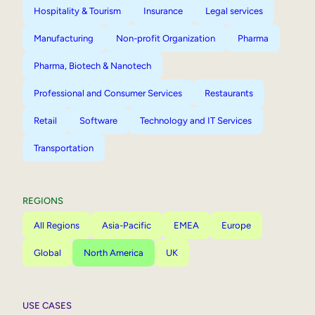
Hospitality & Tourism
Insurance
Legal services
Manufacturing
Non-profit Organization
Pharma
Pharma, Biotech & Nanotech
Professional and Consumer Services
Restaurants
Retail
Software
Technology and IT Services
Transportation
REGIONS
All Regions
Asia-Pacific
EMEA
Europe
Global
North America
UK
USE CASES