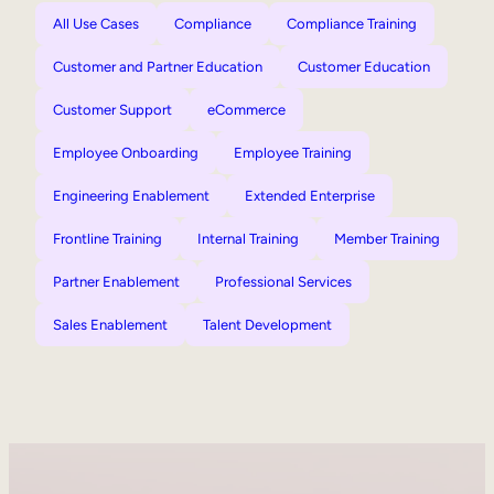
All Use Cases
Compliance
Compliance Training
Customer and Partner Education
Customer Education
Customer Support
eCommerce
Employee Onboarding
Employee Training
Engineering Enablement
Extended Enterprise
Frontline Training
Internal Training
Member Training
Partner Enablement
Professional Services
Sales Enablement
Talent Development