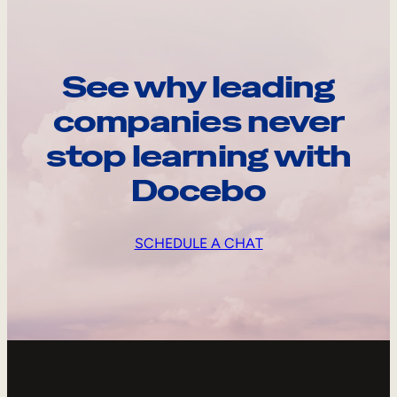
See why leading
companies never
stop learning with
Docebo
SCHEDULE A CHAT