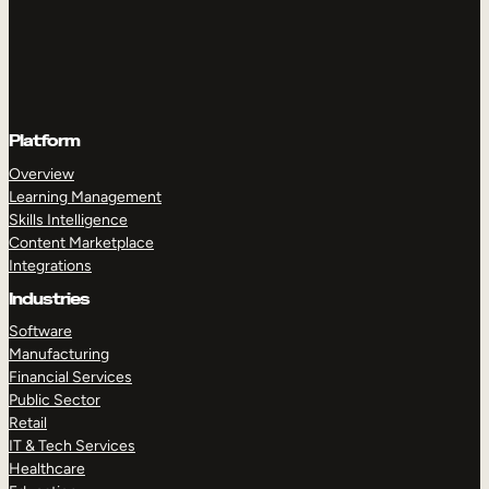
Platform
Overview
Learning Management
Skills Intelligence
Content Marketplace
Integrations
Industries
Software
Manufacturing
Financial Services
Public Sector
Retail
IT & Tech Services
Healthcare