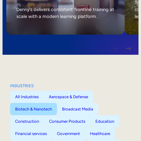
Internal Mobility
Tri
Denny’s delivers consistent frontline training at
col
scale with a modern learning platform.
lea
INDUSTRIES
All Industries
Aerospace & Defense
Biotech & Nanotech
Broadcast Media
Construction
Consumer Products
Education
Financial services
Government
Healthcare