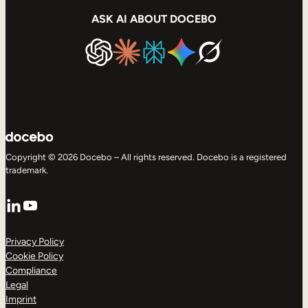
ASK AI ABOUT DOCEBO
Copyright © 2026 Docebo – All rights reserved. Docebo is a registered
trademark.
LinkedIn
YouTube
Privacy Policy
Cookie Policy
Compliance
Legal
Imprint