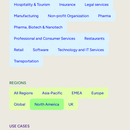
Hospitality & Tourism
Insurance
Legal services
Manufacturing
Non-profit Organization
Pharma
Pharma, Biotech & Nanotech
Professional and Consumer Services
Restaurants
Retail
Software
Technology and IT Services
Transportation
REGIONS
All Regions
Asia-Pacific
EMEA
Europe
Global
North America
UK
USE CASES