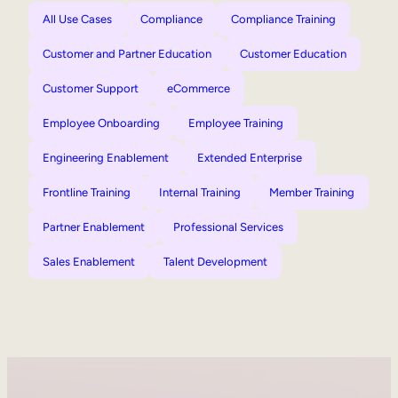
All Use Cases
Compliance
Compliance Training
Customer and Partner Education
Customer Education
Customer Support
eCommerce
Employee Onboarding
Employee Training
Engineering Enablement
Extended Enterprise
Frontline Training
Internal Training
Member Training
Partner Enablement
Professional Services
Sales Enablement
Talent Development