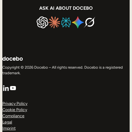
ASK AI ABOUT DOCEBO
Copyright © 2026 Docebo – All rights reserved. Docebo is a registered
trademark.
LinkedIn
YouTube
Privacy Policy
Cookie Policy
Compliance
Legal
Imprint