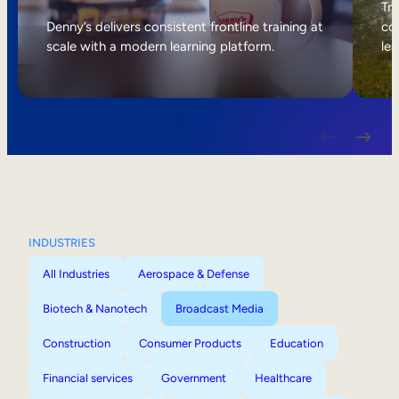
Internal Mobility
Tri
Denny’s delivers consistent frontline training at
col
scale with a modern learning platform.
lea
INDUSTRIES
All Industries
Aerospace & Defense
Biotech & Nanotech
Broadcast Media
Construction
Consumer Products
Education
Financial services
Government
Healthcare