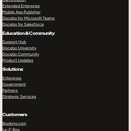
Extended Enterprise
Mobile App Publisher
Docebo for Microsoft Teams
Docebo for Salesforce
Education & Community
Support Hub
Docebo University
Docebo Community
Product Updates
Solutions
Enterprise
Government
Partners
Strategic Services
Customers
Booking.com
La-Z-Boy