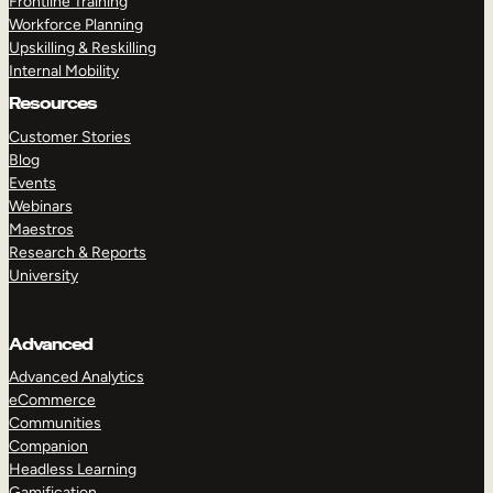
Frontline Training
Workforce Planning
Upskilling & Reskilling
Internal Mobility
Resources
Customer Stories
Blog
Events
Webinars
Maestros
Research & Reports
University
Advanced
Advanced Analytics
eCommerce
Communities
Companion
Headless Learning
Gamification