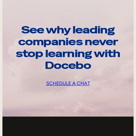
See why leading
companies never
stop learning with
Docebo
SCHEDULE A CHAT