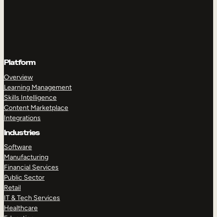
Platform
Overview
Learning Management
Skills Intelligence
Content Marketplace
Integrations
Industries
Software
Manufacturing
Financial Services
Public Sector
Retail
IT & Tech Services
Healthcare