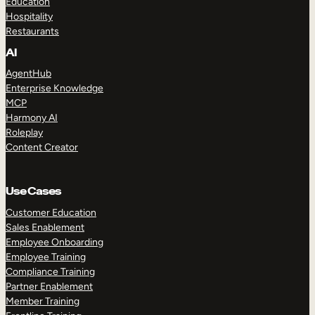
Education
Hospitality
Restaurants
AI
AgentHub
Enterprise Knowledge
MCP
Harmony AI
Roleplay
Content Creator
Use Cases
Customer Education
Sales Enablement
Employee Onboarding
Employee Training
Compliance Training
Partner Enablement
Member Training