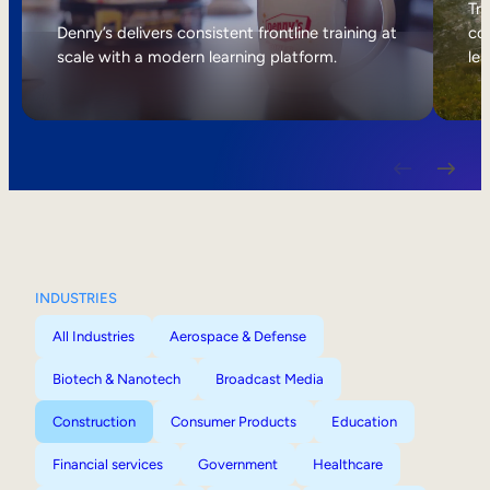
Internal Mobility
Tri
Denny’s delivers consistent frontline training at
col
scale with a modern learning platform.
lea
INDUSTRIES
All Industries
Aerospace & Defense
Biotech & Nanotech
Broadcast Media
Construction
Consumer Products
Education
Financial services
Government
Healthcare