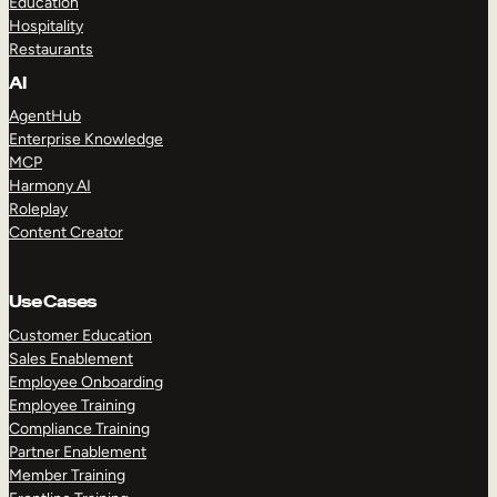
Education
Hospitality
Restaurants
AI
AgentHub
Enterprise Knowledge
MCP
Harmony AI
Roleplay
Content Creator
Use Cases
Customer Education
Sales Enablement
Employee Onboarding
Employee Training
Compliance Training
Partner Enablement
Member Training