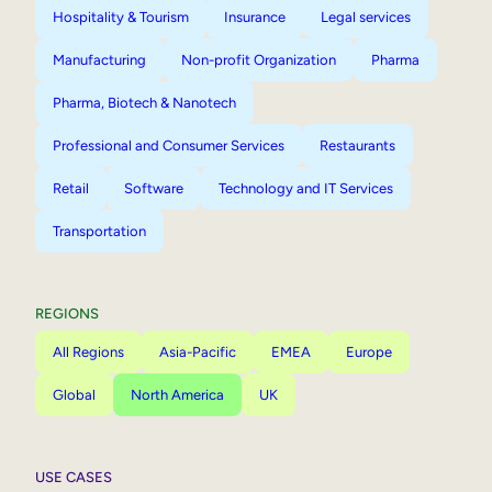
Hospitality & Tourism
Insurance
Legal services
Manufacturing
Non-profit Organization
Pharma
Pharma, Biotech & Nanotech
Professional and Consumer Services
Restaurants
Retail
Software
Technology and IT Services
Transportation
REGIONS
All Regions
Asia-Pacific
EMEA
Europe
Global
North America
UK
USE CASES