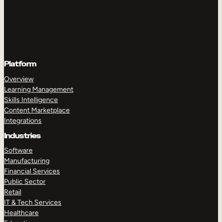
Platform
Overview
Learning Management
Skills Intelligence
Content Marketplace
Integrations
Industries
Software
Manufacturing
Financial Services
Public Sector
Retail
IT & Tech Services
Healthcare