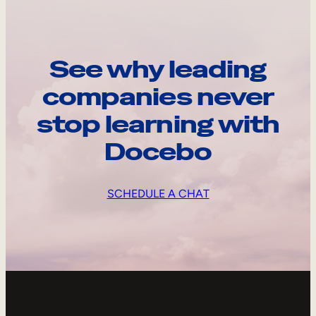
See why leading
companies never
stop learning with
Docebo
SCHEDULE A CHAT