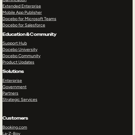
Extended Enterprise
Mobile App Publisher
Docebo for Microsoft Teams
Docebo for Salesforce
Education & Community
Support Hub
Docebo University
Docebo Community
Product Updates
Solutions
Enterprise
Government
Partners
Strategic Services
Customers
Booking.com
La-Z-Boy