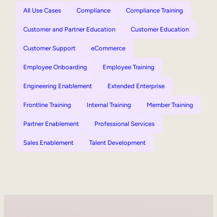
All Use Cases
Compliance
Compliance Training
Customer and Partner Education
Customer Education
Customer Support
eCommerce
Employee Onboarding
Employee Training
Engineering Enablement
Extended Enterprise
Frontline Training
Internal Training
Member Training
Partner Enablement
Professional Services
Sales Enablement
Talent Development