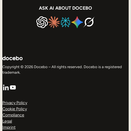
ASK AI ABOUT DOCEBO
Copyright © 2026 Docebo – All rights reserved. Docebo is a registered
trademark.
LinkedIn
YouTube
Privacy Policy
Cookie Policy
Compliance
Legal
Imprint