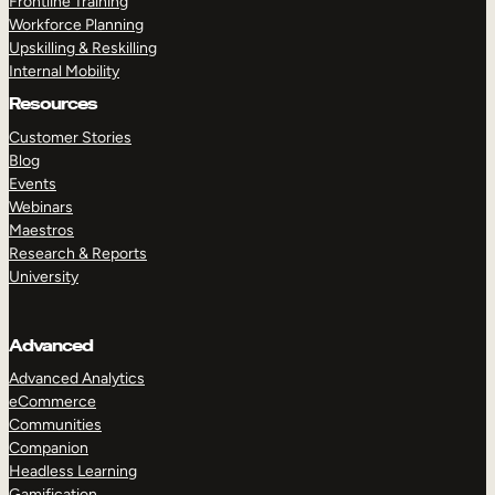
Frontline Training
Workforce Planning
Upskilling & Reskilling
Internal Mobility
Resources
Customer Stories
Blog
Events
Webinars
Maestros
Research & Reports
University
Advanced
Advanced Analytics
eCommerce
Communities
Companion
Headless Learning
Gamification