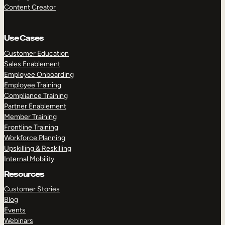
Content Creator
Use Cases
Customer Education
Sales Enablement
Employee Onboarding
Employee Training
Compliance Training
Partner Enablement
Member Training
Frontline Training
Workforce Planning
Upskilling & Reskilling
Internal Mobility
Resources
Customer Stories
Blog
Events
Webinars