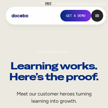
EN
FR
IT
Support
Investors
Never Stop Shop
GET A DEMO
CUSTOMER STORIES
Learning works.
Here’s the proof.
Internal Learning
Meet our customer heroes turning
Employee Onboarding
learning into growth.
Employee Training