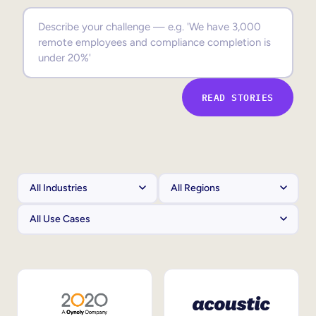
Sales Enablement
Compliance Training
Frontline Training
READ STORIES
External Training
Customer Education
Partner Enablement
Member Training
Skills Intelligence
Workforce Planning
Upskilling & Reskilling