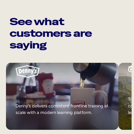
See what
customers are
saying
Tri
Denny’s delivers consistent frontline training at
col
scale with a modern learning platform.
lea