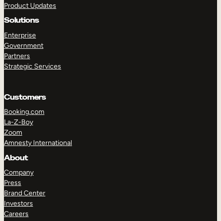
Product Updates
Solutions
Enterprise
Government
Partners
Strategic Services
TAKE A TOUR
GET A DEMO
Customers
Booking.com
La-Z-Boy
Zoom
Amnesty International
About
Company
Press
Brand Center
Investors
Careers