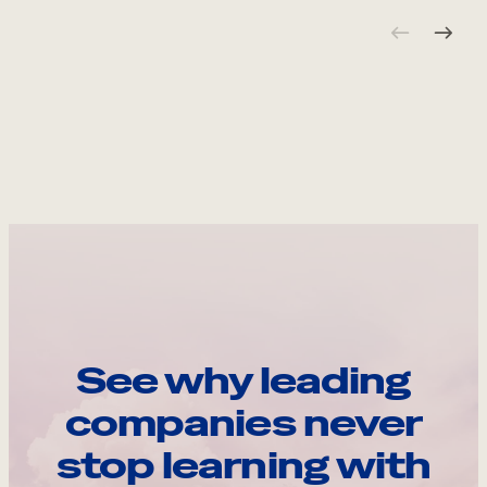
See why leading
companies never
stop learning with