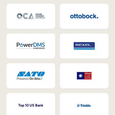
Top 10 US Bank