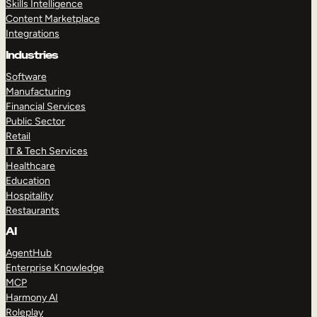
Skills Intelligence
Content Marketplace
Integrations
Industries
Software
Manufacturing
Financial Services
Public Sector
Retail
IT & Tech Services
Healthcare
Education
Hospitality
Restaurants
AI
AgentHub
Enterprise Knowledge
MCP
Harmony AI
Roleplay