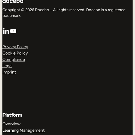
Copyright © 2026 Docebo – All rights reserved. Docebo is a registered
trademark.
LinkedIn
YouTube
Privacy Policy
Cookie Policy
Compliance
Legal
Imprint
Platform
Overview
Learning Management