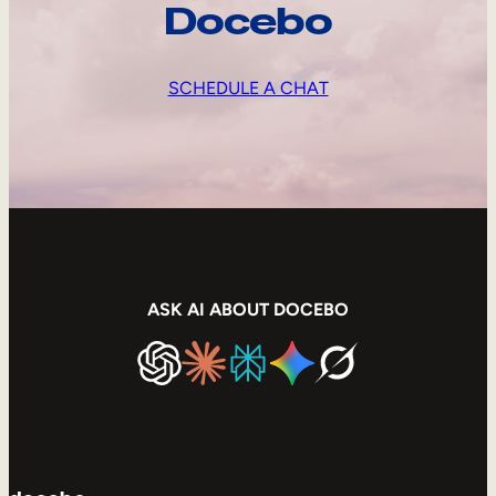
Docebo
SCHEDULE A CHAT
ASK AI ABOUT DOCEBO