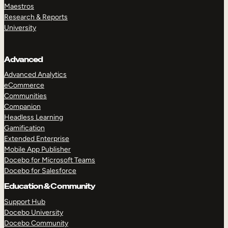
Maestros
Research & Reports
University
Advanced
Advanced Analytics
eCommerce
Communities
Companion
Headless Learning
Gamification
Extended Enterprise
Mobile App Publisher
Docebo for Microsoft Teams
Docebo for Salesforce
Education & Community
Support Hub
Docebo University
Docebo Community