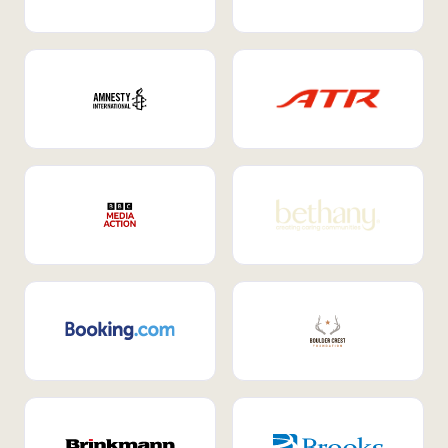
Internal Mobility