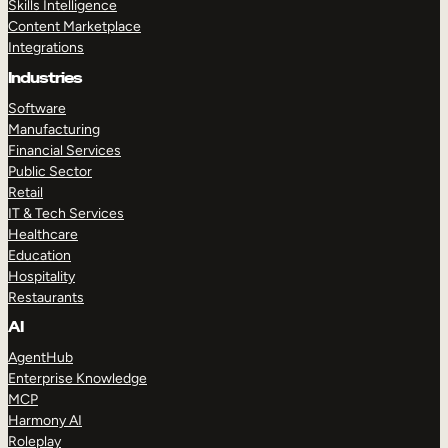
Skills Intelligence
Content Marketplace
Integrations
Industries
Software
Manufacturing
Financial Services
Public Sector
Retail
IT & Tech Services
Healthcare
Education
Hospitality
Restaurants
AI
AgentHub
Enterprise Knowledge
MCP
Harmony AI
Roleplay