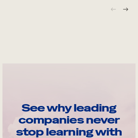
See why leading
companies never
stop learning with