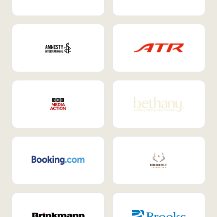
Internal Mobility