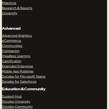
Maestros
Research & Reports
University
Advanced
Advanced Analytics
eCommerce
Communities
Companion
Headless Learning
Gamification
Extended Enterprise
Mobile App Publisher
Docebo for Microsoft Teams
Docebo for Salesforce
Education & Community
Support Hub
Docebo University
Docebo Community