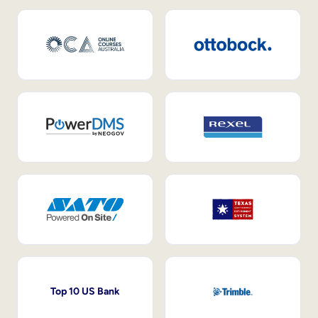
Top 10 US Bank