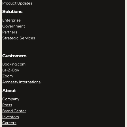
Product Updates
Solutions
Enterprise
Government
Partners
Strategic Services
TAKE A TOUR
GET A DEMO
Customers
Booking.com
La-Z-Boy
Zoom
Amnesty International
About
Company
Press
Brand Center
Investors
Careers