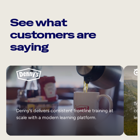
See what
customers are
saying
Tri
Denny’s delivers consistent frontline training at
col
scale with a modern learning platform.
lea