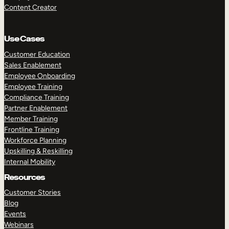
Content Creator
Use Cases
Customer Education
Sales Enablement
Employee Onboarding
Employee Training
Compliance Training
Partner Enablement
Member Training
Frontline Training
Workforce Planning
Upskilling & Reskilling
Internal Mobility
Resources
Customer Stories
Blog
Events
Webinars