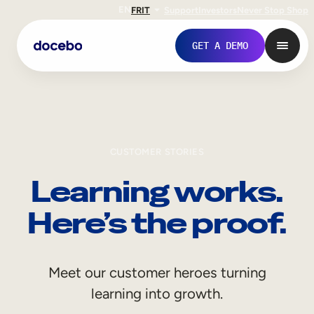
EN
FR
IT
Support
Investors
Never Stop Shop
GET A DEMO
CUSTOMER STORIES
Learning works.
Here’s the proof.
Internal Learning
Meet our customer heroes turning
Employee Onboarding
learning into growth.
Employee Training