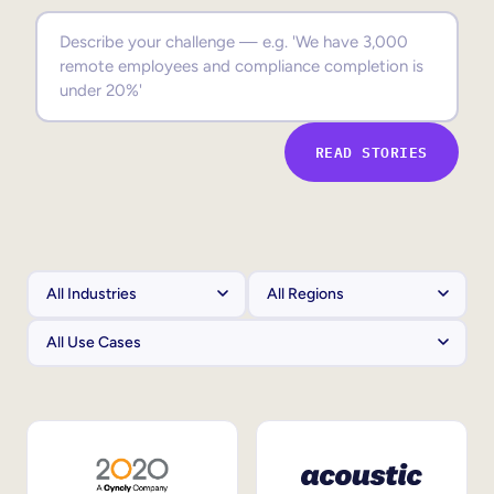
Sales Enablement
Compliance Training
Frontline Training
READ STORIES
External Training
Customer Education
Partner Enablement
Member Training
Skills Intelligence
Workforce Planning
Upskilling & Reskilling