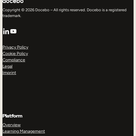
Copyright © 2026 Docebo – All rights reserved. Docebo is a registered
trademark.
LinkedIn
YouTube
Privacy Policy
Cookie Policy
Compliance
Legal
Imprint
Platform
Overview
Learning Management