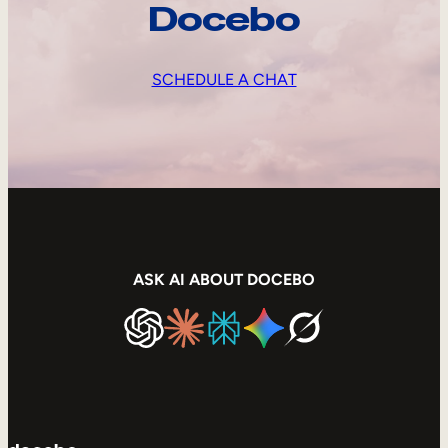
Docebo
SCHEDULE A CHAT
ASK AI ABOUT DOCEBO