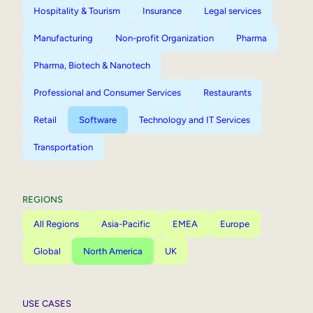
Hospitality & Tourism
Insurance
Legal services
Manufacturing
Non-profit Organization
Pharma
Pharma, Biotech & Nanotech
Professional and Consumer Services
Restaurants
Retail
Software
Technology and IT Services
Transportation
REGIONS
All Regions
Asia-Pacific
EMEA
Europe
Global
North America
UK
USE CASES