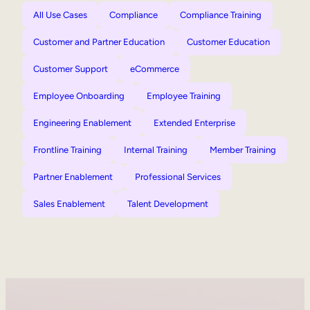
All Use Cases
Compliance
Compliance Training
Customer and Partner Education
Customer Education
Customer Support
eCommerce
Employee Onboarding
Employee Training
Engineering Enablement
Extended Enterprise
Frontline Training
Internal Training
Member Training
Partner Enablement
Professional Services
Sales Enablement
Talent Development