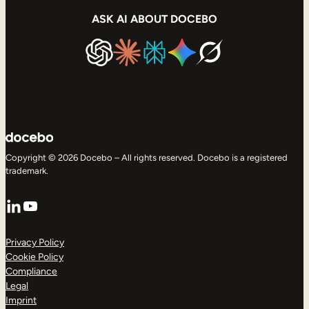
ASK AI ABOUT DOCEBO
Copyright © 2026 Docebo – All rights reserved. Docebo is a registered
trademark.
LinkedIn
YouTube
Privacy Policy
Cookie Policy
Compliance
Legal
Imprint