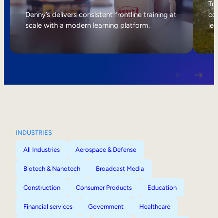
Internal Mobility
Tri
Denny’s delivers consistent frontline training at
col
scale with a modern learning platform.
lea
INDUSTRIES
All Industries
Aerospace & Defense
Biotech & Nanotech
Broadcast Media
Construction
Consumer Products
Education
Financial services
Government
Healthcare