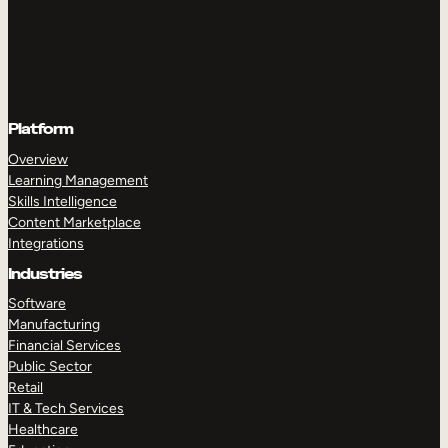
Platform
Overview
Learning Management
Skills Intelligence
Content Marketplace
Integrations
Industries
Software
Manufacturing
Financial Services
Public Sector
Retail
IT & Tech Services
Healthcare