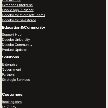
Extended Enterprise
Mobile App Publisher
Docebo for Microsoft Teams
Docebo for Salesforce
Education & Community
Support Hub
Docebo University
Docebo Community
Product Updates
Solutions
Enterprise
Government
Partners
Strategic Services
Customers
Booking.com
La-Z-Boy