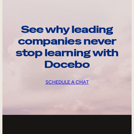
See why leading
companies never
stop learning with
Docebo
SCHEDULE A CHAT