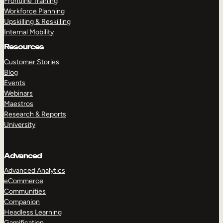
Frontline Training
Workforce Planning
Upskilling & Reskilling
Internal Mobility
Resources
Customer Stories
Blog
Events
Webinars
Maestros
Research & Reports
University
Advanced
Advanced Analytics
eCommerce
Communities
Companion
Headless Learning
Gamification