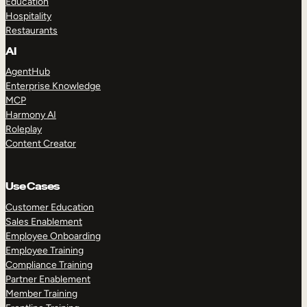
Education
Hospitality
Restaurants
AI
AgentHub
Enterprise Knowledge
MCP
Harmony AI
Roleplay
Content Creator
Use Cases
Customer Education
Sales Enablement
Employee Onboarding
Employee Training
Compliance Training
Partner Enablement
Member Training