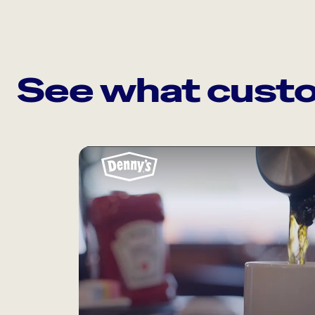
See what custo