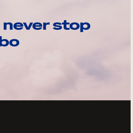
 never stop
ebo