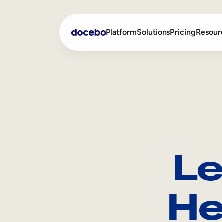
Platform
Solutions
Pricing
Resour
Internal Learning
Employee Onboarding
External Training
Employee Training
Skills Intelligence
Sales Enablement
Le
Compliance Training
Frontline Training
He