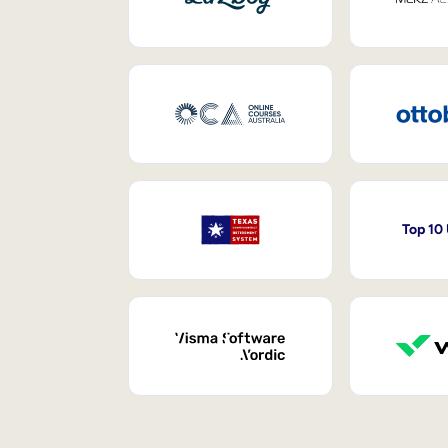
Top 10