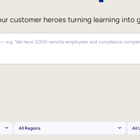
ur customer heroes turning learning into 