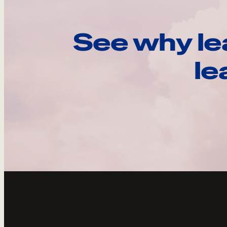
See why le
le