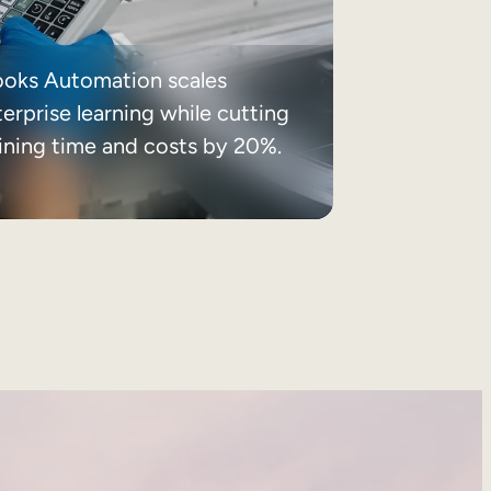
ooks Automation scales
erprise learning while cutting
aining time and costs by 20%.