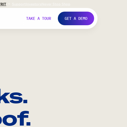
FR
IT
Support
Investors
Never Stop Shop
TAKE A TOUR
GET A DEMO
ks.
of.