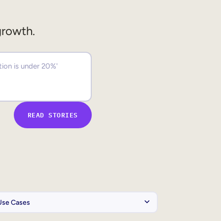
growth.
READ STORIES