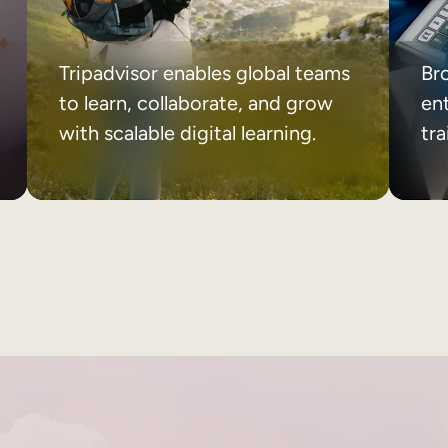
Tripadvisor enables global teams
Br
to learn, collaborate, and grow
ent
with scalable digital learning.
tr