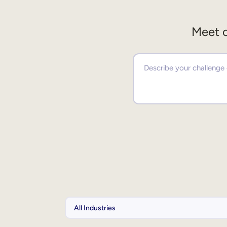
Meet o