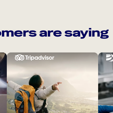
mers are saying