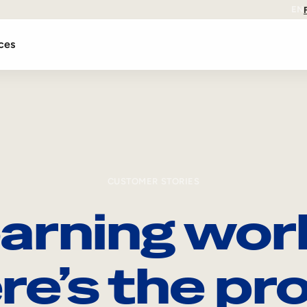
EN
ces
CUSTOMER STORIES
arning wor
re’s the pro