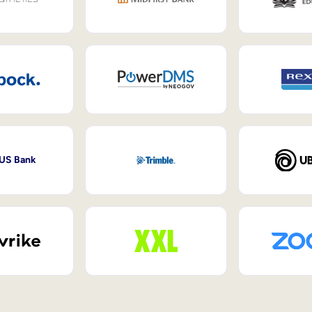
 US Bank