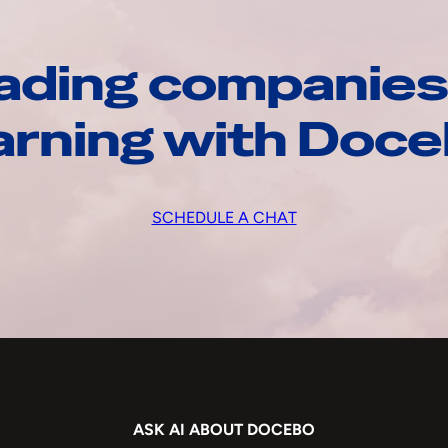
ading companies
arning with Doc
SCHEDULE A CHAT
ASK AI ABOUT DOCEBO