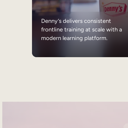
Denny’s delivers consistent
frontline training at scale with a
modern learning platform.