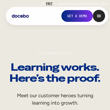
EN
FR
IT
Support
Investors
Never Stop Shop
GET A DEMO
CUSTOMER STORIES
Learning works.
Here’s the proof.
Internal Learning
Meet our customer heroes turning
Employee Onboarding
learning into growth.
Employee Training