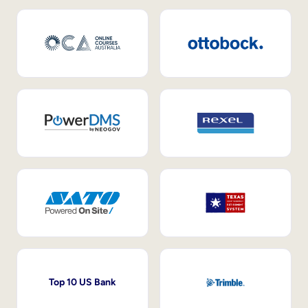
Top 10 US Bank