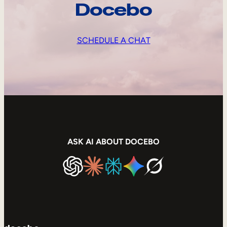
Docebo
SCHEDULE A CHAT
ASK AI ABOUT DOCEBO