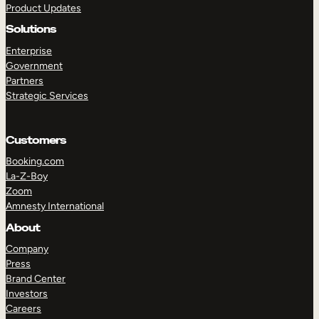
Product Updates
Solutions
Enterprise
Government
Partners
Strategic Services
TAKE A TOUR
GET A DEMO
Customers
Booking.com
La-Z-Boy
Zoom
Amnesty International
About
Company
Press
Brand Center
Investors
Careers