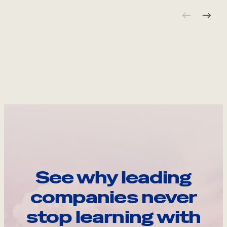
See why leading
companies never
stop learning with