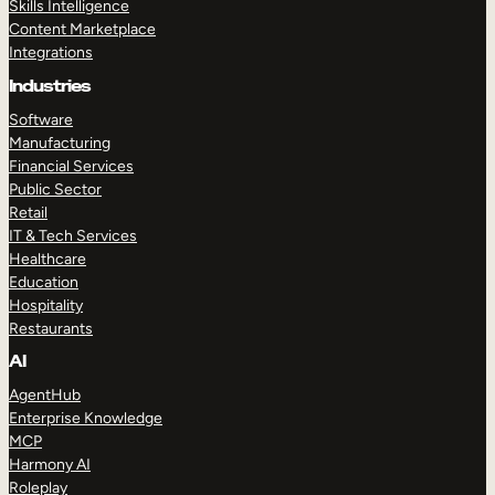
Skills Intelligence
Content Marketplace
Integrations
Industries
Software
Manufacturing
Financial Services
Public Sector
Retail
IT & Tech Services
Healthcare
Education
Hospitality
Restaurants
AI
AgentHub
Enterprise Knowledge
MCP
Harmony AI
Roleplay