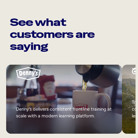
See what
customers are
saying
Tri
Denny’s delivers consistent frontline training at
col
scale with a modern learning platform.
lea