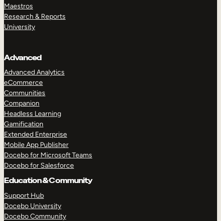
Maestros
Research & Reports
University
Advanced
Advanced Analytics
eCommerce
Communities
Companion
Headless Learning
Gamification
Extended Enterprise
Mobile App Publisher
Docebo for Microsoft Teams
Docebo for Salesforce
Education & Community
Support Hub
Docebo University
Docebo Community