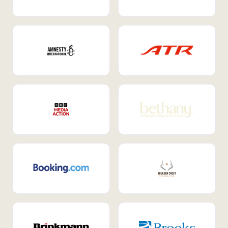
Internal Mobility