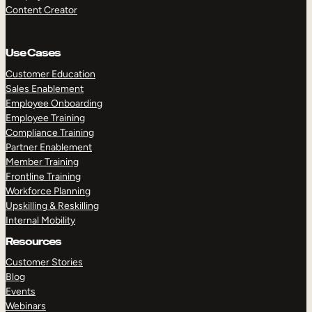
Content Creator
Use Cases
Customer Education
Sales Enablement
Employee Onboarding
Employee Training
Compliance Training
Partner Enablement
Member Training
Frontline Training
Workforce Planning
Upskilling & Reskilling
Internal Mobility
Resources
Customer Stories
Blog
Events
Webinars