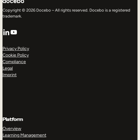
Copyright © 2026 Docebo – All rights reserved. Docebo is a registered
trademark.
LinkedIn
YouTube
Privacy Policy
Cookie Policy
Compliance
Legal
Imprint
Platform
Overview
Learning Management