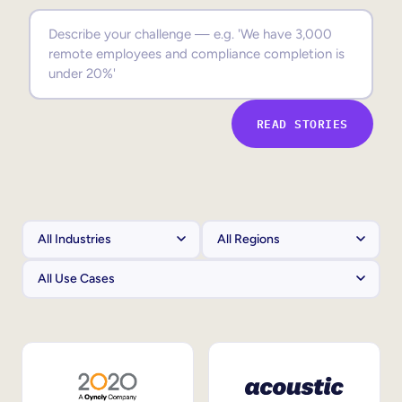
Sales Enablement
Compliance Training
Frontline Training
READ STORIES
External Training
Customer Education
Partner Enablement
Member Training
Skills Intelligence
Workforce Planning
Upskilling & Reskilling