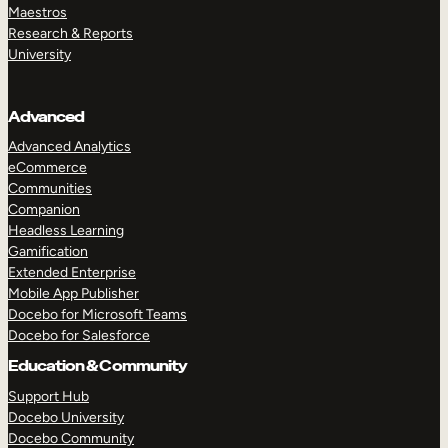
Maestros
Research & Reports
University
Advanced
Advanced Analytics
eCommerce
Communities
Companion
Headless Learning
Gamification
Extended Enterprise
Mobile App Publisher
Docebo for Microsoft Teams
Docebo for Salesforce
Education & Community
Support Hub
Docebo University
Docebo Community