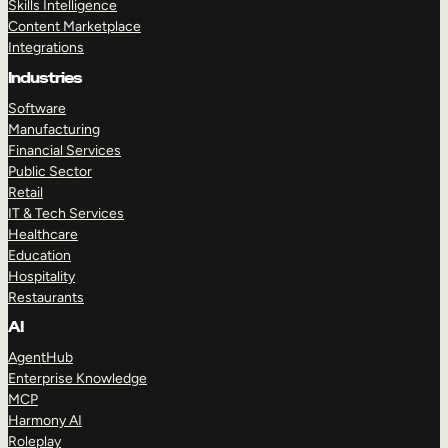
Skills Intelligence
Content Marketplace
Integrations
Industries
Software
Manufacturing
Financial Services
Public Sector
Retail
IT & Tech Services
Healthcare
Education
Hospitality
Restaurants
AI
AgentHub
Enterprise Knowledge
MCP
Harmony AI
Roleplay