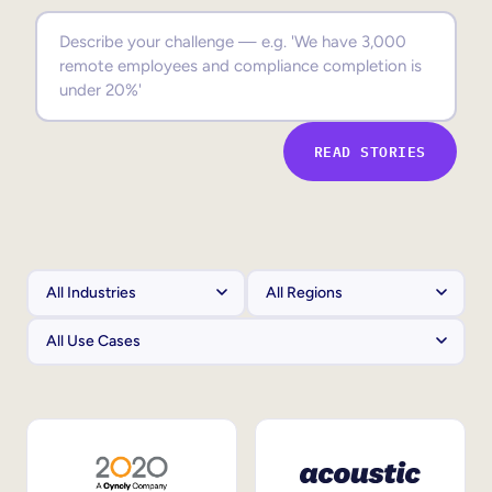
Sales Enablement
Compliance Training
Frontline Training
READ STORIES
External Training
Customer Education
Partner Enablement
Member Training
Skills Intelligence
Workforce Planning
Upskilling & Reskilling