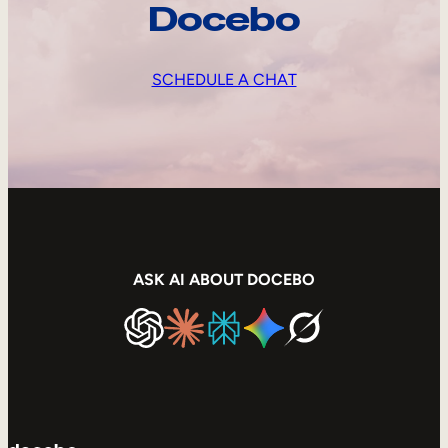
Docebo
SCHEDULE A CHAT
ASK AI ABOUT DOCEBO