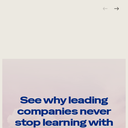
See why leading
companies never
stop learning with