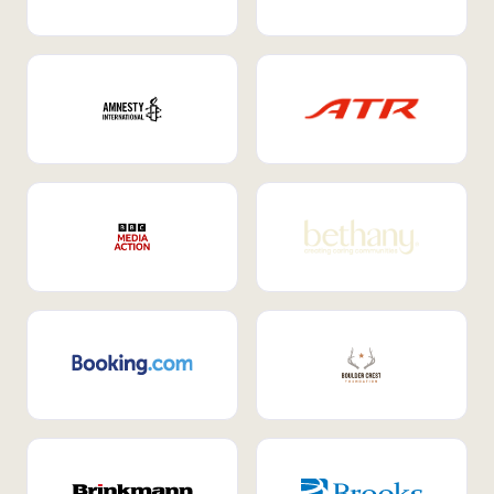
Internal Mobility