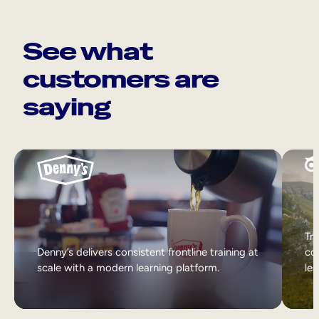
See what
customers are
saying
Tri
Denny’s delivers consistent frontline training at
col
scale with a modern learning platform.
lea