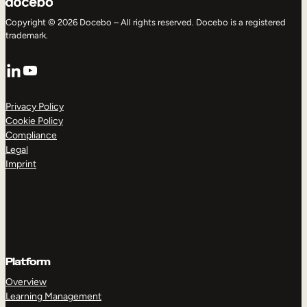
Copyright © 2026 Docebo – All rights reserved. Docebo is a registered
trademark.
LinkedIn
YouTube
Privacy Policy
Cookie Policy
Compliance
Legal
Imprint
Platform
Overview
Learning Management