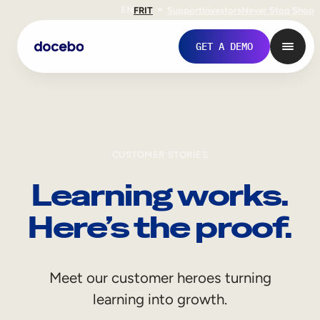
EN
FR
IT
Support
Investors
Never Stop Shop
GET A DEMO
CUSTOMER STORIES
Learning works.
Here’s the proof.
Internal Learning
Meet our customer heroes turning
Employee Onboarding
learning into growth.
Employee Training