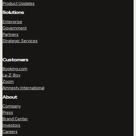
Product Updates
Solutions
Enterprise
Government
Partners
Strategic Services
TAKE A TOUR
GET A DEMO
Customers
Booking.com
La-Z-Boy
Zoom
Amnesty International
About
Company
Press
Brand Center
Investors
Careers