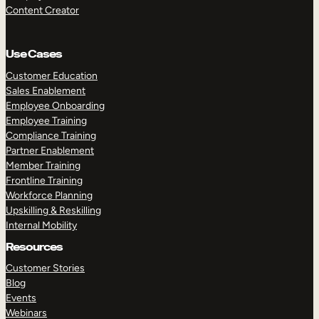
Content Creator
Use Cases
Customer Education
Sales Enablement
Employee Onboarding
Employee Training
Compliance Training
Partner Enablement
Member Training
Frontline Training
Workforce Planning
Upskilling & Reskilling
Internal Mobility
Resources
Customer Stories
Blog
Events
Webinars