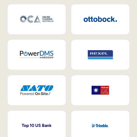
Top 10 US Bank