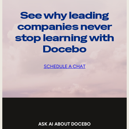
See why leading
companies never
stop learning with
Docebo
SCHEDULE A CHAT
ASK AI ABOUT DOCEBO