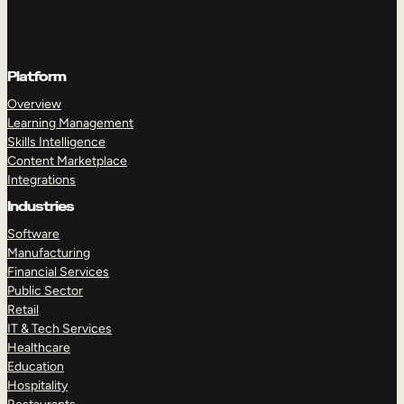
Platform
Overview
Learning Management
Skills Intelligence
Content Marketplace
Integrations
Industries
Software
Manufacturing
Financial Services
Public Sector
Retail
IT & Tech Services
Healthcare
Education
Hospitality