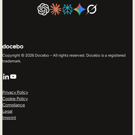
Copyright © 2026 Docebo – All rights reserved. Docebo is a registered
trademark.
LinkedIn
YouTube
Privacy Policy
Cookie Policy
Compliance
Legal
Imprint