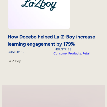
How Docebo helped La-Z-Boy increase
learning engagement by 179%
INDUSTRIES
CUSTOMER
Consumer Products
, 
Retail
La-Z-Boy