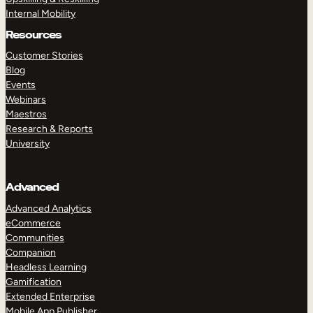
Internal Mobility
Resources
Customer Stories
Blog
Events
Webinars
Maestros
Research & Reports
University
Advanced
Advanced Analytics
eCommerce
Communities
Companion
Headless Learning
Gamification
Extended Enterprise
Mobile App Publisher