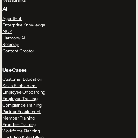
Restaurants
AI
AgentHub
Enterprise Knowledge
MCP
Harmony AI
Roleplay
Content Creator
Use Cases
Customer Education
Sales Enablement
Employee Onboarding
Employee Training
Compliance Training
Partner Enablement
Member Training
Frontline Training
Workforce Planning
Upskilling & Reskilling