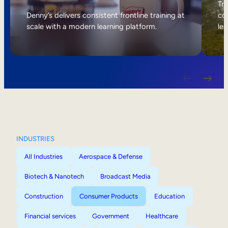
Internal Mobility
Tri
Denny’s delivers consistent frontline training at
col
scale with a modern learning platform.
lea
INDUSTRIES
All Industries
Aerospace & Defense
Biotech & Nanotech
Broadcast Media
Construction
Consumer Products
Education
Financial services
Government
Healthcare