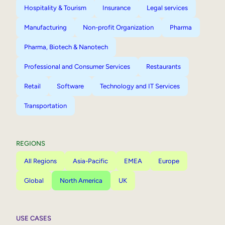
Hospitality & Tourism
Insurance
Legal services
Manufacturing
Non-profit Organization
Pharma
Pharma, Biotech & Nanotech
Professional and Consumer Services
Restaurants
Retail
Software
Technology and IT Services
Transportation
REGIONS
All Regions
Asia-Pacific
EMEA
Europe
Global
North America
UK
USE CASES