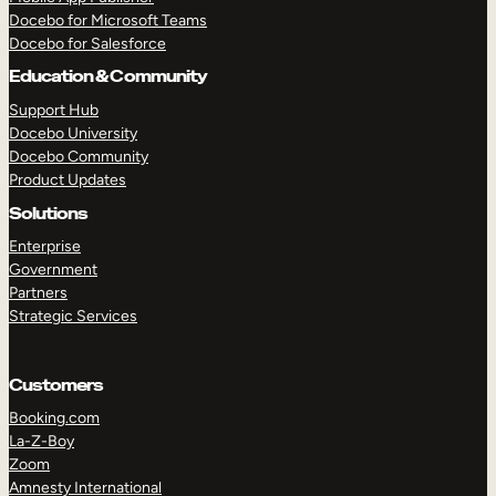
Docebo for Microsoft Teams
Docebo for Salesforce
Education & Community
Support Hub
Docebo University
Docebo Community
Product Updates
Solutions
Enterprise
Government
Partners
Strategic Services
Customers
Booking.com
La-Z-Boy
TAKE A TOUR
GET A DEMO
Zoom
Amnesty International