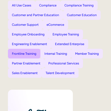
All Use Cases
Compliance
Compliance Training
Customer and Partner Education
Customer Education
Customer Support
eCommerce
Employee Onboarding
Employee Training
Engineering Enablement
Extended Enterprise
Frontline Training
Internal Training
Member Training
Partner Enablement
Professional Services
Sales Enablement
Talent Development