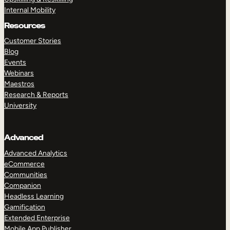
Internal Mobility
Resources
Customer Stories
Blog
Events
Webinars
Maestros
Research & Reports
University
Advanced
Advanced Analytics
eCommerce
Communities
Companion
Headless Learning
Gamification
Extended Enterprise
Mobile App Publisher