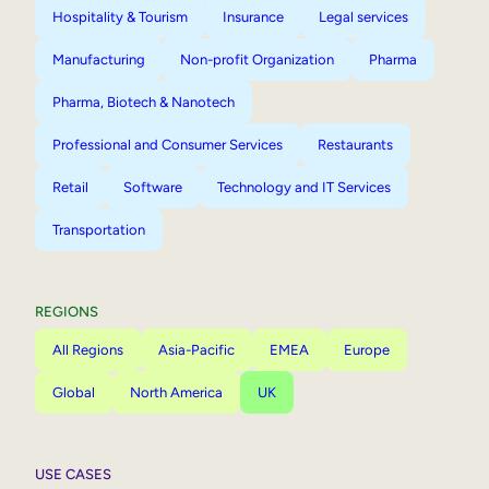
Hospitality & Tourism
Insurance
Legal services
Manufacturing
Non-profit Organization
Pharma
Pharma, Biotech & Nanotech
Professional and Consumer Services
Restaurants
Retail
Software
Technology and IT Services
Transportation
REGIONS
All Regions
Asia-Pacific
EMEA
Europe
Global
North America
UK
USE CASES