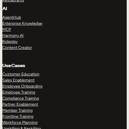
Restaurants
AI
AgentHub
Enterprise Knowledge
MCP
Harmony AI
Roleplay
Content Creator
Use Cases
Customer Education
Sales Enablement
Employee Onboarding
Employee Training
Compliance Training
Partner Enablement
Member Training
Frontline Training
Workforce Planning
Upskilling & Reskilling