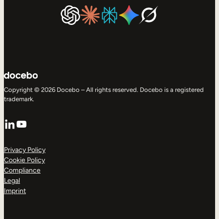
Copyright © 2026 Docebo – All rights reserved. Docebo is a registered
trademark.
LinkedIn
YouTube
Privacy Policy
Cookie Policy
Compliance
Legal
Imprint