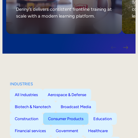
Internal Mobility
Tri
Denny’s delivers consistent frontline training at
col
scale with a modern learning platform.
lea
INDUSTRIES
All Industries
Aerospace & Defense
Biotech & Nanotech
Broadcast Media
Construction
Consumer Products
Education
Financial services
Government
Healthcare