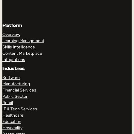
Platform
Overview
Learning Management
Skills Intelligence
Content Marketplace
Integrations
Industries
Software
Manufacturing
Financial Services
Public Sector
Retail
IT & Tech Services
Healthcare
Education
Hospitality