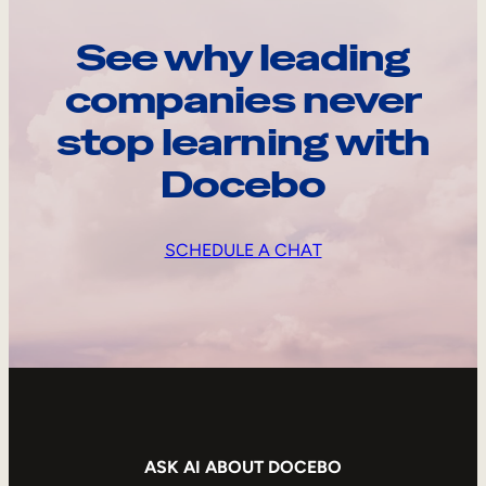
See why leading
companies never
stop learning with
Docebo
SCHEDULE A CHAT
ASK AI ABOUT DOCEBO