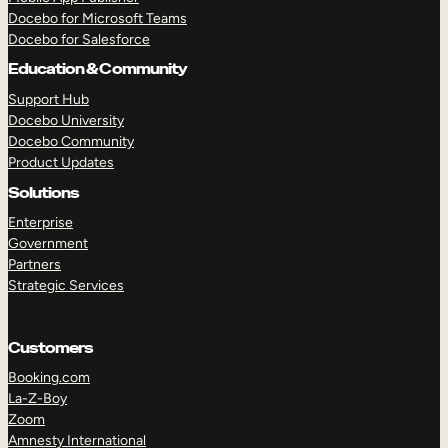
Docebo for Microsoft Teams
Docebo for Salesforce
Education & Community
Support Hub
Docebo University
Docebo Community
Product Updates
Solutions
Enterprise
Government
Partners
Strategic Services
Customers
Booking.com
La-Z-Boy
TAKE A TOUR
GET A DEMO
Zoom
Amnesty International