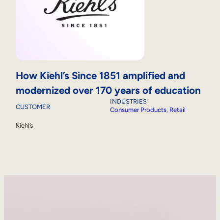
How Kiehl’s Since 1851 amplified and
modernized over 170 years of education
INDUSTRIES
CUSTOMER
Consumer Products
, 
Retail
Kiehl’s