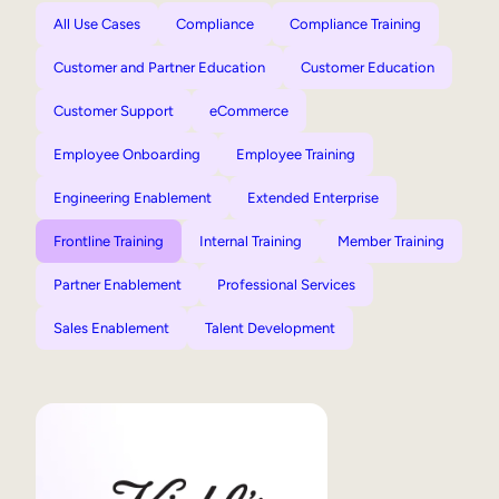
All Use Cases
Compliance
Compliance Training
Customer and Partner Education
Customer Education
Customer Support
eCommerce
Employee Onboarding
Employee Training
Engineering Enablement
Extended Enterprise
Frontline Training
Internal Training
Member Training
Partner Enablement
Professional Services
Sales Enablement
Talent Development