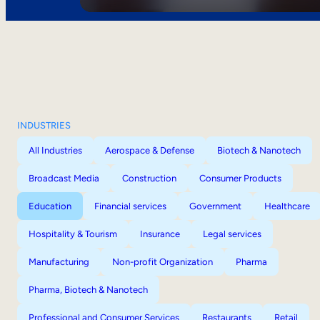
INDUSTRIES
All Industries
Aerospace & Defense
Biotech & Nanotech
Broadcast Media
Construction
Consumer Products
Education
Financial services
Government
Healthcare
Hospitality & Tourism
Insurance
Legal services
Manufacturing
Non-profit Organization
Pharma
Pharma, Biotech & Nanotech
Professional and Consumer Services
Restaurants
Retail