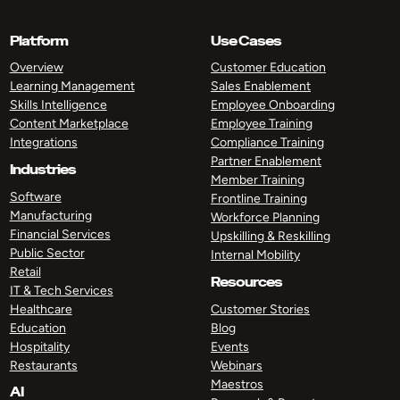
Platform
Use Cases
Overview
Customer Education
Learning Management
Sales Enablement
Skills Intelligence
Employee Onboarding
Content Marketplace
Employee Training
Integrations
Compliance Training
Partner Enablement
Industries
Member Training
Software
Frontline Training
Manufacturing
Workforce Planning
Financial Services
Upskilling & Reskilling
Public Sector
Internal Mobility
Retail
Resources
IT & Tech Services
Healthcare
Customer Stories
Education
Blog
Hospitality
Events
Restaurants
Webinars
Maestros
AI