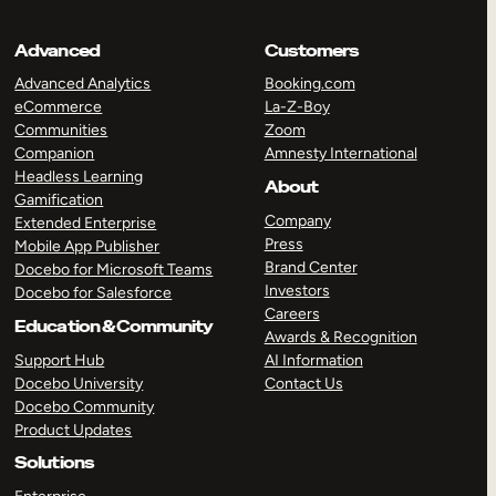
Advanced
Customers
Advanced Analytics
Booking.com
eCommerce
La-Z-Boy
Communities
Zoom
Companion
Amnesty International
Headless Learning
About
Gamification
Company
Extended Enterprise
Press
Mobile App Publisher
Brand Center
Docebo for Microsoft Teams
Investors
Docebo for Salesforce
Careers
Education & Community
Awards & Recognition
Support Hub
AI Information
Docebo University
Contact Us
Docebo Community
Product Updates
Solutions