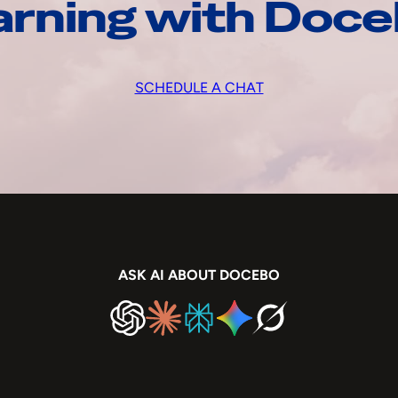
arning with Doc
SCHEDULE A CHAT
ASK AI ABOUT DOCEBO