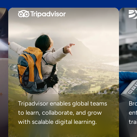
Tripadvisor enables global teams
Br
to learn, collaborate, and grow
ent
with scalable digital learning.
tr