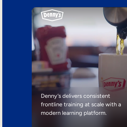
Denny’s delivers consistent
frontline training at scale with a
modern learning platform.