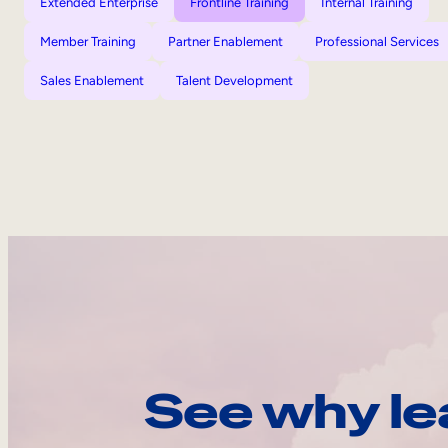
Extended Enterprise
Frontline Training
Internal Training
Member Training
Partner Enablement
Professional Services
Sales Enablement
Talent Development
See why le