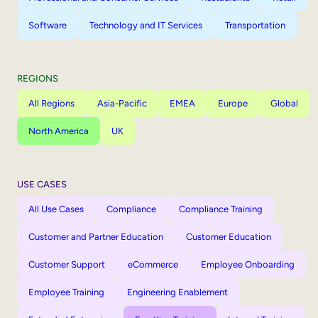
Software
Technology and IT Services
Transportation
REGIONS
All Regions
Asia-Pacific
EMEA
Europe
Global
North America
UK
USE CASES
All Use Cases
Compliance
Compliance Training
Customer and Partner Education
Customer Education
Customer Support
eCommerce
Employee Onboarding
Employee Training
Engineering Enablement