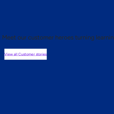
 proof.
Meet our customer heroes turning learnin
View all Customer stories
mers are saying