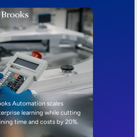
ooks Automation scales
erprise learning while cutting
aining time and costs by 20%.