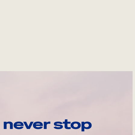
 never stop