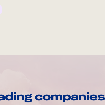
ading companies