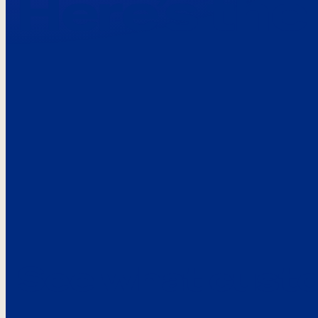
Here’s the
See what custo