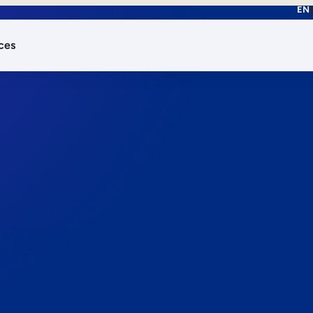
EN
ces
works.