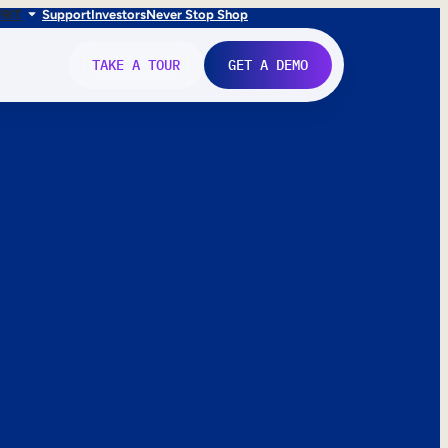
FR
IT
Support
Investors
Never Stop Shop
TAKE A TOUR
GET A DEMO