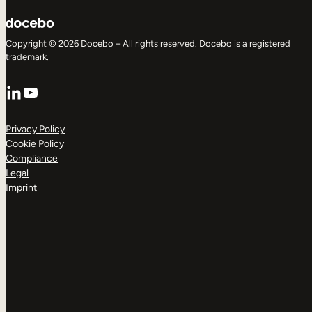
Copyright © 2026 Docebo – All rights reserved. Docebo is a registered
trademark.
LinkedIn
YouTube
Privacy Policy
Cookie Policy
Compliance
Legal
Imprint