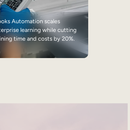
ooks Automation scales
erprise learning while cutting
aining time and costs by 20%.