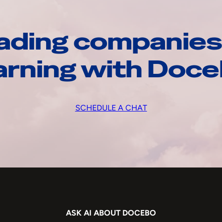
ading companies
arning with Doc
SCHEDULE A CHAT
ASK AI ABOUT DOCEBO