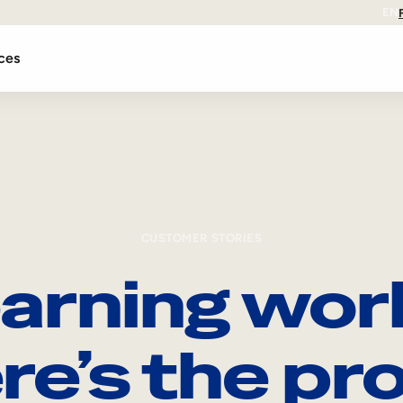
EN
ces
CUSTOMER STORIES
arning wor
re’s the pro