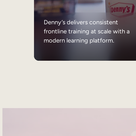
Denny’s delivers consistent
frontline training at scale with a
modern learning platform.