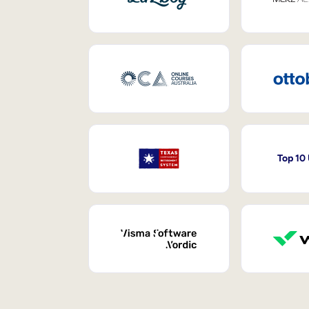
Top 10