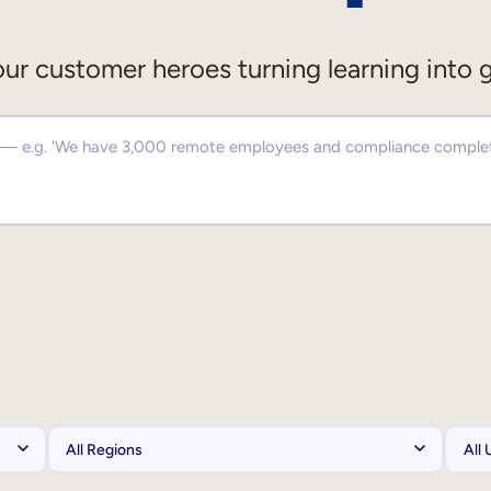
ur customer heroes turning learning into 