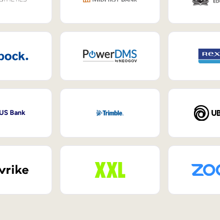
 US Bank