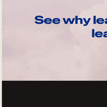
See why le
le