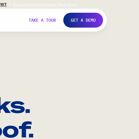
FR
IT
Support
Investors
Never Stop Shop
TAKE A TOUR
GET A DEMO
ks.
of.