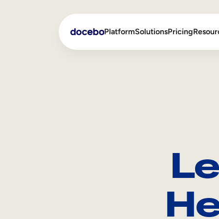
Platform
Solutions
Pricing
Resour
Internal Learning
Employee Onboarding
External Training
Employee Training
Skills Intelligence
Sales Enablement
Le
Compliance Training
Frontline Training
He