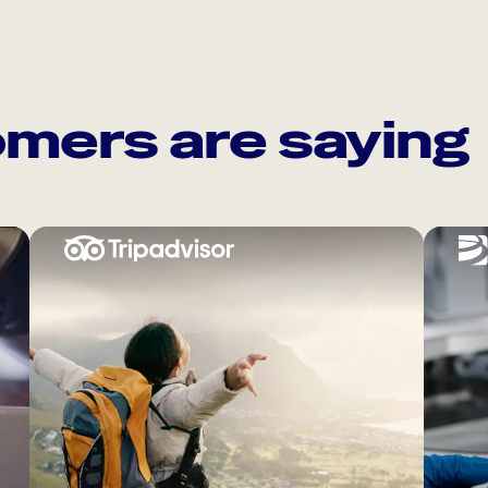
mers are saying