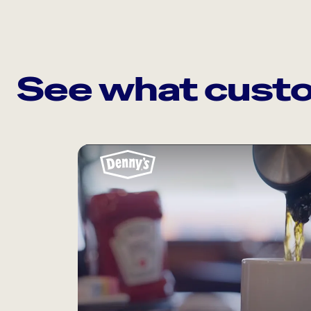
See what custo