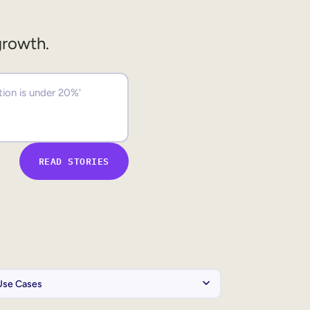
growth.
READ STORIES