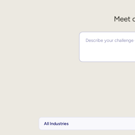
Meet o