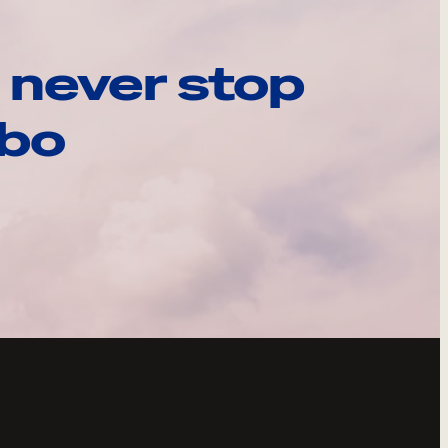
 never stop
ebo