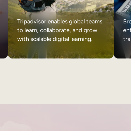
Tripadvisor enables global teams
Br
to learn, collaborate, and grow
ent
with scalable digital learning.
tr