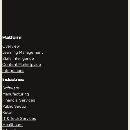
Platform
Overview
Learning Management
Skills Intelligence
Content Marketplace
Integrations
Industries
Software
Manufacturing
Financial Services
Public Sector
Retail
IT & Tech Services
Healthcare