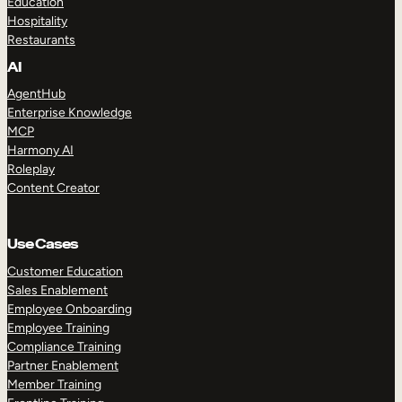
Education
Hospitality
Restaurants
AI
AgentHub
Enterprise Knowledge
MCP
Harmony AI
Roleplay
Content Creator
Use Cases
Customer Education
Sales Enablement
Employee Onboarding
Employee Training
Compliance Training
Partner Enablement
Member Training