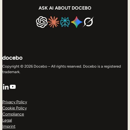
ASK AI ABOUT DOCEBO
Copyright © 2026 Docebo – All rights reserved. Docebo is a registered
trademark.
LinkedIn
YouTube
Privacy Policy
Cookie Policy
Compliance
Legal
Imprint