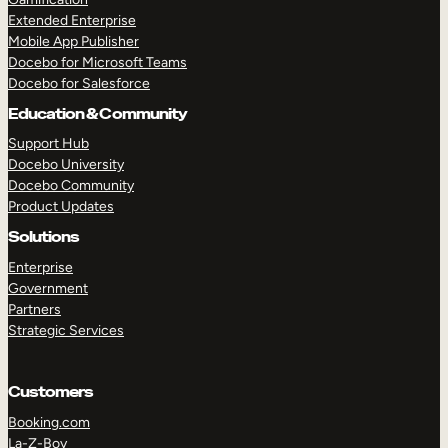
Extended Enterprise
Mobile App Publisher
Docebo for Microsoft Teams
Docebo for Salesforce
Education & Community
Support Hub
Docebo University
Docebo Community
Product Updates
Solutions
Enterprise
Government
Partners
Strategic Services
Customers
Booking.com
La-Z-Boy