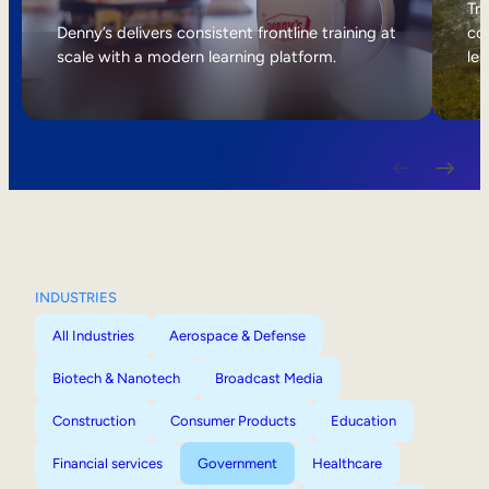
Internal Mobility
Tri
Denny’s delivers consistent frontline training at
col
scale with a modern learning platform.
lea
INDUSTRIES
All Industries
Aerospace & Defense
Biotech & Nanotech
Broadcast Media
Construction
Consumer Products
Education
Financial services
Government
Healthcare