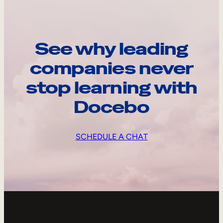
See why leading
companies never
stop learning with
Docebo
SCHEDULE A CHAT