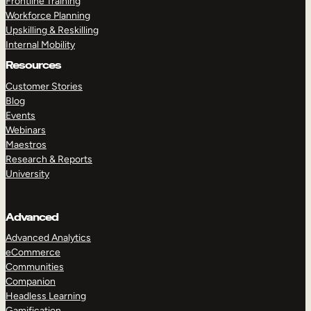
Frontline Training
Workforce Planning
Upskilling & Reskilling
Internal Mobility
Resources
Customer Stories
Blog
Events
Webinars
Maestros
Research & Reports
University
Advanced
Advanced Analytics
eCommerce
Communities
Companion
Headless Learning
Gamification