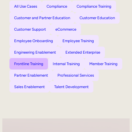
All Use Cases
Compliance
Compliance Training
Customer and Partner Education
Customer Education
Customer Support
eCommerce
Employee Onboarding
Employee Training
Engineering Enablement
Extended Enterprise
Frontline Training
Internal Training
Member Training
Partner Enablement
Professional Services
Sales Enablement
Talent Development