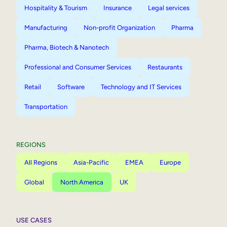
Hospitality & Tourism
Insurance
Legal services
Manufacturing
Non-profit Organization
Pharma
Pharma, Biotech & Nanotech
Professional and Consumer Services
Restaurants
Retail
Software
Technology and IT Services
Transportation
REGIONS
All Regions
Asia-Pacific
EMEA
Europe
Global
North America
UK
USE CASES