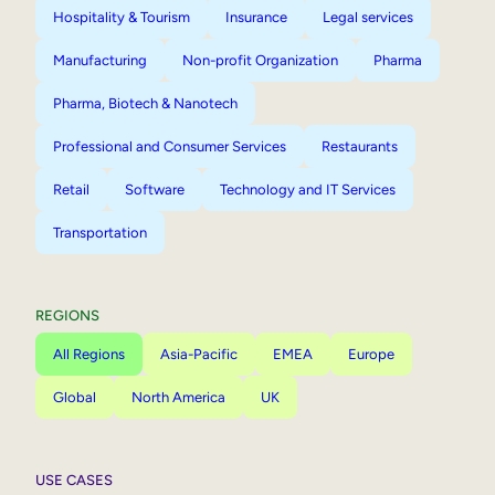
Hospitality & Tourism
Insurance
Legal services
Manufacturing
Non-profit Organization
Pharma
Pharma, Biotech & Nanotech
Professional and Consumer Services
Restaurants
Retail
Software
Technology and IT Services
Transportation
REGIONS
All Regions
Asia-Pacific
EMEA
Europe
Global
North America
UK
USE CASES