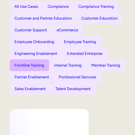
All Use Cases
Compliance
Compliance Training
Customer and Partner Education
Customer Education
Customer Support
eCommerce
Employee Onboarding
Employee Training
Engineering Enablement
Extended Enterprise
Frontline Training
Internal Training
Member Training
Partner Enablement
Professional Services
Sales Enablement
Talent Development