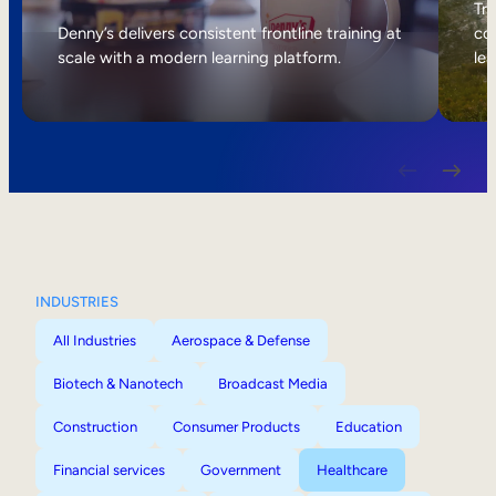
Internal Mobility
Tri
Denny’s delivers consistent frontline training at
col
scale with a modern learning platform.
lea
INDUSTRIES
All Industries
Aerospace & Defense
Biotech & Nanotech
Broadcast Media
Construction
Consumer Products
Education
Financial services
Government
Healthcare