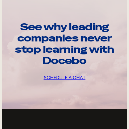
See why leading
companies never
stop learning with
Docebo
SCHEDULE A CHAT