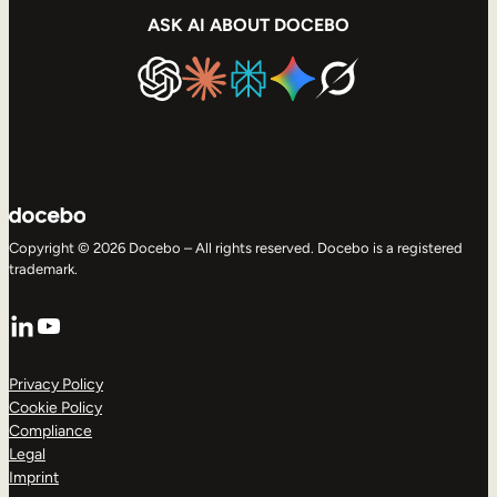
ASK AI ABOUT DOCEBO
Copyright © 2026 Docebo – All rights reserved. Docebo is a registered
trademark.
LinkedIn
YouTube
Privacy Policy
Cookie Policy
Compliance
Legal
Imprint