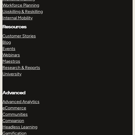
Workforce Planning
Upskilling & Reskilling
Internal Mobility
Resources
Customer Stories
Blog
Events
Webinars
Maestros
Research & Reports
University
Advanced
Advanced Analytics
eCommerce
Communities
Companion
Headless Learning
Gamification