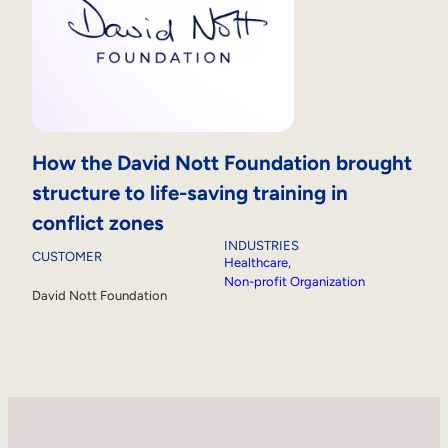
How the David Nott Foundation brought
structure to life-saving training in
conflict zones
INDUSTRIES
CUSTOMER
Healthcare
, 
Non-profit Organization
David Nott Foundation