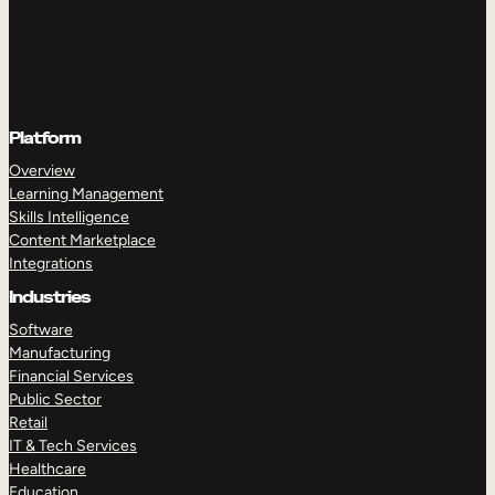
Platform
Overview
Learning Management
Skills Intelligence
Content Marketplace
Integrations
Industries
Software
Manufacturing
Financial Services
Public Sector
Retail
IT & Tech Services
Healthcare
Education