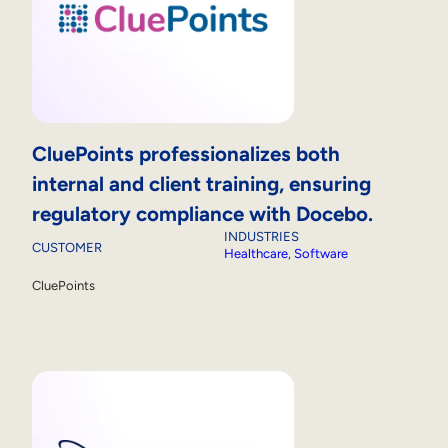
CluePoints professionalizes both
internal and client training, ensuring
regulatory compliance with Docebo.
INDUSTRIES
CUSTOMER
Healthcare
, 
Software
CluePoints