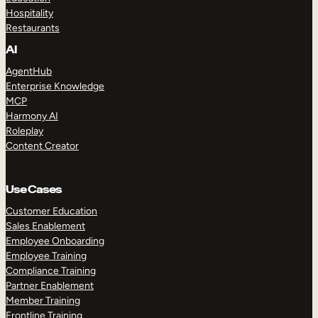
Hospitality
Restaurants
AI
AgentHub
Enterprise Knowledge
MCP
Harmony AI
Roleplay
Content Creator
Use Cases
Customer Education
Sales Enablement
Employee Onboarding
Employee Training
Compliance Training
Partner Enablement
Member Training
Frontline Training