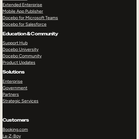
Extended Enterprise
Mobile App Publisher
Docebo for Microsoft Teams
Docebo for Salesforce
Education & Community
Support Hub
Docebo University
Docebo Community
Product Updates
Solutions
Enterprise
Government
Partners
Strategic Services
Customers
Booking.com
TAKE A TOUR
GET A DEMO
La-Z-Boy