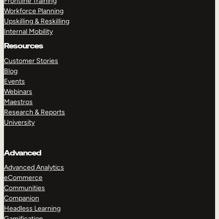
Frontline Training
Workforce Planning
Upskilling & Reskilling
Internal Mobility
Resources
Customer Stories
Blog
Events
Webinars
Maestros
Research & Reports
University
Advanced
Advanced Analytics
eCommerce
Communities
Companion
Headless Learning
Gamification