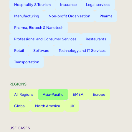
Hospitality & Tourism
Insurance
Legal services
Manufacturing
Non-profit Organization
Pharma
Pharma, Biotech & Nanotech
Professional and Consumer Services
Restaurants
Retail
Software
Technology and IT Services
Transportation
REGIONS
All Regions
Asia-Pacific
EMEA
Europe
Global
North America
UK
USE CASES