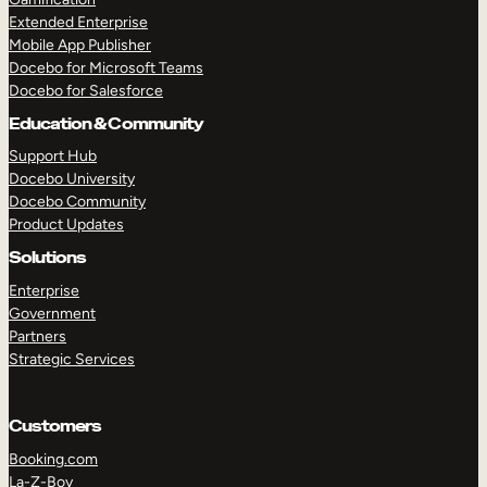
Extended Enterprise
Mobile App Publisher
Docebo for Microsoft Teams
Docebo for Salesforce
Education & Community
Support Hub
Docebo University
Docebo Community
Product Updates
Solutions
Enterprise
Government
Partners
Strategic Services
Customers
Booking.com
La-Z-Boy