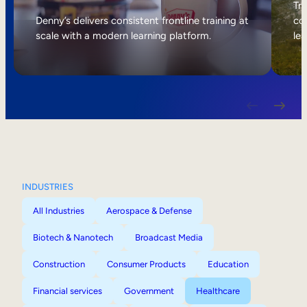
Internal Mobility
Tri
Denny’s delivers consistent frontline training at
col
scale with a modern learning platform.
lea
INDUSTRIES
All Industries
Aerospace & Defense
Biotech & Nanotech
Broadcast Media
Construction
Consumer Products
Education
Financial services
Government
Healthcare