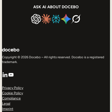
ASK AI ABOUT DOCEBO
Copyright © 2026 Docebo – All rights reserved. Docebo is a registered
trademark.
LinkedIn
YouTube
Privacy Policy
Cookie Policy
Compliance
Legal
Imprint