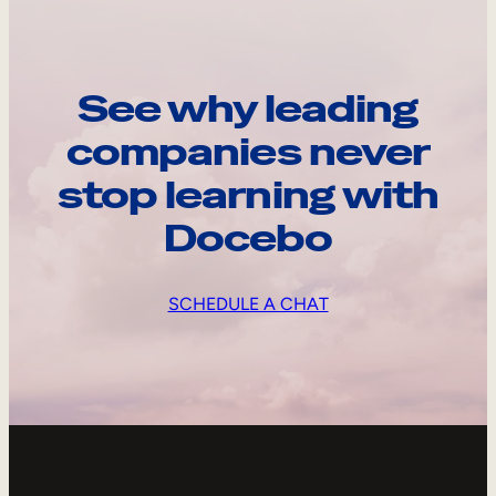
See why leading
companies never
stop learning with
Docebo
SCHEDULE A CHAT