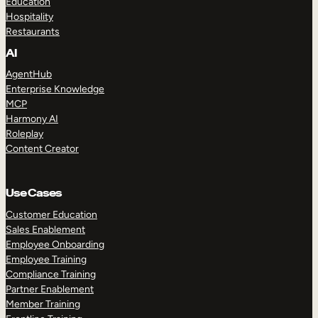
Education
Hospitality
Restaurants
AI
AgentHub
Enterprise Knowledge
MCP
Harmony AI
Roleplay
Content Creator
Use Cases
Customer Education
Sales Enablement
Employee Onboarding
Employee Training
Compliance Training
Partner Enablement
Member Training