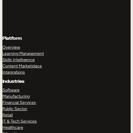
Platform
Overview
Learning Management
Skills Intelligence
Content Marketplace
Integrations
Industries
Software
Manufacturing
Financial Services
Public Sector
Retail
IT & Tech Services
Healthcare