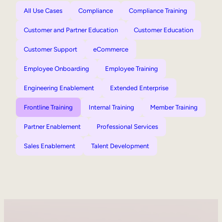
All Use Cases
Compliance
Compliance Training
Customer and Partner Education
Customer Education
Customer Support
eCommerce
Employee Onboarding
Employee Training
Engineering Enablement
Extended Enterprise
Frontline Training
Internal Training
Member Training
Partner Enablement
Professional Services
Sales Enablement
Talent Development