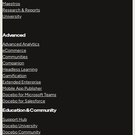
Maestros
Research & Reports
University
Advanced
Advanced Analytics
eCommerce
Communities
Companion
Headless Learning
Gamification
Extended Enterprise
Mobile App Publisher
Docebo for Microsoft Teams
Docebo for Salesforce
Education & Community
Support Hub
Docebo University
Docebo Community