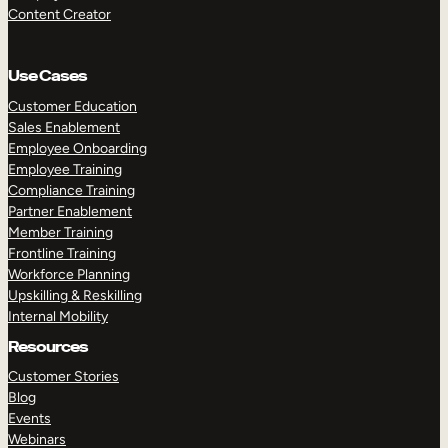
Content Creator
Use Cases
Customer Education
Sales Enablement
Employee Onboarding
Employee Training
Compliance Training
Partner Enablement
Member Training
Frontline Training
Workforce Planning
Upskilling & Reskilling
Internal Mobility
Resources
Customer Stories
Blog
Events
Webinars