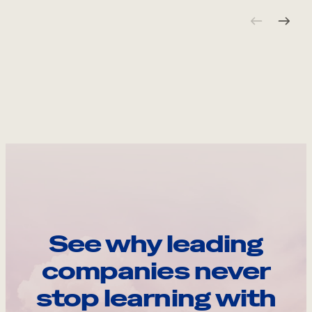
See why leading
companies never
stop learning with