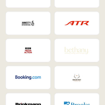
Internal Mobility