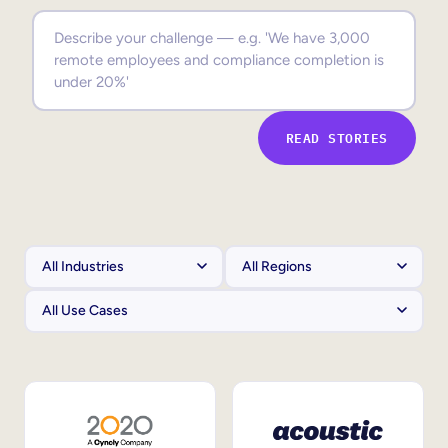
Sales Enablement
Compliance Training
Frontline Training
READ STORIES
External Training
Customer Education
Partner Enablement
Member Training
Skills Intelligence
Workforce Planning
Upskilling & Reskilling