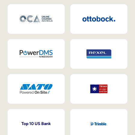
Top 10 US Bank