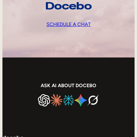
Docebo
SCHEDULE A CHAT
ASK AI ABOUT DOCEBO