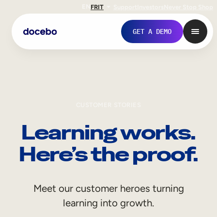
EN
FR
IT
Support
Investors
Never Stop Shop
GET A DEMO
CUSTOMER STORIES
Learning works.
Here’s the proof.
Internal Learning
Meet our customer heroes turning
Employee Onboarding
learning into growth.
Employee Training