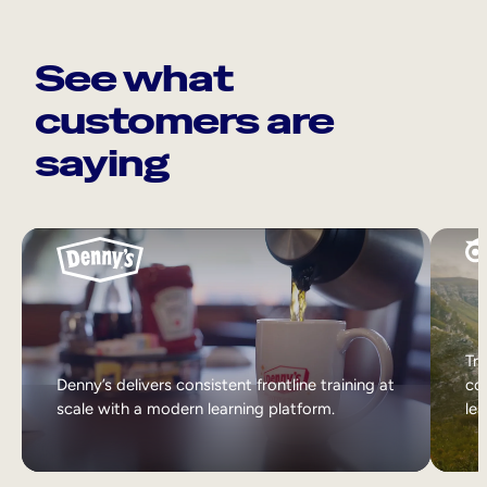
See what
customers are
saying
Tri
Denny’s delivers consistent frontline training at
col
scale with a modern learning platform.
lea