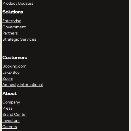
Product Updates
Solutions
Enterprise
Government
Partners
Strategic Services
TAKE A TOUR
GET A DEMO
Customers
Booking.com
La-Z-Boy
Zoom
Amnesty International
About
Company
Press
Brand Center
Investors
Careers