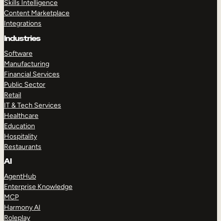
Skills Intelligence
Content Marketplace
Integrations
Industries
Software
Manufacturing
Financial Services
Public Sector
Retail
IT & Tech Services
Healthcare
Education
Hospitality
Restaurants
AI
AgentHub
Enterprise Knowledge
MCP
Harmony AI
Roleplay