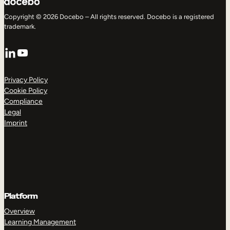
Copyright © 2026 Docebo – All rights reserved. Docebo is a registered
trademark.
LinkedIn
YouTube
Privacy Policy
Cookie Policy
Compliance
Legal
Imprint
Platform
Overview
Learning Management