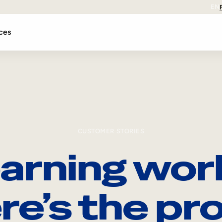
EN
ces
CUSTOMER STORIES
arning wor
re’s the pro