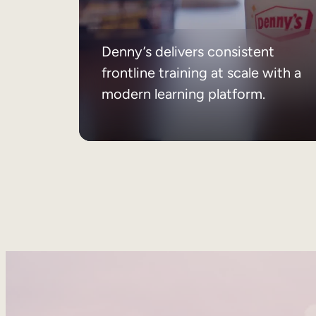
Denny’s delivers consistent
frontline training at scale with a
modern learning platform.