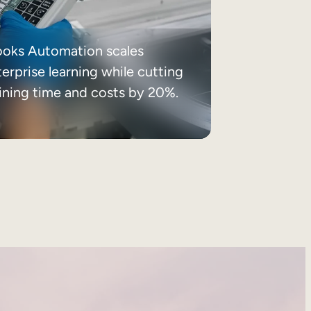
ooks Automation scales
erprise learning while cutting
aining time and costs by 20%.