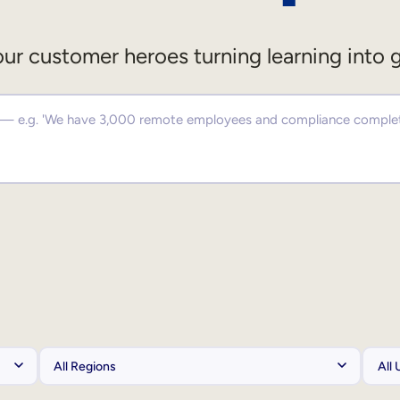
ur customer heroes turning learning into 