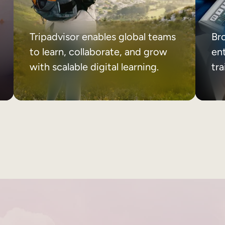
Tripadvisor enables global teams
Br
to learn, collaborate, and grow
ent
with scalable digital learning.
tr