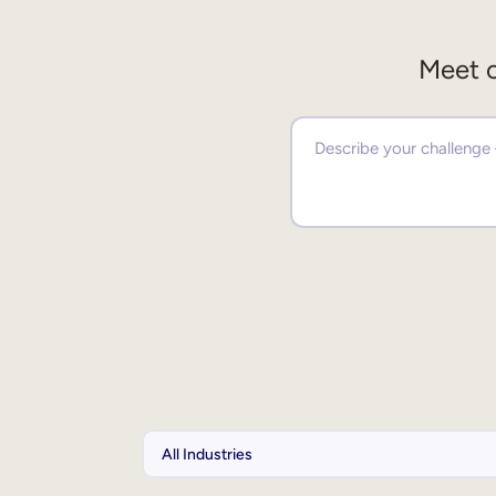
Meet o