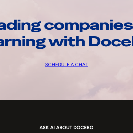
ading companies
arning with Doc
SCHEDULE A CHAT
ASK AI ABOUT DOCEBO