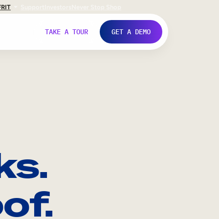
FR
IT
Support
Investors
Never Stop Shop
TAKE A TOUR
GET A DEMO
ks.
of.