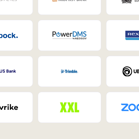
 US Bank