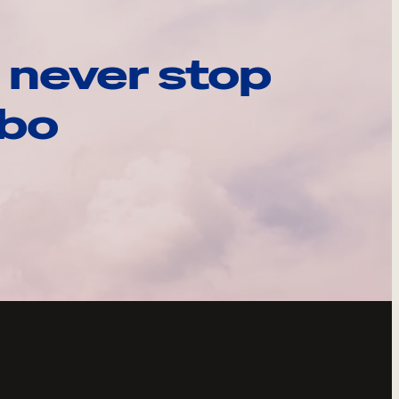
 never stop
ebo