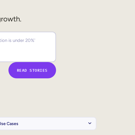
growth.
READ STORIES