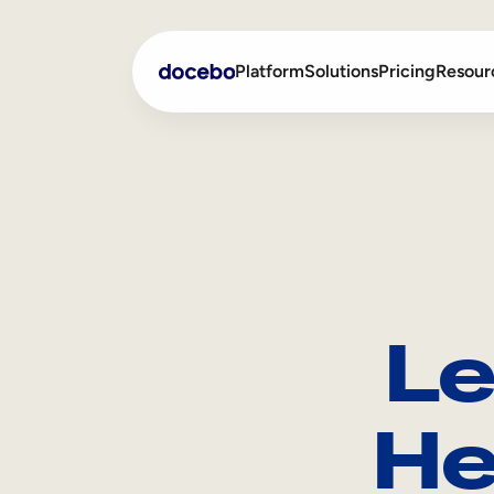
Platform
Solutions
Pricing
Resour
Internal Learning
Employee Onboarding
External Training
Employee Training
Skills Intelligence
Sales Enablement
Le
Compliance Training
Frontline Training
He