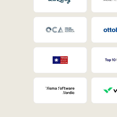
Top 10