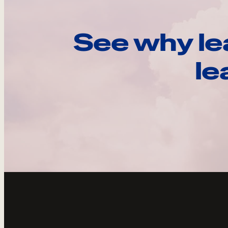
See why le
le