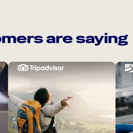
mers are saying