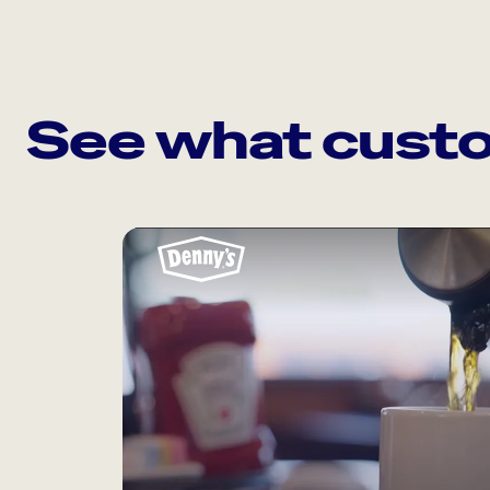
See what custo