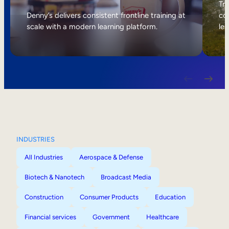
Internal Mobility
Tri
Denny’s delivers consistent frontline training at
col
scale with a modern learning platform.
lea
INDUSTRIES
All Industries
Aerospace & Defense
Biotech & Nanotech
Broadcast Media
Construction
Consumer Products
Education
Financial services
Government
Healthcare