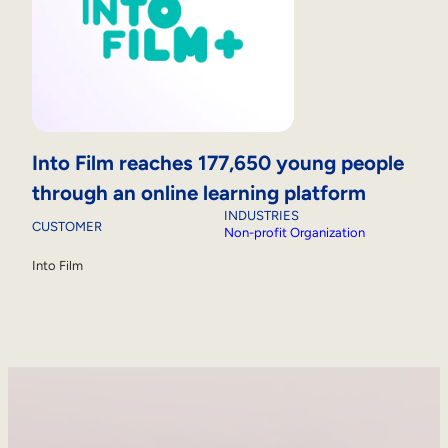
Into Film reaches 177,650 young people
through an online learning platform
INDUSTRIES
CUSTOMER
Non-profit Organization
Into Film