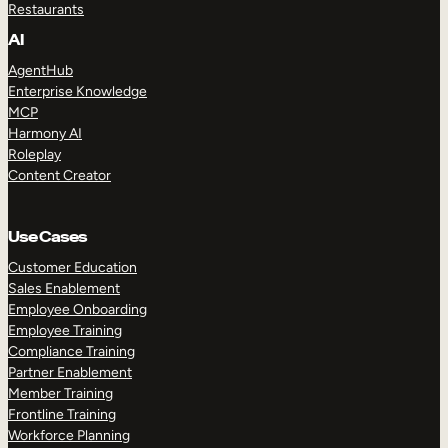
Restaurants
AI
AgentHub
Enterprise Knowledge
MCP
Harmony AI
Roleplay
Content Creator
Use Cases
Customer Education
Sales Enablement
Employee Onboarding
Employee Training
Compliance Training
Partner Enablement
Member Training
Frontline Training
Workforce Planning