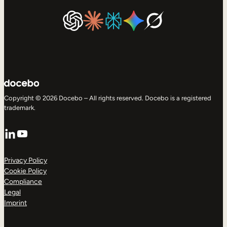
Copyright © 2026 Docebo – All rights reserved. Docebo is a registered
trademark.
LinkedIn
YouTube
Privacy Policy
Cookie Policy
Compliance
Legal
Imprint