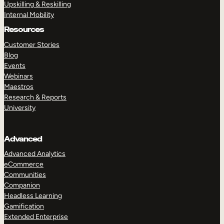
Upskilling & Reskilling
Internal Mobility
Resources
Customer Stories
Blog
Events
Webinars
Maestros
Research & Reports
University
Advanced
Advanced Analytics
eCommerce
Communities
Companion
Headless Learning
Gamification
Extended Enterprise