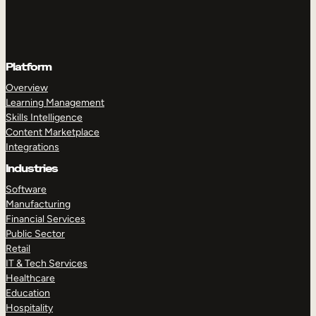
Platform
Overview
Learning Management
Skills Intelligence
Content Marketplace
Integrations
Industries
Software
Manufacturing
Financial Services
Public Sector
Retail
IT & Tech Services
Healthcare
Education
Hospitality