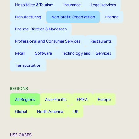
Hospitality & Tourism
Insurance
Legal services
Manufacturing
Non-profit Organization
Pharma
Pharma, Biotech & Nanotech
Professional and Consumer Services
Restaurants
Retail
Software
Technology and IT Services
Transportation
REGIONS
All Regions
Asia-Pacific
EMEA
Europe
Global
North America
UK
USE CASES