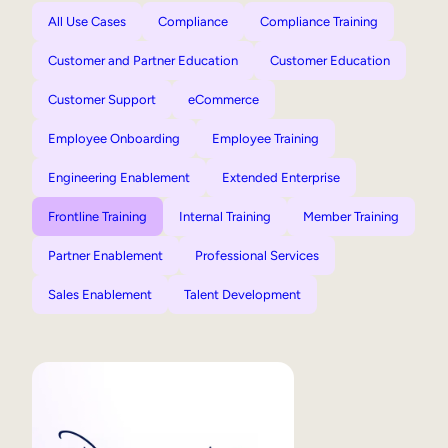
All Use Cases
Compliance
Compliance Training
Customer and Partner Education
Customer Education
Customer Support
eCommerce
Employee Onboarding
Employee Training
Engineering Enablement
Extended Enterprise
Frontline Training
Internal Training
Member Training
Partner Enablement
Professional Services
Sales Enablement
Talent Development