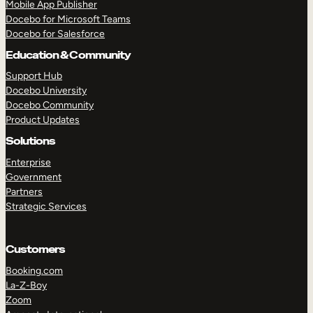
Mobile App Publisher
Docebo for Microsoft Teams
Docebo for Salesforce
Education & Community
Support Hub
Docebo University
Docebo Community
Product Updates
Solutions
Enterprise
Government
Partners
Strategic Services
Customers
Booking.com
TAKE A TOUR
GET A DEMO
La-Z-Boy
Zoom