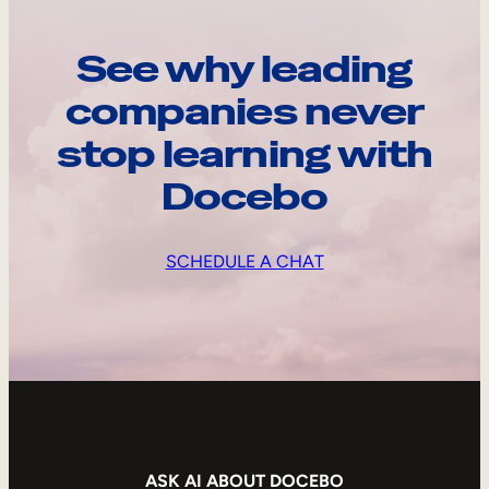
See why leading
companies never
stop learning with
Docebo
SCHEDULE A CHAT
ASK AI ABOUT DOCEBO