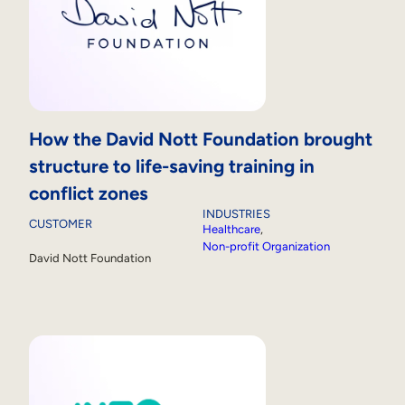
How the David Nott Foundation brought
structure to life-saving training in
conflict zones
INDUSTRIES
CUSTOMER
Healthcare
, 
Non-profit Organization
David Nott Foundation