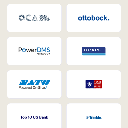
Top 10 US Bank