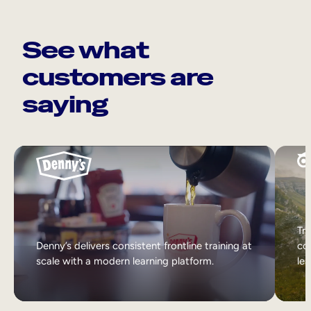
See what
customers are
saying
Tri
Denny’s delivers consistent frontline training at
col
scale with a modern learning platform.
lea