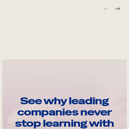
See why leading
companies never
stop learning with