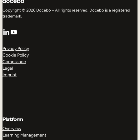
Copyright © 2026 Docebo – All rights reserved. Docebo is a registered
trademark.
LinkedIn
YouTube
Privacy Policy
Cookie Policy
Compliance
Legal
Imprint
Platform
Overview
Learning Management