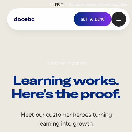
EN
FR
IT
Support
Investors
Never Stop Shop
GET A DEMO
CUSTOMER STORIES
Learning works.
Here’s the proof.
Internal Learning
Meet our customer heroes turning
Employee Onboarding
learning into growth.
Employee Training