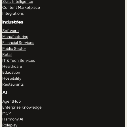
Skills Intelligence
Content Marketplace
Integrations
Industries
Software
Manufacturing
Financial Services
Public Sector
Retail
IT & Tech Services
Healthcare
Education
Hospitality
Restaurants
AI
AgentHub
Enterprise Knowledge
MCP
Harmony AI
Roleplay