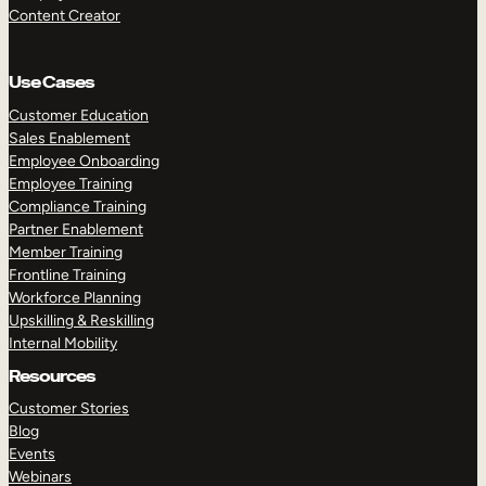
Content Creator
Use Cases
Customer Education
Sales Enablement
Employee Onboarding
Employee Training
Compliance Training
Partner Enablement
Member Training
Frontline Training
Workforce Planning
Upskilling & Reskilling
Internal Mobility
Resources
Customer Stories
Blog
Events
Webinars