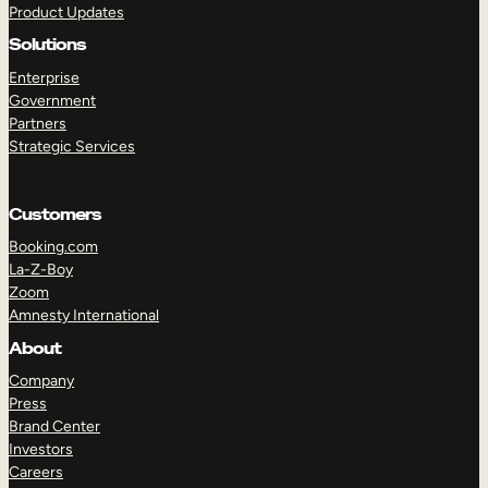
Product Updates
Solutions
Enterprise
Government
Partners
Strategic Services
TAKE A TOUR
GET A DEMO
Customers
Booking.com
La-Z-Boy
Zoom
Amnesty International
About
Company
Press
Brand Center
Investors
Careers