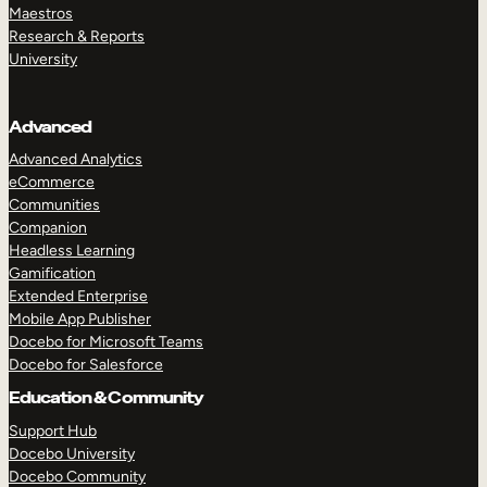
Maestros
Research & Reports
University
Advanced
Advanced Analytics
eCommerce
Communities
Companion
Headless Learning
Gamification
Extended Enterprise
Mobile App Publisher
Docebo for Microsoft Teams
Docebo for Salesforce
Education & Community
Support Hub
Docebo University
Docebo Community