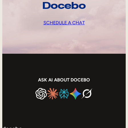
Docebo
SCHEDULE A CHAT
ASK AI ABOUT DOCEBO