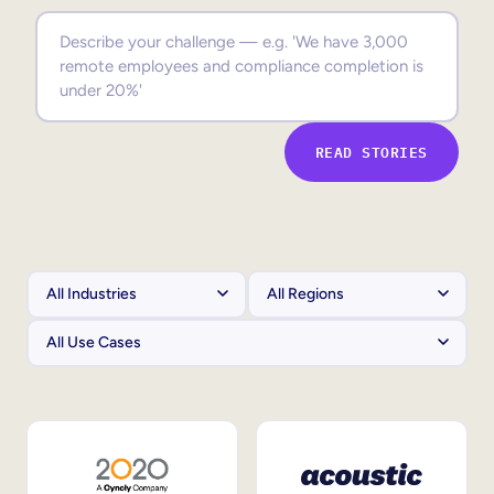
Sales Enablement
Compliance Training
Frontline Training
READ STORIES
External Training
Customer Education
Partner Enablement
Member Training
Skills Intelligence
Workforce Planning
Upskilling & Reskilling