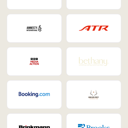
Internal Mobility