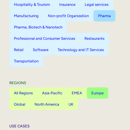
Hospitality & Tourism
Insurance
Legal services
Manufacturing
Non-profit Organization
Pharma
Pharma, Biotech & Nanotech
Professional and Consumer Services
Restaurants
Retail
Software
Technology and IT Services
Transportation
REGIONS
All Regions
Asia-Pacific
EMEA
Europe
Global
North America
UK
USE CASES