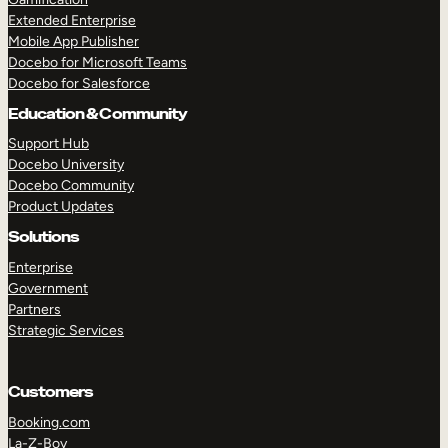
Extended Enterprise
Mobile App Publisher
Docebo for Microsoft Teams
Docebo for Salesforce
Education & Community
Support Hub
Docebo University
Docebo Community
Product Updates
Solutions
Enterprise
Government
Partners
Strategic Services
Customers
Booking.com
La-Z-Boy