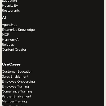
Education
Hospitality
Restaurants
AI
AgentHub
Enterprise Knowledge
MCP
Harmony AI
Roleplay
Content Creator
Use Cases
Customer Education
Sales Enablement
Employee Onboarding
Employee Training
Compliance Training
Partner Enablement
Member Training