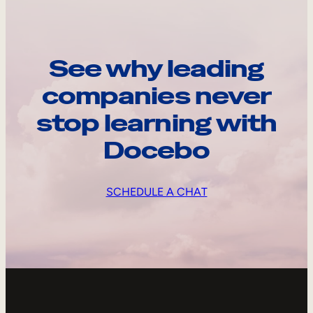
See why leading
companies never
stop learning with
Docebo
SCHEDULE A CHAT