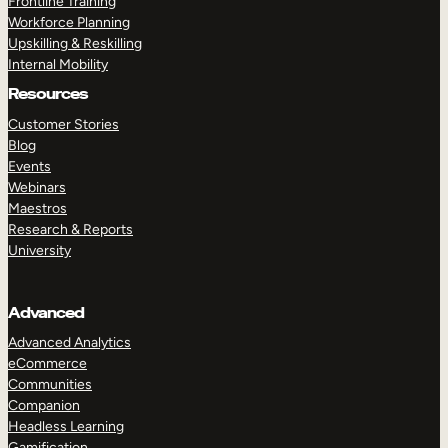
Frontline Training
Workforce Planning
Upskilling & Reskilling
Internal Mobility
Resources
Customer Stories
Blog
Events
Webinars
Maestros
Research & Reports
University
Advanced
Advanced Analytics
eCommerce
Communities
Companion
Headless Learning
Gamification