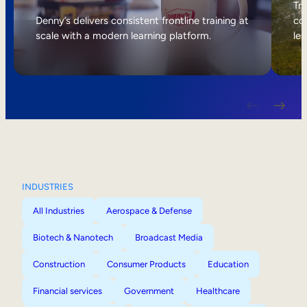
Internal Mobility
Tri
Denny’s delivers consistent frontline training at
col
scale with a modern learning platform.
lea
INDUSTRIES
All Industries
Aerospace & Defense
Biotech & Nanotech
Broadcast Media
Construction
Consumer Products
Education
Financial services
Government
Healthcare