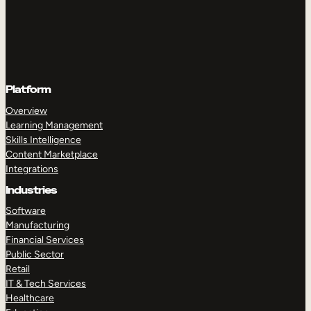
Platform
Overview
Learning Management
Skills Intelligence
Content Marketplace
Integrations
Industries
Software
Manufacturing
Financial Services
Public Sector
Retail
IT & Tech Services
Healthcare