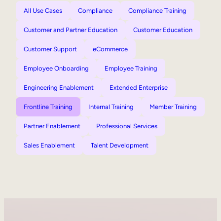
All Use Cases
Compliance
Compliance Training
Customer and Partner Education
Customer Education
Customer Support
eCommerce
Employee Onboarding
Employee Training
Engineering Enablement
Extended Enterprise
Frontline Training
Internal Training
Member Training
Partner Enablement
Professional Services
Sales Enablement
Talent Development