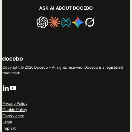
ASK AI ABOUT DOCEBO
Copyright © 2026 Docebo – All rights reserved. Docebo is a registered
trademark.
LinkedIn
YouTube
Privacy Policy
Cookie Policy
Compliance
Legal
Imprint