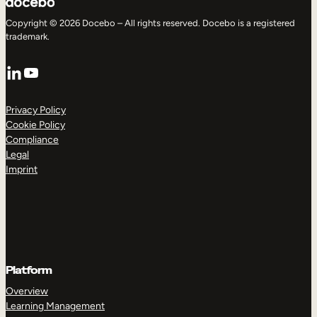
Copyright © 2026 Docebo – All rights reserved. Docebo is a registered
trademark.
LinkedIn
YouTube
Privacy Policy
Cookie Policy
Compliance
Legal
Imprint
Platform
Overview
Learning Management