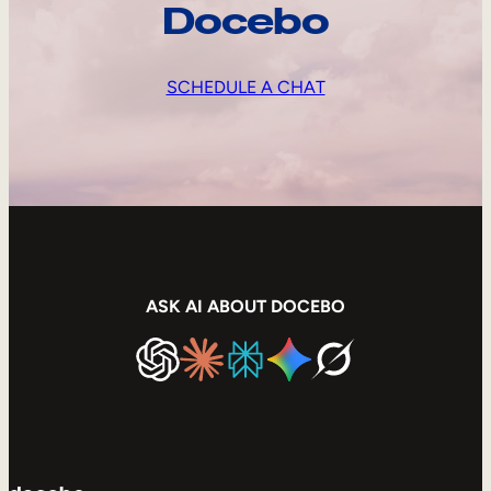
Docebo
SCHEDULE A CHAT
ASK AI ABOUT DOCEBO