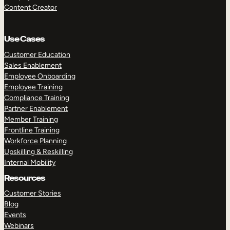
Content Creator
Use Cases
Customer Education
Sales Enablement
Employee Onboarding
Employee Training
Compliance Training
Partner Enablement
Member Training
Frontline Training
Workforce Planning
Upskilling & Reskilling
Internal Mobility
Resources
Customer Stories
Blog
Events
Webinars