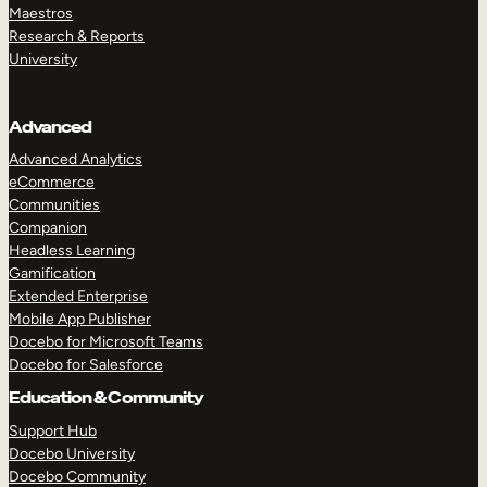
Maestros
Research & Reports
University
Advanced
Advanced Analytics
eCommerce
Communities
Companion
Headless Learning
Gamification
Extended Enterprise
Mobile App Publisher
Docebo for Microsoft Teams
Docebo for Salesforce
Education & Community
Support Hub
Docebo University
Docebo Community