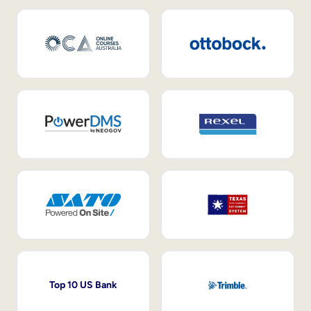
Top 10 US Bank