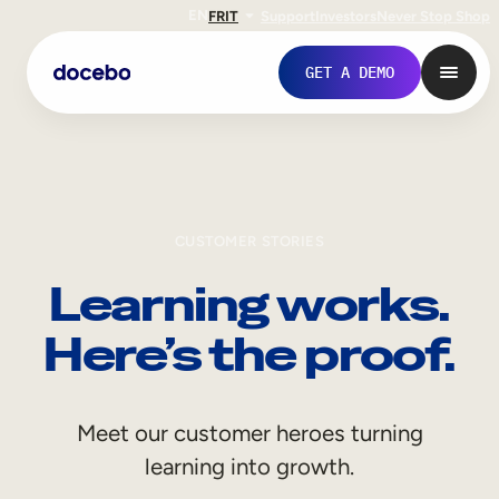
EN
FR
IT
Support
Investors
Never Stop Shop
GET A DEMO
CUSTOMER STORIES
Learning works.
Here’s the proof.
Internal Learning
Meet our customer heroes turning
Employee Onboarding
learning into growth.
Employee Training