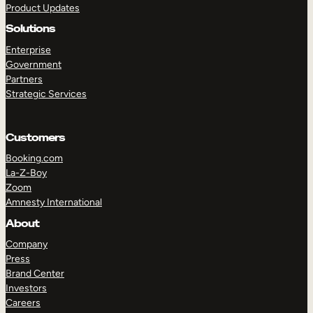
Product Updates
Solutions
Enterprise
Government
Partners
Strategic Services
TAKE A TOUR
GET A DEMO
Customers
Booking.com
La-Z-Boy
Zoom
Amnesty International
About
Company
Press
Brand Center
Investors
Careers