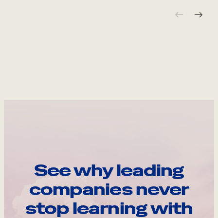
See why leading
companies never
stop learning with