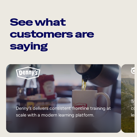
See what
customers are
saying
Tri
Denny’s delivers consistent frontline training at
col
scale with a modern learning platform.
lea