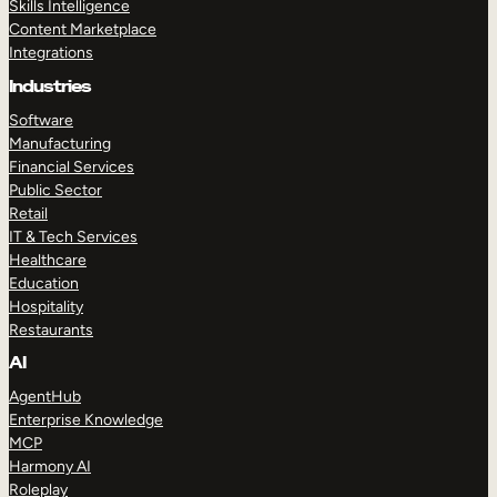
Skills Intelligence
Content Marketplace
Integrations
Industries
Software
Manufacturing
Financial Services
Public Sector
Retail
IT & Tech Services
Healthcare
Education
Hospitality
Restaurants
AI
AgentHub
Enterprise Knowledge
MCP
Harmony AI
Roleplay