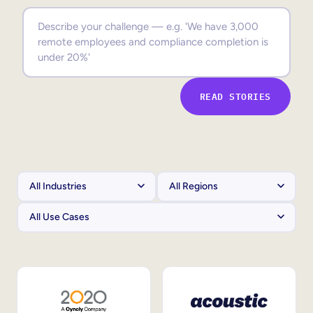
Sales Enablement
Compliance Training
Frontline Training
READ STORIES
External Training
Customer Education
Partner Enablement
Member Training
Skills Intelligence
Workforce Planning
Upskilling & Reskilling