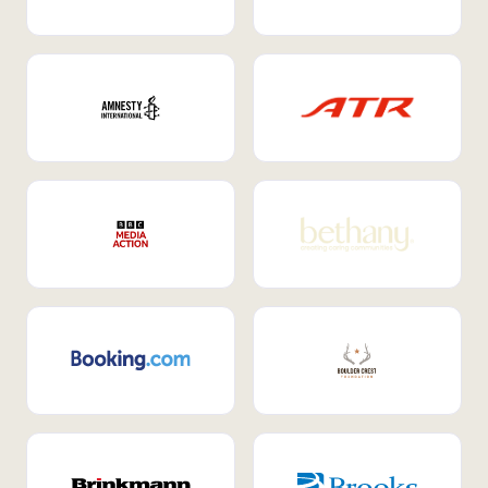
Internal Mobility