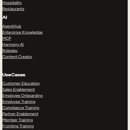
Hospitality
Restaurants
AI
AgentHub
Enterprise Knowledge
MCP
Harmony AI
Roleplay
Content Creator
Use Cases
Customer Education
Sales Enablement
Employee Onboarding
Employee Training
Compliance Training
Partner Enablement
Member Training
Frontline Training