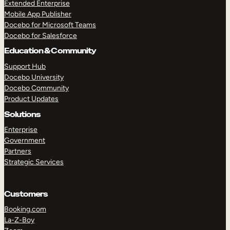
Extended Enterprise
Mobile App Publisher
Docebo for Microsoft Teams
Docebo for Salesforce
Education & Community
Support Hub
Docebo University
Docebo Community
Product Updates
Solutions
Enterprise
Government
Partners
Strategic Services
Customers
Booking.com
La-Z-Boy
TAKE A TOUR
GET A DEMO