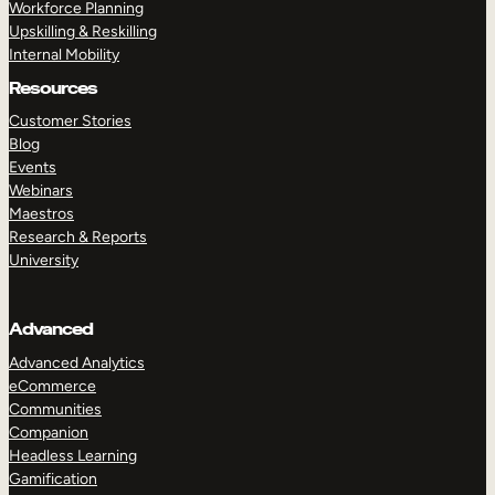
Workforce Planning
Upskilling & Reskilling
Internal Mobility
Resources
Customer Stories
Blog
Events
Webinars
Maestros
Research & Reports
University
Advanced
Advanced Analytics
eCommerce
Communities
Companion
Headless Learning
Gamification