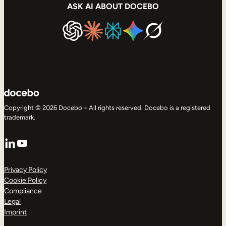
ASK AI ABOUT DOCEBO
Copyright © 2026 Docebo – All rights reserved. Docebo is a registered
trademark.
LinkedIn
YouTube
Privacy Policy
Cookie Policy
Compliance
Legal
Imprint