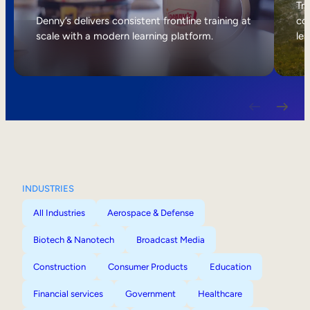
Internal Mobility
Tri
Denny’s delivers consistent frontline training at
col
scale with a modern learning platform.
lea
INDUSTRIES
All Industries
Aerospace & Defense
Biotech & Nanotech
Broadcast Media
Construction
Consumer Products
Education
Financial services
Government
Healthcare