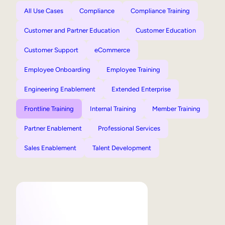
All Use Cases
Compliance
Compliance Training
Customer and Partner Education
Customer Education
Customer Support
eCommerce
Employee Onboarding
Employee Training
Engineering Enablement
Extended Enterprise
Frontline Training
Internal Training
Member Training
Partner Enablement
Professional Services
Sales Enablement
Talent Development