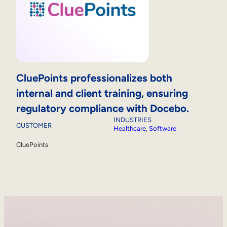
CluePoints professionalizes both
internal and client training, ensuring
regulatory compliance with Docebo.
INDUSTRIES
CUSTOMER
Healthcare
, 
Software
CluePoints