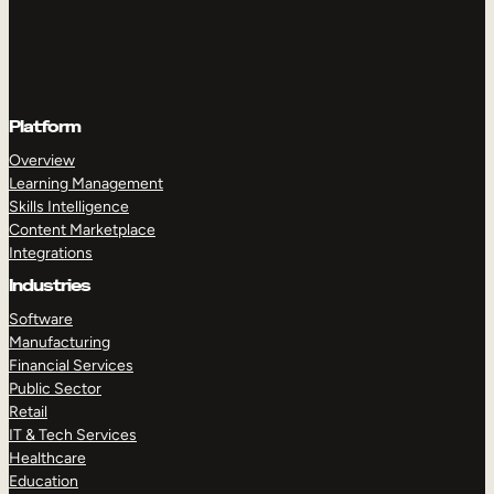
Platform
Overview
Learning Management
Skills Intelligence
Content Marketplace
Integrations
Industries
Software
Manufacturing
Financial Services
Public Sector
Retail
IT & Tech Services
Healthcare
Education