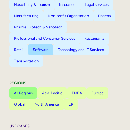
Hospitality & Tourism
Insurance
Legal services
Manufacturing
Non-profit Organization
Pharma
Pharma, Biotech & Nanotech
Professional and Consumer Services
Restaurants
Retail
Software
Technology and IT Services
Transportation
REGIONS
All Regions
Asia-Pacific
EMEA
Europe
Global
North America
UK
USE CASES