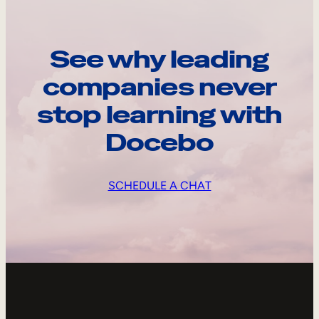
See why leading
companies never
stop learning with
Docebo
SCHEDULE A CHAT