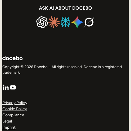
ASK AI ABOUT DOCEBO
Copyright © 2026 Docebo – All rights reserved. Docebo is a registered
trademark.
LinkedIn
YouTube
Privacy Policy
Cookie Policy
Compliance
Legal
Imprint