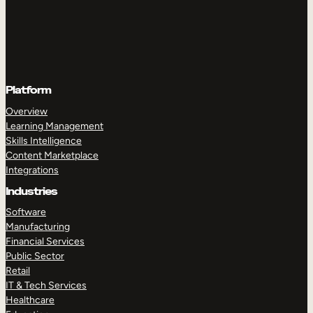
Platform
Overview
Learning Management
Skills Intelligence
Content Marketplace
Integrations
Industries
Software
Manufacturing
Financial Services
Public Sector
Retail
IT & Tech Services
Healthcare