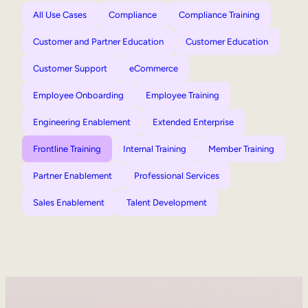
All Use Cases
Compliance
Compliance Training
Customer and Partner Education
Customer Education
Customer Support
eCommerce
Employee Onboarding
Employee Training
Engineering Enablement
Extended Enterprise
Frontline Training
Internal Training
Member Training
Partner Enablement
Professional Services
Sales Enablement
Talent Development