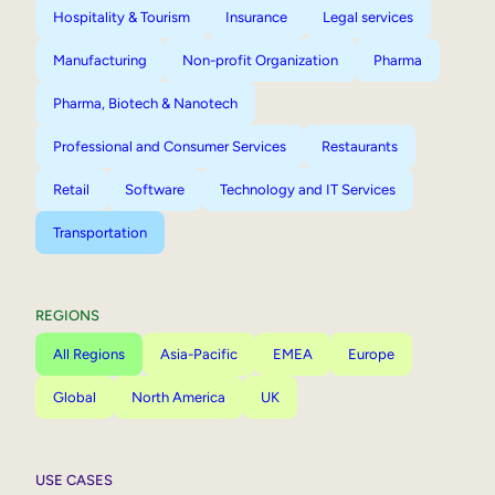
Hospitality & Tourism
Insurance
Legal services
Manufacturing
Non-profit Organization
Pharma
Pharma, Biotech & Nanotech
Professional and Consumer Services
Restaurants
Retail
Software
Technology and IT Services
Transportation
REGIONS
All Regions
Asia-Pacific
EMEA
Europe
Global
North America
UK
USE CASES