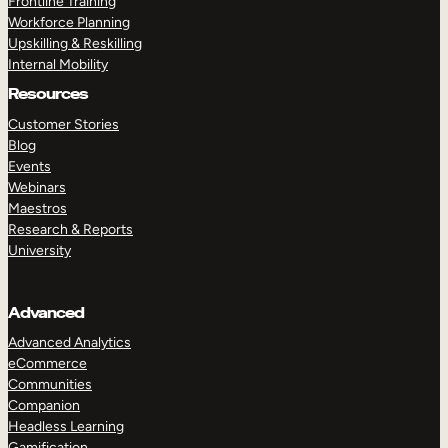
Frontline Training
Workforce Planning
Upskilling & Reskilling
Internal Mobility
Resources
Customer Stories
Blog
Events
Webinars
Maestros
Research & Reports
University
Advanced
Advanced Analytics
eCommerce
Communities
Companion
Headless Learning
Gamification