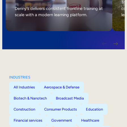
Internal Mobility
Tri
Denny’s delivers consistent frontline training at
col
scale with a modern learning platform.
lea
INDUSTRIES
All Industries
Aerospace & Defense
Biotech & Nanotech
Broadcast Media
Construction
Consumer Products
Education
Financial services
Government
Healthcare