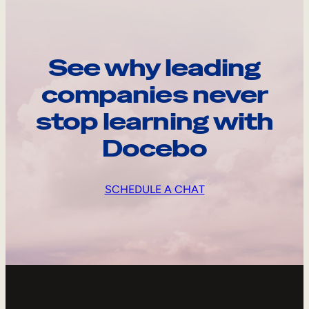
See why leading
companies never
stop learning with
Docebo
SCHEDULE A CHAT