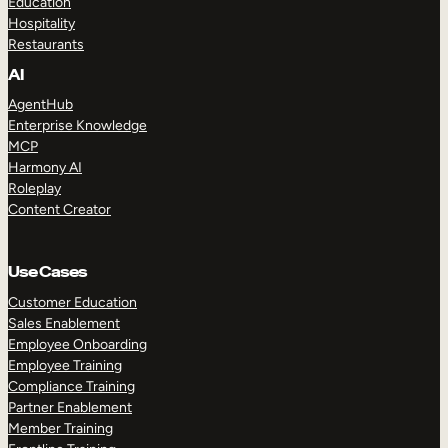
Education
Hospitality
Restaurants
AI
AgentHub
Enterprise Knowledge
MCP
Harmony AI
Roleplay
Content Creator
Use Cases
Customer Education
Sales Enablement
Employee Onboarding
Employee Training
Compliance Training
Partner Enablement
Member Training