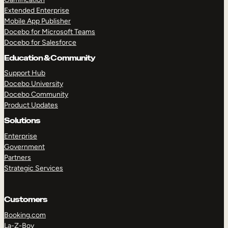
Extended Enterprise
Mobile App Publisher
Docebo for Microsoft Teams
Docebo for Salesforce
Education & Community
Support Hub
Docebo University
Docebo Community
Product Updates
Solutions
Enterprise
Government
Partners
Strategic Services
Customers
Booking.com
La-Z-Boy