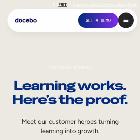
EN
FR
IT
Support
Investors
Never Stop Shop
GET A DEMO
CUSTOMER STORIES
Learning works.
Here’s the proof.
Internal Learning
Meet our customer heroes turning
Employee Onboarding
learning into growth.
Employee Training