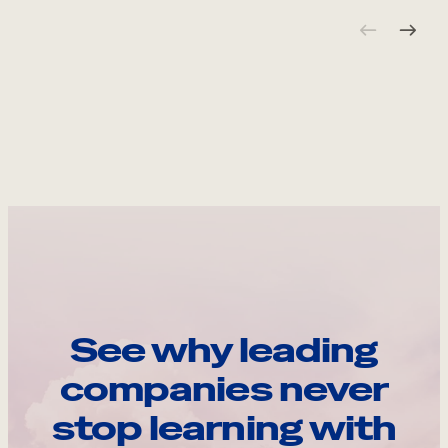
See why leading
companies never
stop learning with