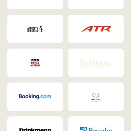
Internal Mobility