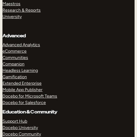
Maestros
Research & Reports
University
Advanced
Advanced Analytics
eCommerce
Communities
Companion
Headless Learning
Gamification
Extended Enterprise
Mobile App Publisher
Docebo for Microsoft Teams
Docebo for Salesforce
Education & Community
Support Hub
Docebo University
Docebo Community