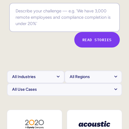
Sales Enablement
Compliance Training
Frontline Training
READ STORIES
External Training
Customer Education
Partner Enablement
Member Training
Skills Intelligence
Workforce Planning
Upskilling & Reskilling