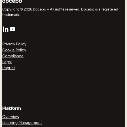
Copyright © 2026 Docebo – All rights reserved. Docebo is a registered
trademark.
LinkedIn
YouTube
Privacy Policy
Cookie Policy
Compliance
Legal
Imprint
Platform
Overview
Learning Management