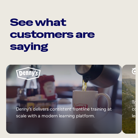
See what
customers are
saying
Tri
Denny’s delivers consistent frontline training at
col
scale with a modern learning platform.
lea