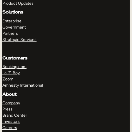
Product Updates
Solutions
Enterprise
Government
Partners
Strategic Services
TAKE A TOUR
GET A DEMO
Customers
Booking.com
La-Z-Boy
Zoom
Amnesty International
About
Company
Press
Brand Center
Investors
Careers