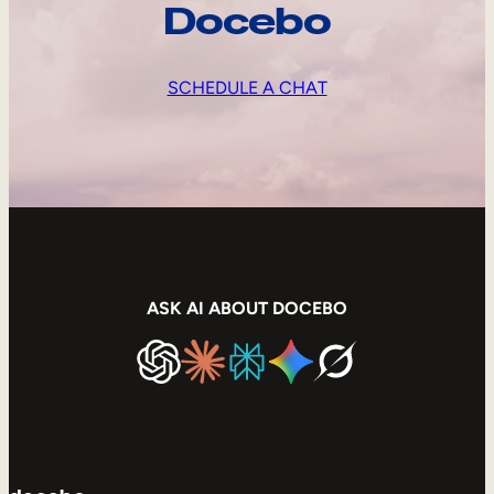
Docebo
SCHEDULE A CHAT
ASK AI ABOUT DOCEBO