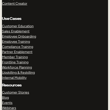
Content Creator
Use Cases
Customer Education
Sales Enablement
Employee Onboarding
Employee Training
Compliance Training
Partner Enablement
Member Training
Frontline Training
Workforce Planning
Upskilling & Reskilling
Internal Mobility
Resources
Customer Stories
Blog
Events
Webinars