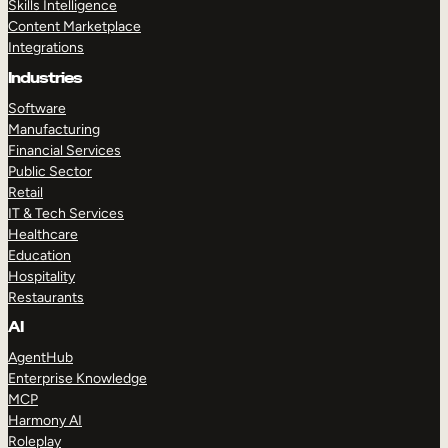
Skills Intelligence
Content Marketplace
Integrations
Industries
Software
Manufacturing
Financial Services
Public Sector
Retail
IT & Tech Services
Healthcare
Education
Hospitality
Restaurants
AI
AgentHub
Enterprise Knowledge
MCP
Harmony AI
Roleplay