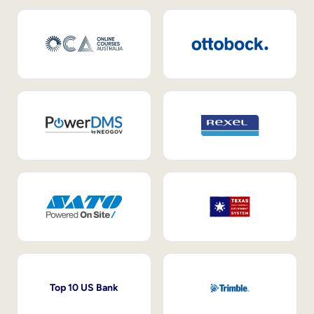
Top 10 US Bank