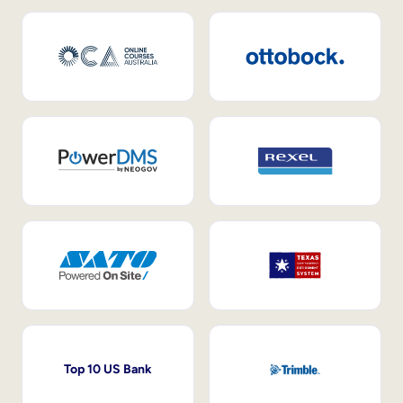
Top 10 US Bank