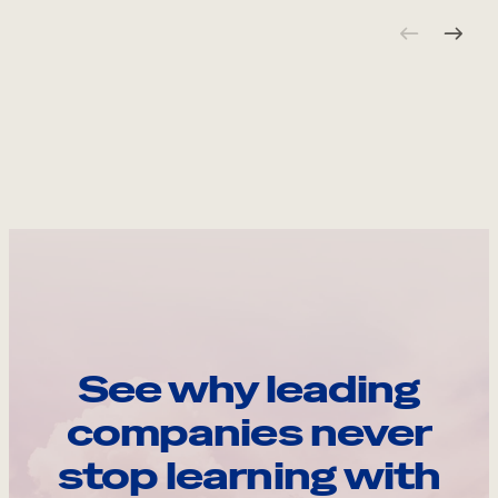
See why leading
companies never
stop learning with