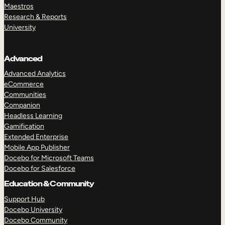
Maestros
Research & Reports
University
Advanced
Advanced Analytics
eCommerce
Communities
Companion
Headless Learning
Gamification
Extended Enterprise
Mobile App Publisher
Docebo for Microsoft Teams
Docebo for Salesforce
Education & Community
Support Hub
Docebo University
Docebo Community