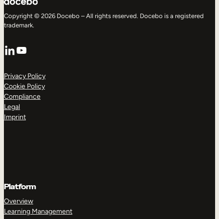
Copyright © 2026 Docebo – All rights reserved. Docebo is a registered
trademark.
LinkedIn
YouTube
Privacy Policy
Cookie Policy
Compliance
Legal
Imprint
Platform
Overview
Learning Management