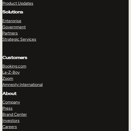
Product Updates
Solutions
Enterprise
Government
Partners
Strategic Services
TAKE A TOUR
GET A DEMO
Customers
Booking.com
La-Z-Boy
Zoom
Amnesty International
About
Company
Press
Brand Center
Investors
Careers