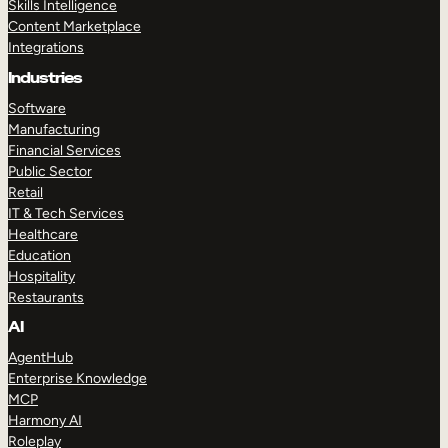
Skills Intelligence
Content Marketplace
Integrations
Industries
Software
Manufacturing
Financial Services
Public Sector
Retail
IT & Tech Services
Healthcare
Education
Hospitality
Restaurants
AI
AgentHub
Enterprise Knowledge
MCP
Harmony AI
Roleplay