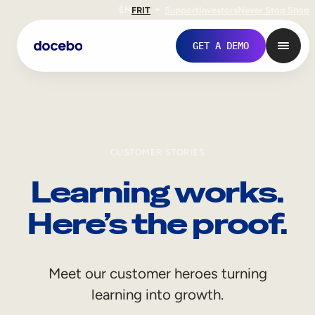
EN
FR
IT
Support
Investors
Never Stop Shop
GET A DEMO
CUSTOMER STORIES
Learning works.
Here’s the proof.
Internal Learning
Meet our customer heroes turning
Employee Onboarding
learning into growth.
Employee Training