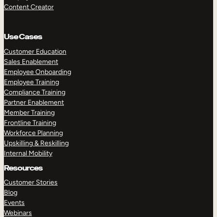
Content Creator
Use Cases
Customer Education
Sales Enablement
Employee Onboarding
Employee Training
Compliance Training
Partner Enablement
Member Training
Frontline Training
Workforce Planning
Upskilling & Reskilling
Internal Mobility
Resources
Customer Stories
Blog
Events
Webinars