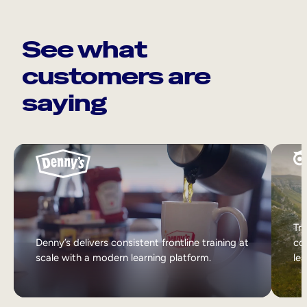
See what
customers are
saying
Tri
Denny’s delivers consistent frontline training at
col
scale with a modern learning platform.
lea