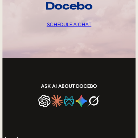
Docebo
SCHEDULE A CHAT
ASK AI ABOUT DOCEBO