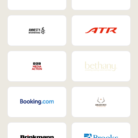
Internal Mobility