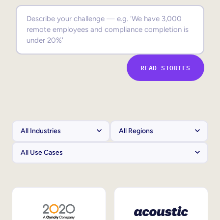
Sales Enablement
Compliance Training
Frontline Training
READ STORIES
External Training
Customer Education
Partner Enablement
Member Training
Skills Intelligence
Workforce Planning
Upskilling & Reskilling