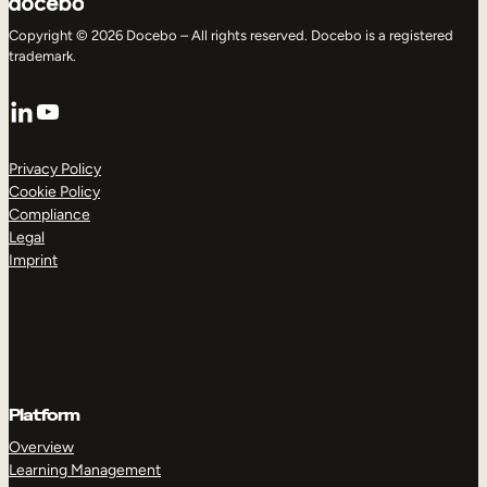
Copyright © 2026 Docebo – All rights reserved. Docebo is a registered
trademark.
LinkedIn
YouTube
Privacy Policy
Cookie Policy
Compliance
Legal
Imprint
Platform
Overview
Learning Management