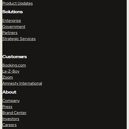
Product Updates
Solutions
Enterprise
Government
Partners
Strategic Services
TAKE A TOUR
GET A DEMO
Customers
Booking.com
La-Z-Boy
Zoom
Amnesty International
About
Company
Press
Brand Center
Investors
Careers