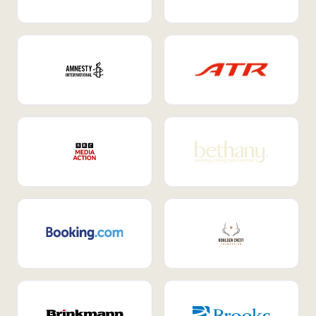
Internal Mobility