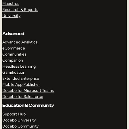
Maestros
Research & Reports
University
Advanced
Advanced Analytics
eCommerce
Communities
Companion
Headless Learning
Gamification
Extended Enterprise
Mobile App Publisher
Docebo for Microsoft Teams
Docebo for Salesforce
Education & Community
Support Hub
Docebo University
Docebo Community