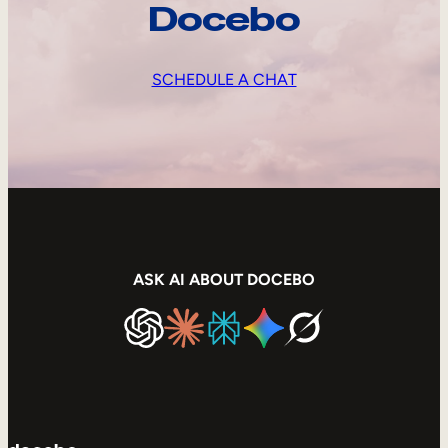
Docebo
SCHEDULE A CHAT
ASK AI ABOUT DOCEBO