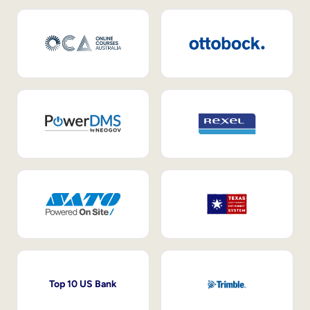
Top 10 US Bank