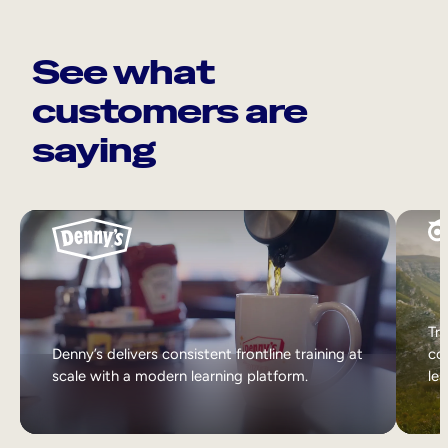
See what
customers are
saying
Tri
Denny’s delivers consistent frontline training at
col
scale with a modern learning platform.
lea