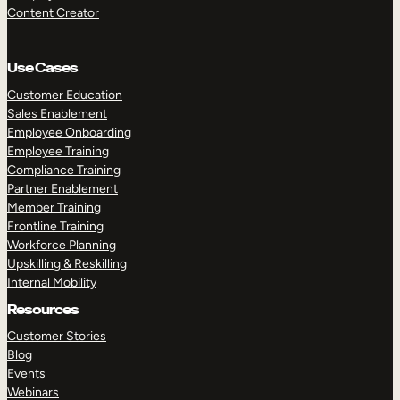
Content Creator
Use Cases
Customer Education
Sales Enablement
Employee Onboarding
Employee Training
Compliance Training
Partner Enablement
Member Training
Frontline Training
Workforce Planning
Upskilling & Reskilling
Internal Mobility
Resources
Customer Stories
Blog
Events
Webinars