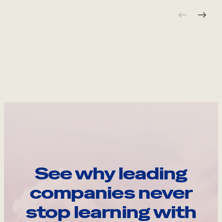
See why leading
companies never
stop learning with