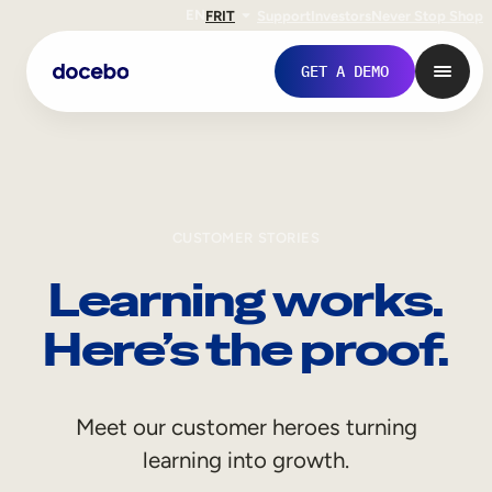
EN
FR
IT
Support
Investors
Never Stop Shop
GET A DEMO
CUSTOMER STORIES
Learning works.
Here’s the proof.
Internal Learning
Meet our customer heroes turning
Employee Onboarding
learning into growth.
Employee Training