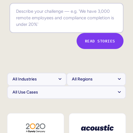
Sales Enablement
Compliance Training
Frontline Training
READ STORIES
External Training
Customer Education
Partner Enablement
Member Training
Skills Intelligence
Workforce Planning
Upskilling & Reskilling