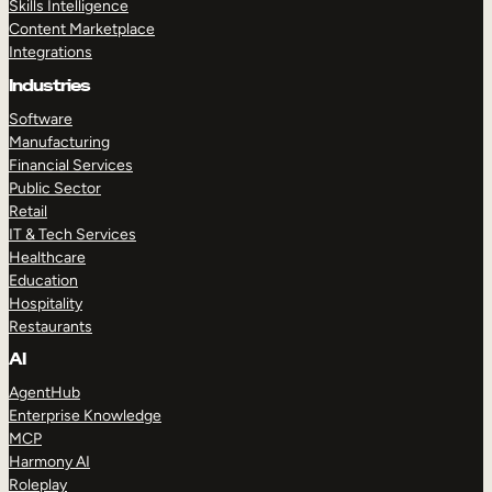
Skills Intelligence
Content Marketplace
Integrations
Industries
Software
Manufacturing
Financial Services
Public Sector
Retail
IT & Tech Services
Healthcare
Education
Hospitality
Restaurants
AI
AgentHub
Enterprise Knowledge
MCP
Harmony AI
Roleplay