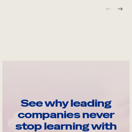
See why leading
companies never
stop learning with