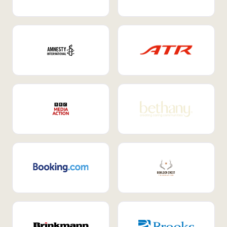
Internal Mobility