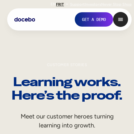
EN
FR
IT
Support
Investors
Never Stop Shop
GET A DEMO
CUSTOMER STORIES
Learning works.
Here’s the proof.
Internal Learning
Meet our customer heroes turning
Employee Onboarding
learning into growth.
Employee Training