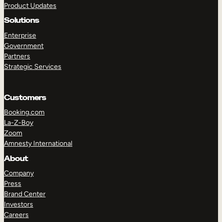
Product Updates
Solutions
Enterprise
Government
Partners
Strategic Services
TAKE A TOUR
GET A DEMO
Customers
Booking.com
La-Z-Boy
Zoom
Amnesty International
About
Company
Press
Brand Center
Investors
Careers