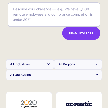
Sales Enablement
Compliance Training
Frontline Training
READ STORIES
External Training
Customer Education
Partner Enablement
Member Training
Skills Intelligence
Workforce Planning
Upskilling & Reskilling