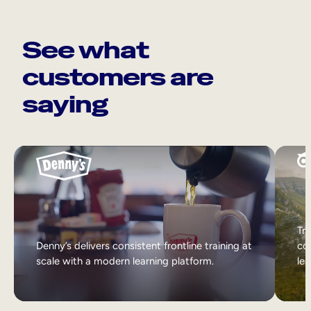
See what
customers are
saying
Tri
Denny’s delivers consistent frontline training at
col
scale with a modern learning platform.
lea