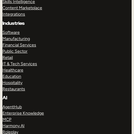
Skills Intelligence
Content Marketplace
Integrations
Industries
Software
Manufacturing
Financial Services
Public Sector
Retail
IT & Tech Services
Healthcare
Education
Hospitality
Restaurants
AI
AgentHub
Enterprise Knowledge
MCP
Harmony AI
Roleplay