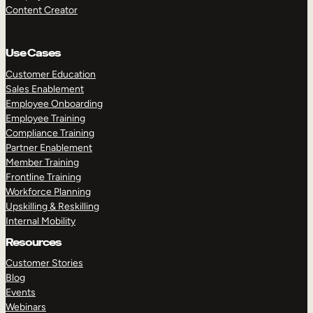
Content Creator
Use Cases
Customer Education
Sales Enablement
Employee Onboarding
Employee Training
Compliance Training
Partner Enablement
Member Training
Frontline Training
Workforce Planning
Upskilling & Reskilling
Internal Mobility
Resources
Customer Stories
Blog
Events
Webinars