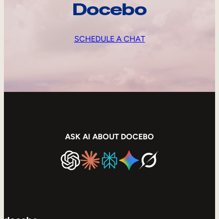
Docebo
SCHEDULE A CHAT
ASK AI ABOUT DOCEBO