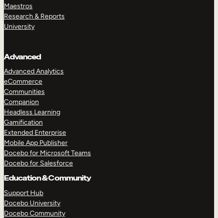
Maestros
Research & Reports
University
Advanced
Advanced Analytics
eCommerce
Communities
Companion
Headless Learning
Gamification
Extended Enterprise
Mobile App Publisher
Docebo for Microsoft Teams
Docebo for Salesforce
Education & Community
Support Hub
Docebo University
Docebo Community