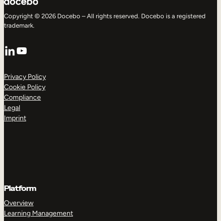
Copyright © 2026 Docebo – All rights reserved. Docebo is a registered
trademark.
LinkedIn
YouTube
Privacy Policy
Cookie Policy
Compliance
Legal
Imprint
Platform
Overview
Learning Management