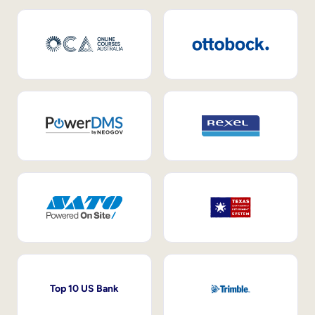
Top 10 US Bank