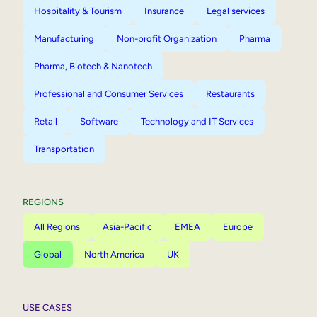
Hospitality & Tourism
Insurance
Legal services
Manufacturing
Non-profit Organization
Pharma
Pharma, Biotech & Nanotech
Professional and Consumer Services
Restaurants
Retail
Software
Technology and IT Services
Transportation
REGIONS
All Regions
Asia-Pacific
EMEA
Europe
Global
North America
UK
USE CASES