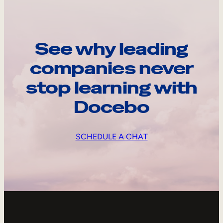
See why leading
companies never
stop learning with
Docebo
SCHEDULE A CHAT