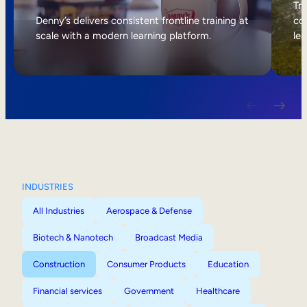
Internal Mobility
Tri
Denny’s delivers consistent frontline training at
col
scale with a modern learning platform.
lea
INDUSTRIES
All Industries
Aerospace & Defense
Biotech & Nanotech
Broadcast Media
Construction
Consumer Products
Education
Financial services
Government
Healthcare