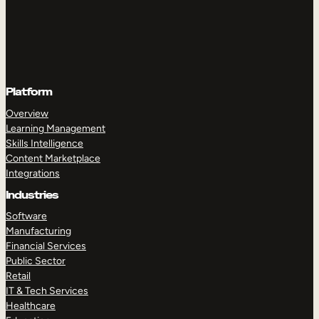
Platform
Overview
Learning Management
Skills Intelligence
Content Marketplace
Integrations
Industries
Software
Manufacturing
Financial Services
Public Sector
Retail
IT & Tech Services
Healthcare