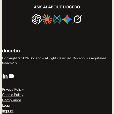
ASK AI ABOUT DOCEBO
Copyright © 2026 Docebo – All rights reserved. Docebo is a registered
trademark.
LinkedIn
YouTube
Privacy Policy
Cookie Policy
Compliance
Legal
Imprint