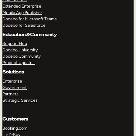
Extended Enterprise
Mobile App Publisher
Docebo for Microsoft Teams
Docebo for Salesforce
Education & Community
Support Hub
Docebo University
Docebo Community
Product Updates
Solutions
Enterprise
Government
Partners
Strategic Services
Customers
Booking.com
La-Z-Boy