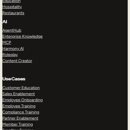
Education
Hospitality
Restaurants
AI
AgentHub
Enterprise Knowledge
MCP
Harmony AI
Roleplay
Content Creator
Use Cases
Customer Education
Sales Enablement
Employee Onboarding
Employee Training
Compliance Training
Partner Enablement
Member Training