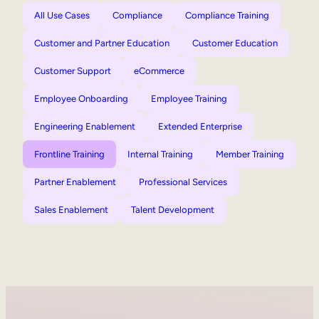
All Use Cases
Compliance
Compliance Training
Customer and Partner Education
Customer Education
Customer Support
eCommerce
Employee Onboarding
Employee Training
Engineering Enablement
Extended Enterprise
Frontline Training
Internal Training
Member Training
Partner Enablement
Professional Services
Sales Enablement
Talent Development