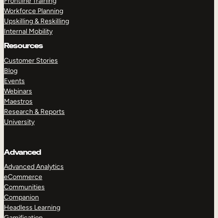
Frontline Training
Workforce Planning
Upskilling & Reskilling
Internal Mobility
Resources
Customer Stories
Blog
Events
Webinars
Maestros
Research & Reports
University
Advanced
Advanced Analytics
eCommerce
Communities
Companion
Headless Learning
Gamification