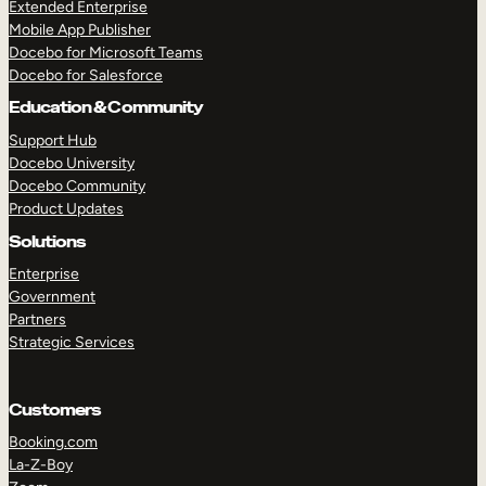
Extended Enterprise
Mobile App Publisher
Docebo for Microsoft Teams
Docebo for Salesforce
Education & Community
Support Hub
Docebo University
Docebo Community
Product Updates
Solutions
Enterprise
Government
Partners
Strategic Services
Customers
Booking.com
La-Z-Boy
TAKE A TOUR
GET A DEMO