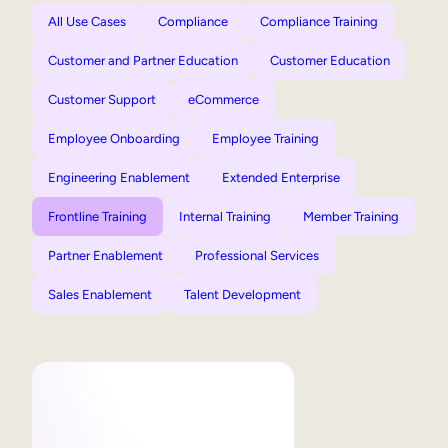
All Use Cases
Compliance
Compliance Training
Customer and Partner Education
Customer Education
Customer Support
eCommerce
Employee Onboarding
Employee Training
Engineering Enablement
Extended Enterprise
Frontline Training
Internal Training
Member Training
Partner Enablement
Professional Services
Sales Enablement
Talent Development