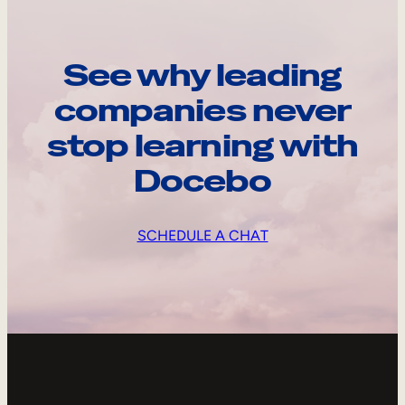
See why leading
companies never
stop learning with
Docebo
SCHEDULE A CHAT