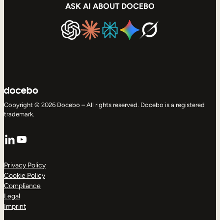
ASK AI ABOUT DOCEBO
Copyright © 2026 Docebo – All rights reserved. Docebo is a registered
trademark.
LinkedIn
YouTube
Privacy Policy
Cookie Policy
Compliance
Legal
Imprint