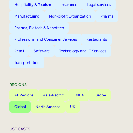
Hospitality & Tourism
Insurance
Legal services
Manufacturing
Non-profit Organization
Pharma
Pharma, Biotech & Nanotech
Professional and Consumer Services
Restaurants
Retail
Software
Technology and IT Services
Transportation
REGIONS
All Regions
Asia-Pacific
EMEA
Europe
Global
North America
UK
USE CASES