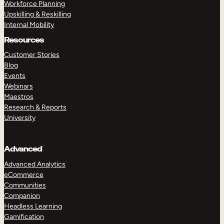
Workforce Planning
Upskilling & Reskilling
Internal Mobility
Resources
Customer Stories
Blog
Events
Webinars
Maestros
Research & Reports
University
Advanced
Advanced Analytics
eCommerce
Communities
Companion
Headless Learning
Gamification