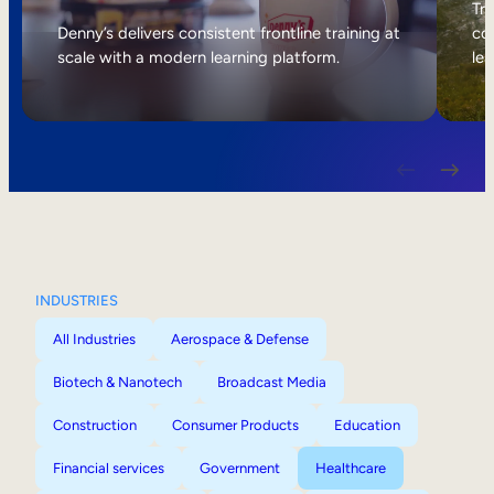
Internal Mobility
Tri
Denny’s delivers consistent frontline training at
col
scale with a modern learning platform.
lea
INDUSTRIES
All Industries
Aerospace & Defense
Biotech & Nanotech
Broadcast Media
Construction
Consumer Products
Education
Financial services
Government
Healthcare