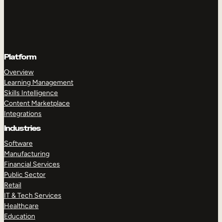
Platform
Overview
Learning Management
Skills Intelligence
Content Marketplace
Integrations
Industries
Software
Manufacturing
Financial Services
Public Sector
Retail
IT & Tech Services
Healthcare
Education