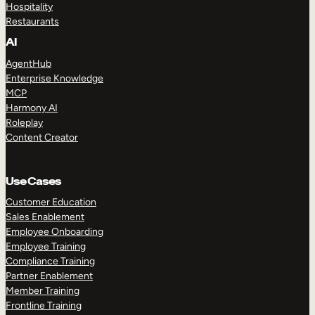
Hospitality
Restaurants
AI
AgentHub
Enterprise Knowledge
MCP
Harmony AI
Roleplay
Content Creator
Use Cases
Customer Education
Sales Enablement
Employee Onboarding
Employee Training
Compliance Training
Partner Enablement
Member Training
Frontline Training