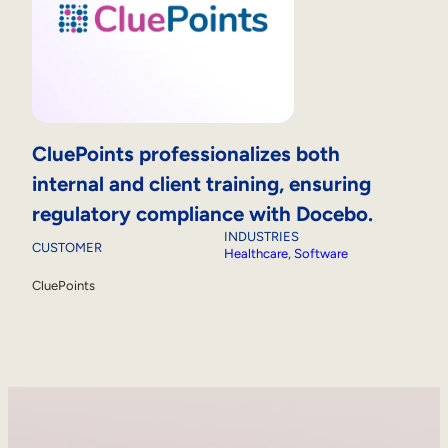
CluePoints professionalizes both
internal and client training, ensuring
regulatory compliance with Docebo.
INDUSTRIES
CUSTOMER
Healthcare
, 
Software
CluePoints